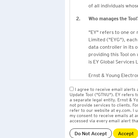
of all individuals who
2.
Who manages the Tool
"EY" refers to one or
Limited ("EYG"), each 
data controller in its 
providing this Tool on
is EY Global Services 
Ernst & Young Electron
owned by EY LLP, the 
I agree to receive email alerts
to EY Global Services
Update Tool ("GTNU"). EY refers t
firms globally).
a separate legal entity. Ernst & 
not provide services to clients. F
refer to our website at ey.com. I
The personal data you 
my consent to receive emails at a
Limited
with one or m
accessed via every email alert tha
information" section 