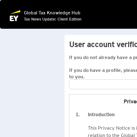
Global Tax Knowledge Hub
Tax News Update: Client Edition
User account verifi
If you do not already have a p
If you do have a profile, pleas
to you.
Priva
1.
Introduction
This Privacy Notice is
relation to the Global