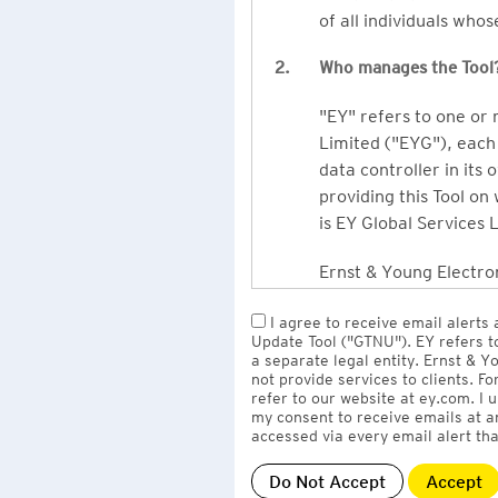
of all individuals who
2.
Who manages the Tool
"EY" refers to one or
Limited ("EYG"), each 
data controller in its 
providing this Tool on
is EY Global Services 
Ernst & Young Electron
owned by EY LLP, the 
I agree to receive email alerts
to EY Global Services
Update Tool ("GTNU"). EY refers t
firms globally).
a separate legal entity. Ernst & 
not provide services to clients. F
refer to our website at ey.com. I
The personal data you 
my consent to receive emails at a
Limited
with one or m
accessed via every email alert tha
information" section 