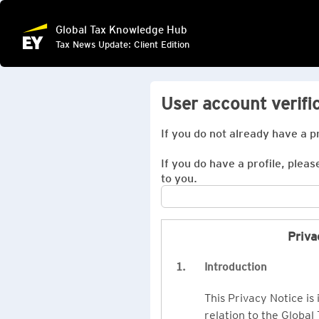
Global Tax Knowledge Hub
Tax News Update: Client Edition
User account verifi
If you do not already have a p
If you do have a profile, pleas
to you.
Priva
1.
Introduction
This Privacy Notice is
relation to the Global