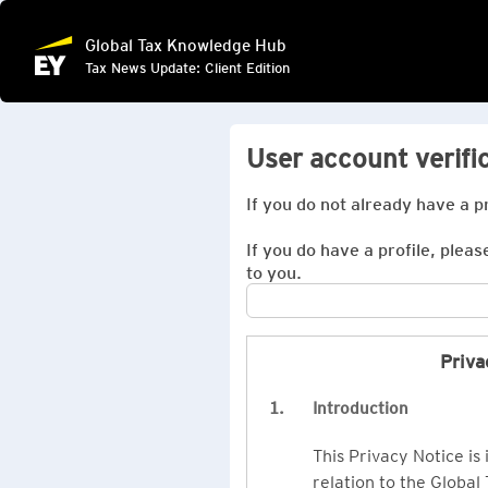
Global Tax Knowledge Hub
Tax News Update: Client Edition
User account verifi
If you do not already have a p
If you do have a profile, pleas
to you.
Priva
1.
Introduction
This Privacy Notice is
relation to the Global