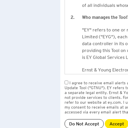
of all individuals who
2.
Who manages the Tool
"EY" refers to one or
Limited ("EYG"), each 
data controller in its 
providing this Tool on
is EY Global Services 
Ernst & Young Electron
owned by EY LLP, the 
I agree to receive email alerts
to EY Global Services
Update Tool ("GTNU"). EY refers t
firms globally).
a separate legal entity. Ernst & 
not provide services to clients. F
refer to our website at ey.com. I
The personal data you 
my consent to receive emails at a
Limited
with one or m
accessed via every email alert tha
information" section 