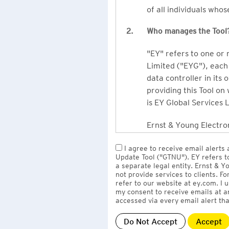
of all individuals who
2.
Who manages the Tool
"EY" refers to one or
Limited ("EYG"), each 
data controller in its 
providing this Tool on
is EY Global Services 
Ernst & Young Electron
owned by EY LLP, the 
I agree to receive email alerts
to EY Global Services
Update Tool ("GTNU"). EY refers t
firms globally).
a separate legal entity. Ernst & 
not provide services to clients. F
refer to our website at ey.com. I
The personal data you 
my consent to receive emails at a
Limited
with one or m
accessed via every email alert tha
information" section 