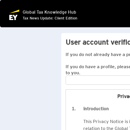
Global Tax Knowledge Hub
Tax News Update: Client Edition
User account verifi
If you do not already have a p
If you do have a profile, pleas
to you.
Priva
1.
Introduction
This Privacy Notice is
relation to the Global