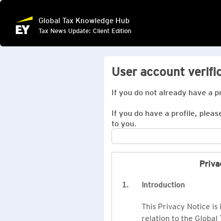
Global Tax Knowledge Hub
Tax News Update: Client Edition
User account verifi
If you do not already have a p
If you do have a profile, pleas
to you.
Priva
1.
Introduction
This Privacy Notice is
relation to the Global