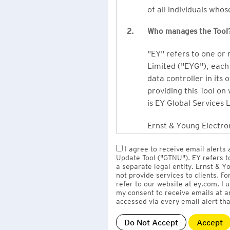
of all individuals who
2.
Who manages the Tool
"EY" refers to one or
Limited ("EYG"), each 
data controller in its 
providing this Tool on
is EY Global Services 
Ernst & Young Electron
owned by EY LLP, the 
I agree to receive email alerts
to EY Global Services
Update Tool ("GTNU"). EY refers t
firms globally).
a separate legal entity. Ernst & 
not provide services to clients. F
refer to our website at ey.com. I
The personal data you 
my consent to receive emails at a
Limited
with one or m
accessed via every email alert tha
information" section 