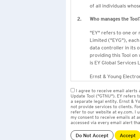
of all individuals who
2.
Who manages the Tool
"EY" refers to one or
Limited ("EYG"), each 
data controller in its 
providing this Tool on
is EY Global Services 
Ernst & Young Electron
owned by EY LLP, the 
I agree to receive email alerts
to EY Global Services
Update Tool ("GTNU"). EY refers t
firms globally).
a separate legal entity. Ernst & 
not provide services to clients. F
refer to our website at ey.com. I
The personal data you 
my consent to receive emails at a
Limited
with one or m
accessed via every email alert tha
information" section 