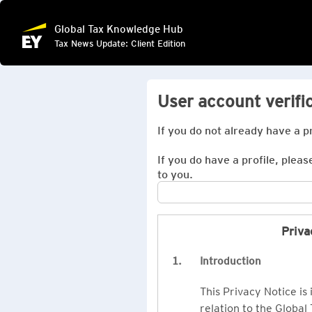
Global Tax Knowledge Hub
Tax News Update: Client Edition
User account verifi
If you do not already have a p
If you do have a profile, pleas
to you.
Priva
1.
Introduction
This Privacy Notice is
relation to the Global