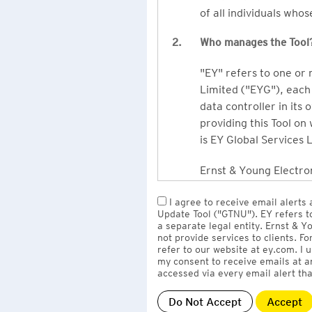
of all individuals who
2.
Who manages the Tool
"EY" refers to one or
Limited ("EYG"), each 
data controller in its 
providing this Tool on
is EY Global Services 
Ernst & Young Electron
owned by EY LLP, the 
I agree to receive email alerts
to EY Global Services
Update Tool ("GTNU"). EY refers t
firms globally).
a separate legal entity. Ernst & 
not provide services to clients. F
refer to our website at ey.com. I
The personal data you 
my consent to receive emails at a
Limited
with one or m
accessed via every email alert tha
information" section 