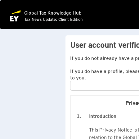
Global Tax Knowledge Hub
Tax News Update: Client Edition
User account verifi
If you do not already have a p
If you do have a profile, pleas
to you.
Priva
1.
Introduction
This Privacy Notice is
relation to the Global