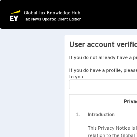
Global Tax Knowledge Hub
Tax News Update: Client Edition
User account verifi
If you do not already have a p
If you do have a profile, pleas
to you.
Priva
1.
Introduction
This Privacy Notice is
relation to the Global