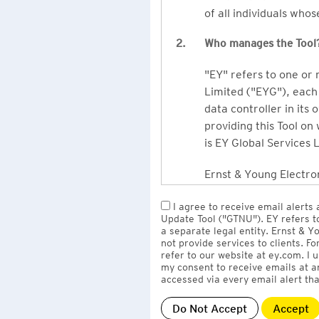
of all individuals who
2.
Who manages the Tool
"EY" refers to one or
Limited ("EYG"), each 
data controller in its 
providing this Tool on
is EY Global Services 
Ernst & Young Electron
owned by EY LLP, the 
I agree to receive email alerts
to EY Global Services
Update Tool ("GTNU"). EY refers t
firms globally).
a separate legal entity. Ernst & 
not provide services to clients. F
refer to our website at ey.com. I
The personal data you 
my consent to receive emails at a
Limited
with one or m
accessed via every email alert tha
information" section 