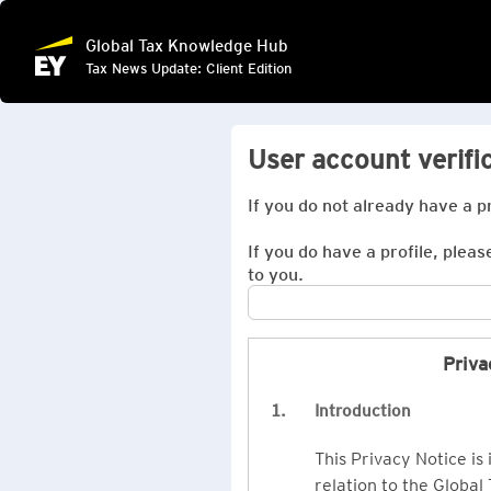
Global Tax Knowledge Hub
Tax News Update: Client Edition
User account verifi
If you do not already have a p
If you do have a profile, pleas
to you.
Priva
1.
Introduction
This Privacy Notice is
relation to the Global