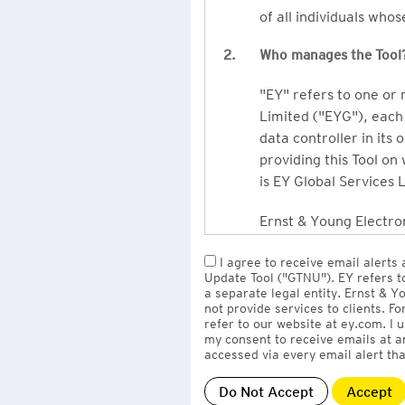
of all individuals who
2.
Who manages the Tool
"EY" refers to one or
Limited ("EYG"), each 
data controller in its 
providing this Tool on
is EY Global Services 
Ernst & Young Electron
owned by EY LLP, the 
I agree to receive email alerts
to EY Global Services
Update Tool ("GTNU"). EY refers t
firms globally).
a separate legal entity. Ernst & 
not provide services to clients. F
refer to our website at ey.com. I
The personal data you 
my consent to receive emails at a
Limited
with one or m
accessed via every email alert tha
information" section 