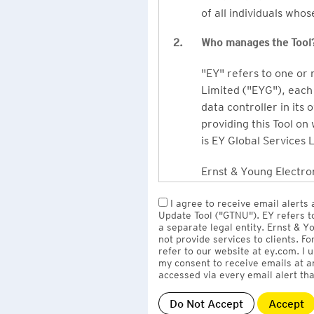
of all individuals who
2.
Who manages the Tool
"EY" refers to one or
Limited ("EYG"), each 
data controller in its 
providing this Tool on
is EY Global Services 
Ernst & Young Electron
owned by EY LLP, the 
I agree to receive email alerts
to EY Global Services
Update Tool ("GTNU"). EY refers t
firms globally).
a separate legal entity. Ernst & 
not provide services to clients. F
refer to our website at ey.com. I
The personal data you 
my consent to receive emails at a
Limited
with one or m
accessed via every email alert tha
information" section 