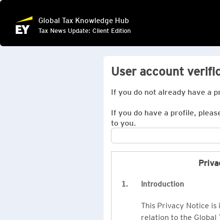
Global Tax Knowledge Hub
Tax News Update: Client Edition
User account verifi
If you do not already have a p
If you do have a profile, pleas
to you.
Priva
1.
Introduction
This Privacy Notice is
relation to the Global