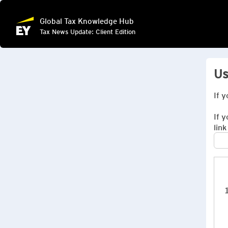
Global Tax Knowledge Hub
Tax News Update: Client Edition
Us
If 
If 
link
1