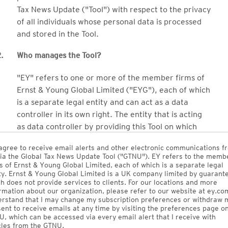
Tax News Update ("Tool") with respect to the privacy
of all individuals whose personal data is processed
and stored in the Tool.
.
Who manages the Tool?
"EY" refers to one or more of the member firms of
Ernst & Young Global Limited ("EYG"), each of which
is a separate legal entity and can act as a data
controller in its own right. The entity that is acting
as data controller by providing this Tool on which
your personal data will be processed and stored is
agree to receive email alerts and other electronic communications f
EY Global Services Limited, an EY global entity.
ia the Global Tax News Update Tool ("GTNU"). EY refers to the memb
s of Ernst & Young Global Limited, each of which is a separate legal
Ernst & Young Electronic Publishing Services Inc.
ty. Ernst & Young Global Limited is a UK company limited by guarant
h does not provide services to clients. For our locations and more
("EYEP") (which is 100% owned by EY LLP, the EY
rmation about our organization, please refer to our website at ey.com
Canada Member Firm) owns the Tool and licenses it
rstand that I may change my subscription preferences or withdraw 
ent to receive emails at any time by visiting the preferences page o
to EY Global Services Limited (which will make it
, which can be accessed via every email alert that I receive with
available to EY member firms globally).
cles from the GTNU.