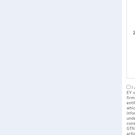
2
I 
EY v
firm
enti
whic
info
unde
cons
GTNU
arti