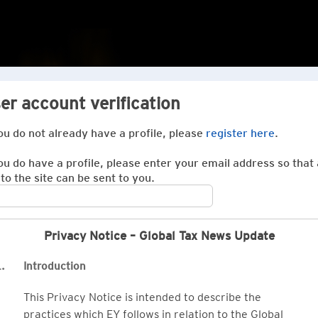
er account verification
you do not already have a profile, please
register here
.
you do have a profile, please enter your email address so that 
 to the site can be sent to you.
Privacy Notice – Global Tax News Update
.
Introduction
This Privacy Notice is intended to describe the
practices which EY follows in relation to the Global