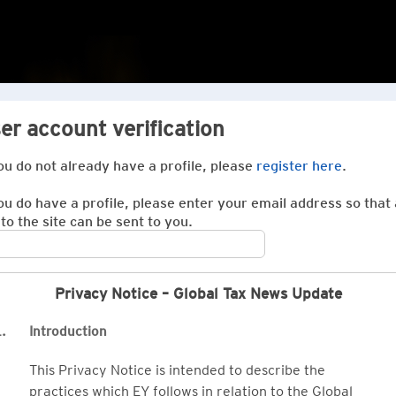
er account verification
you do not already have a profile, please
register here
.
you do have a profile, please enter your email address so that 
 to the site can be sent to you.
Privacy Notice – Global Tax News Update
.
Introduction
This Privacy Notice is intended to describe the
practices which EY follows in relation to the Global