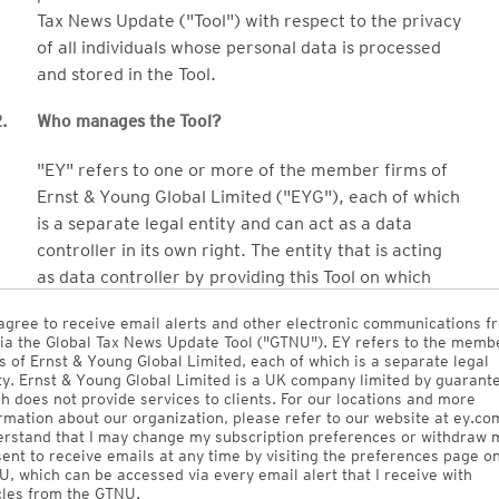
Tax News Update ("Tool") with respect to the privacy
of all individuals whose personal data is processed
and stored in the Tool.
.
Who manages the Tool?
"EY" refers to one or more of the member firms of
Ernst & Young Global Limited ("EYG"), each of which
is a separate legal entity and can act as a data
controller in its own right. The entity that is acting
as data controller by providing this Tool on which
your personal data will be processed and stored is
agree to receive email alerts and other electronic communications f
EY Global Services Limited, an EY global entity.
ia the Global Tax News Update Tool ("GTNU"). EY refers to the memb
s of Ernst & Young Global Limited, each of which is a separate legal
Ernst & Young Electronic Publishing Services Inc.
ty. Ernst & Young Global Limited is a UK company limited by guarant
h does not provide services to clients. For our locations and more
("EYEP") (which is 100% owned by EY LLP, the EY
rmation about our organization, please refer to our website at ey.com
Canada Member Firm) owns the Tool and licenses it
rstand that I may change my subscription preferences or withdraw 
ent to receive emails at any time by visiting the preferences page o
to EY Global Services Limited (which will make it
, which can be accessed via every email alert that I receive with
available to EY member firms globally).
cles from the GTNU.