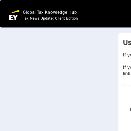
Global Tax Knowledge Hub
Tax News Update: Client Edition
Us
If 
If 
link
1