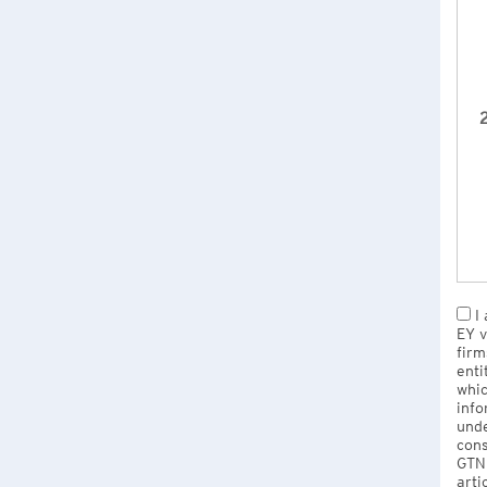
2
I 
EY v
firm
enti
whic
info
unde
cons
GTNU
arti