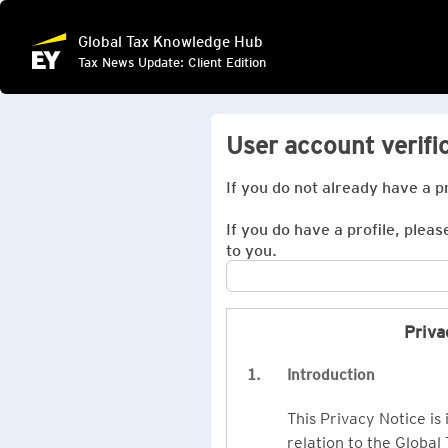
Global Tax Knowledge Hub
Tax News Update: Client Edition
User account verifi
If you do not already have a p
If you do have a profile, pleas
to you.
Priva
1.
Introduction
This Privacy Notice is
relation to the Global