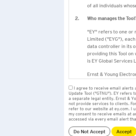
of all individuals who
2.
Who manages the Tool
"EY" refers to one or
Limited ("EYG"), each 
data controller in its 
providing this Tool on
is EY Global Services 
Ernst & Young Electron
owned by EY LLP, the 
I agree to receive email alerts
to EY Global Services
Update Tool ("GTNU"). EY refers t
firms globally).
a separate legal entity. Ernst & 
not provide services to clients. F
refer to our website at ey.com. I
The personal data you 
my consent to receive emails at a
Limited
with one or m
accessed via every email alert tha
information" section 