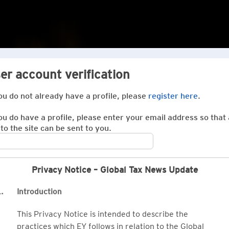
er account verification
you do not already have a profile, please
register here
.
you do have a profile, please enter your email address so that 
 to the site can be sent to you.
Privacy Notice – Global Tax News Update
.
Introduction
This Privacy Notice is intended to describe the
practices which EY follows in relation to the Global