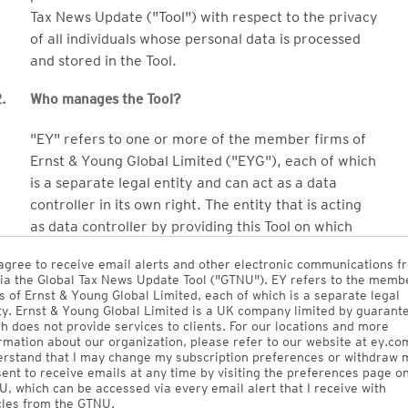
Tax News Update ("Tool") with respect to the privacy
of all individuals whose personal data is processed
and stored in the Tool.
.
Who manages the Tool?
"EY" refers to one or more of the member firms of
Ernst & Young Global Limited ("EYG"), each of which
is a separate legal entity and can act as a data
controller in its own right. The entity that is acting
as data controller by providing this Tool on which
your personal data will be processed and stored is
agree to receive email alerts and other electronic communications f
EY Global Services Limited, an EY global entity.
ia the Global Tax News Update Tool ("GTNU"). EY refers to the memb
s of Ernst & Young Global Limited, each of which is a separate legal
Ernst & Young Electronic Publishing Services Inc.
ty. Ernst & Young Global Limited is a UK company limited by guarant
h does not provide services to clients. For our locations and more
("EYEP") (which is 100% owned by EY LLP, the EY
rmation about our organization, please refer to our website at ey.com
Canada Member Firm) owns the Tool and licenses it
rstand that I may change my subscription preferences or withdraw 
ent to receive emails at any time by visiting the preferences page o
to EY Global Services Limited (which will make it
, which can be accessed via every email alert that I receive with
available to EY member firms globally).
cles from the GTNU.