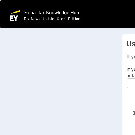
Global Tax Knowledge Hub
Tax News Update: Client Edition
Us
If 
If 
link
1