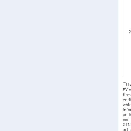
2
I 
EY v
firm
enti
whic
info
unde
cons
GTNU
arti