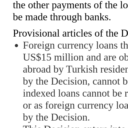
the other payments of the l
be made through banks.
Provisional articles of the D
Foreign currency loans th
US$15 million and are ob
abroad by Turkish residen
by the Decision, cannot b
indexed loans cannot be 
or as foreign currency loa
by the Decision.