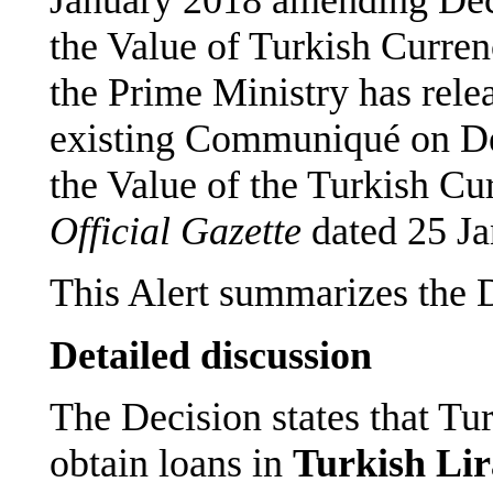
the Value of Turkish Curren
the Prime Ministry has re
existing Communiqué on Dec
the Value of the Turkish Cur
Official Gazette
dated 25 Ja
This Alert summarizes the 
Detailed discussion
The Decision states that Tur
obtain loans in
Turkish Lir