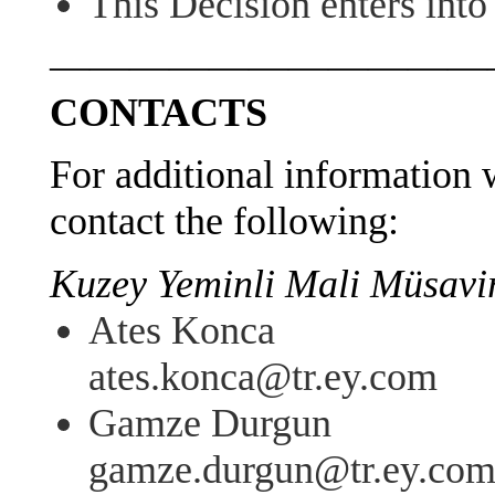
This Decision enters int
———————————
CONTACTS
For additional information w
contact the following:
Kuzey Yeminli Mali Müsavirl
Ates Konca
ates.konca@tr.ey.com
Gamze Durgun
gamze.durgun@tr.ey.co