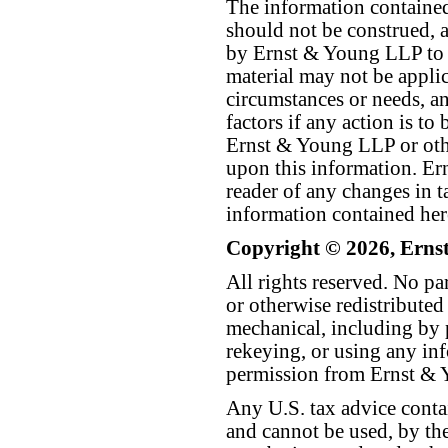
The information contained 
should not be construed, a
by Ernst & Young LLP to th
material may not be applica
circumstances or needs, a
factors if any action is t
Ernst & Young LLP or othe
upon this information. E
reader of any changes in ta
information contained her
Copyright © 2026, Erns
All rights reserved. No p
or otherwise redistributed
mechanical, including by 
rekeying, or using any inf
permission from Ernst &
Any U.S. tax advice conta
and cannot be used, by the