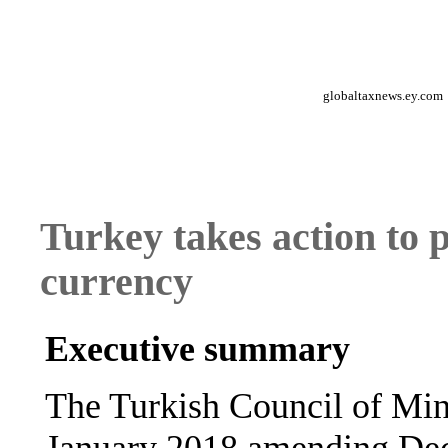
globaltaxnews.ey.com
Turkey takes action to p
currency
Executive summary
The Turkish Council of Min
January 2018 amending Deci