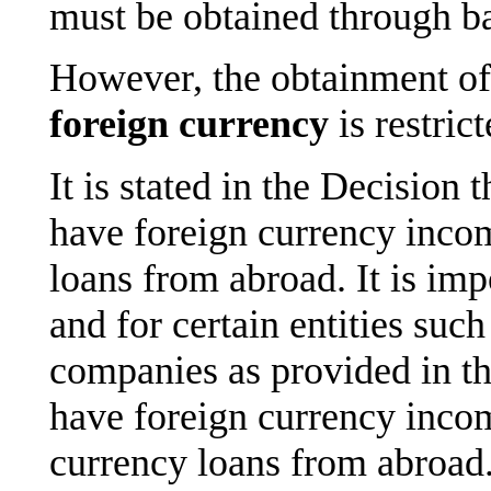
must be obtained through b
However, the obtainment of 
foreign currency
is restric
It is stated in the Decision
have foreign currency inco
loans from abroad. It is imp
and for certain entities suc
companies as provided in the
have foreign currency incom
currency loans from abroad