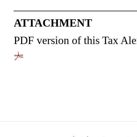
———————————
ATTACHMENT
PDF version of this Tax Ale