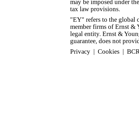
may be imposed under the 
tax law provisions.
"EY" refers to the global 
member firms of Ernst & Y
legal entity. Ernst & Yo
guarantee, does not provide
Privacy
|
Cookies
|
BC