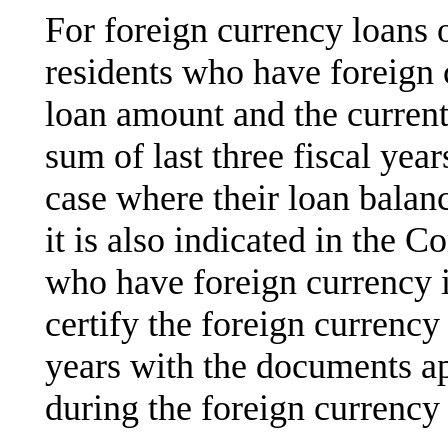
For foreign currency loans
residents who have foreign 
loan amount and the current
sum of last three fiscal yea
case where their loan balan
it is also indicated in the 
who have foreign currency i
certify the foreign currency 
years with the documents ap
during the foreign currency 