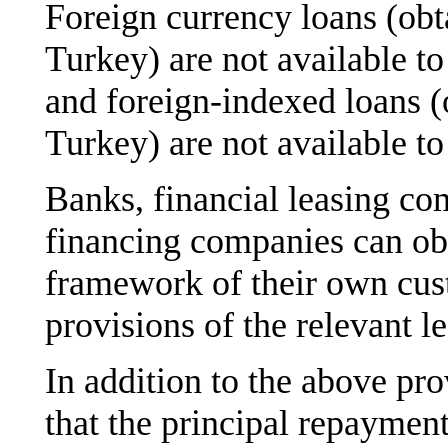
Foreign currency loans (ob
Turkey) are not available t
and foreign-indexed loans (
Turkey) are not available to
Banks, financial leasing co
financing companies can obt
framework of their own cus
provisions of the relevant le
In addition to the above pro
that the principal repayment