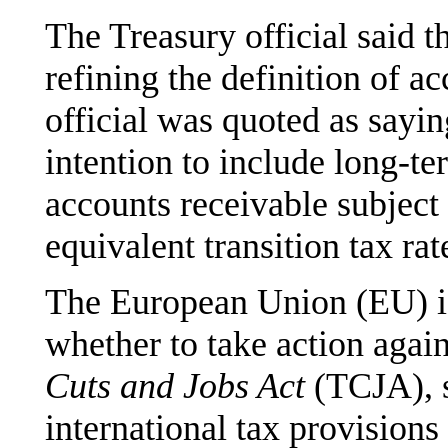
The Treasury official said 
refining the definition of a
official was quoted as sayin
intention to include long-te
accounts receivable subject 
equivalent transition tax rat
The European Union (EU) is
whether to take action again
Cuts and Jobs Act
(TCJA), s
international tax provisions