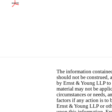
The information contained 
should not be construed, a
by Ernst & Young LLP to th
material may not be applica
circumstances or needs, a
factors if any action is t
Ernst & Young LLP or othe
upon this information. E