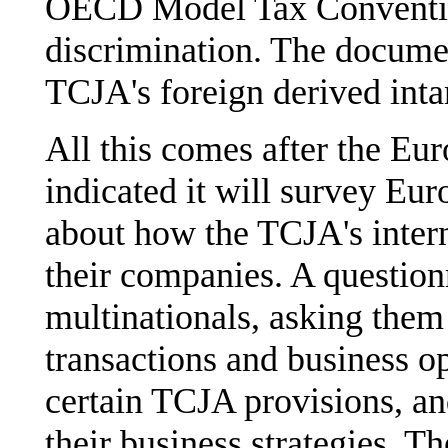
OECD Model Tax Convention
discrimination. The documen
TCJA's foreign derived inta
All this comes after the E
indicated it will survey Eur
about how the TCJA's intern
their companies. A question
multinationals, asking them 
transactions and business op
certain TCJA provisions, an
their business strategies. Th