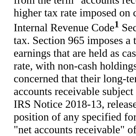
from the term "accounts rec
higher tax rate imposed on 
1
Internal Revenue Code
Sec
tax. Section 965 imposes a 
earnings that are held as ca
rate, with non-cash holding
concerned that their long-t
accounts receivable subject t
IRS Notice 2018-13, released
position of any specified fo
"net accounts receivable" o