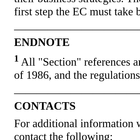
first step the EC must take
———————————
ENDNOTE
1
All "Section" references a
of 1986, and the regulation
———————————
CONTACTS
For additional information w
contact the following: