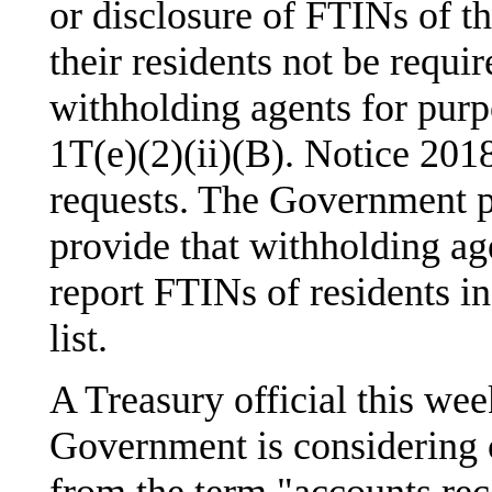
or disclosure of FTINs of th
their residents not be requi
withholding agents for purp
1T(e)(2)(ii)(B). Notice 2018
requests. The Government p
provide that withholding age
report FTINs of residents in
list.
A Treasury official this we
Government is considering 