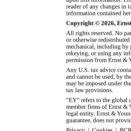
reader of any changes in ta
information contained her
Copyright © 2026, Erns
All rights reserved. No p
or otherwise redistributed
mechanical, including by 
rekeying, or using any inf
permission from Ernst &
Any U.S. tax advice conta
and cannot be used, by the
may be imposed under the 
tax law provisions.
"EY" refers to the global 
member firms of Ernst & Y
legal entity. Ernst & Yo
guarantee, does not provide
Privacy
|
Cookies
|
BC