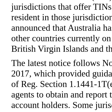
jurisdictions that offer TINs
resident in those jurisdicti
announced that Australia ha
other countries currently on
British Virgin Islands and 
The latest notice follows N
2017, which provided guida
of Reg. Section 1.1441-1T(e
agents to obtain and report 
account holders. Some jurisd