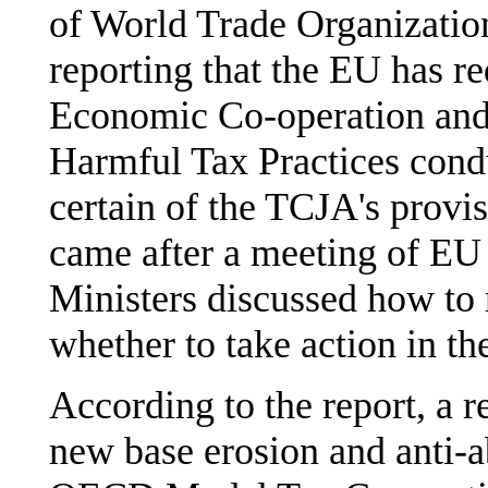
of World Trade Organization
reporting that the EU has re
Economic Co-operation a
Harmful Tax Practices condu
certain of the TCJA's provis
came after a meeting of EU
Ministers discussed how to 
whether to take action in t
According to the report, a 
new base erosion and anti-