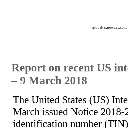
globaltaxnews.ey.com
Report on recent US int
– 9 March 2018
The United States (US) Int
March issued Notice 2018-2
identification number (TIN)"