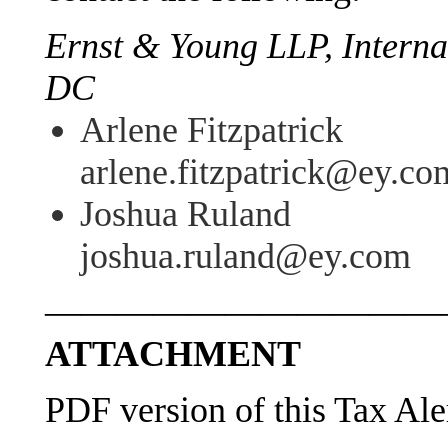
Ernst & Young LLP, Interna
DC
Arlene Fitzpatrick
arlene.fitzpatrick@ey.co
Joshua Ruland
joshua.ruland@ey.com
———————————
ATTACHMENT
PDF version of this Tax Ale