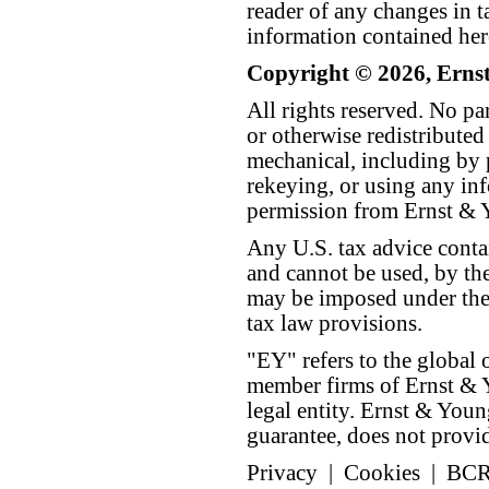
reader of any changes in ta
information contained her
Copyright © 2026, Erns
All rights reserved. No p
or otherwise redistributed
mechanical, including by 
rekeying, or using any inf
permission from Ernst &
Any U.S. tax advice conta
and cannot be used, by the
may be imposed under the 
tax law provisions.
"EY" refers to the global 
member firms of Ernst & Y
legal entity. Ernst & Yo
guarantee, does not provide
Privacy
|
Cookies
|
BC