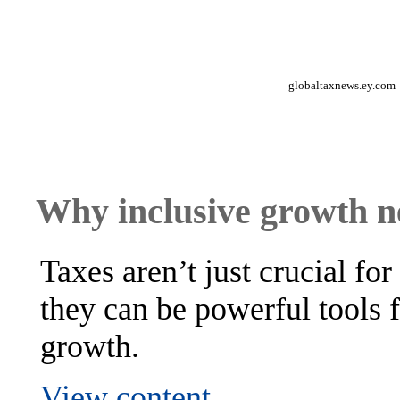
globaltaxnews.ey.com
Why inclusive growth ne
Taxes aren’t just crucial fo
they can be powerful tools 
growth.
View content