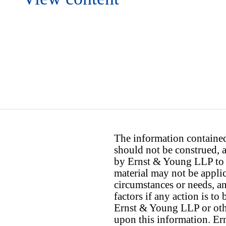
The information contained 
should not be construed, a
by Ernst & Young LLP to th
material may not be applica
circumstances or needs, a
factors if any action is t
Ernst & Young LLP or othe
upon this information. E