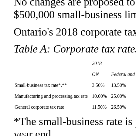
No changes are proposed to t
$500,000 small-business lim
Ontario's 2018 corporate ta
Table A: Corporate tax rate
2018
ON
Federal and
Small-business tax rate*,**
3.50%
13.50%
Manufacturing and processing tax rate
10.00%
25.00%
General corporate tax rate
11.50%
26.50%
*The small-business rate i
year end.