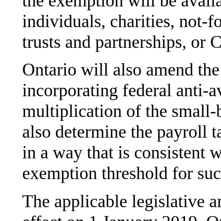
the exemption will be avail
individuals, charities, not-f
trusts and partnerships, or
Ontario will also amend th
incorporating federal anti-a
multiplication of the small-
also determine the payroll t
in a way that is consistent w
exemption threshold for su
The applicable legislative a