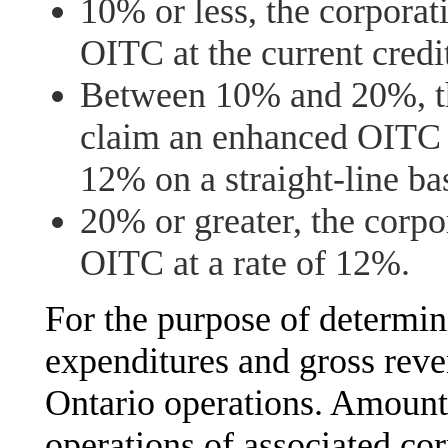
10% or less, the corporat
OITC at the current credi
Between 10% and 20%, the
claim an enhanced OITC r
12% on a straight-line bas
20% or greater, the corpor
OITC at a rate of 12%.
For the purpose of determin
expenditures and gross reve
Ontario operations. Amounts
operations of associated cor