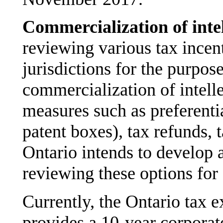
Commercialization of inte
reviewing various tax incen
jurisdictions for the purpos
commercialization of intell
measures such as preferentia
patent boxes), tax refunds,
Ontario intends to develop a
reviewing these options for 
Currently, the Ontario tax 
provides a 10-year corporat