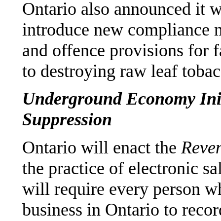
Ontario also announced it 
introduce new compliance m
and offence provisions for fa
to destroying raw leaf tobac
Underground Economy Initi
Suppression
Ontario will enact the
Reven
the practice of electronic sa
will require every person w
business in Ontario to recor