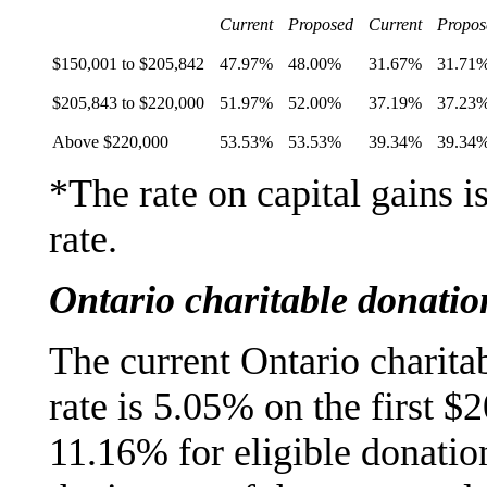
Current
Proposed
Current
Propos
$150,001 to $205,842
47.97%
48.00%
31.67%
31.71
$205,843 to $220,000
51.97%
52.00%
37.19%
37.23
Above $220,000
53.53%
53.53%
39.34%
39.34
*The rate on capital gains i
rate.
Ontario charitable donation
The current Ontario charit
rate is 5.05% on the first $
11.16% for eligible donatio