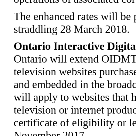
The enhanced rates will be p
straddling 28 March 2018.
Ontario Interactive Digi
Ontario will extend OIDMTC
television websites purchas
and embedded in the broadc
will apply to websites that h
television or internet produ
certificate of eligibility or l
November 2017.