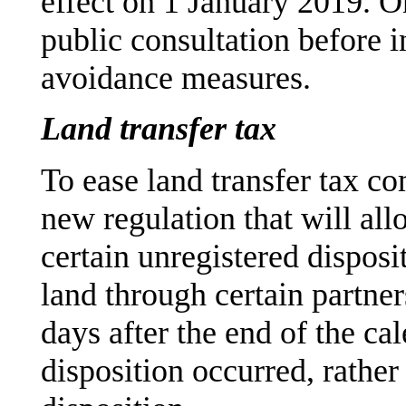
effect on 1 January 2019. On
public consultation before in
avoidance measures.
Land transfer tax
To ease land transfer tax co
new regulation that will all
certain unregistered disposit
land through certain partner
days after the end of the ca
disposition occurred, rather