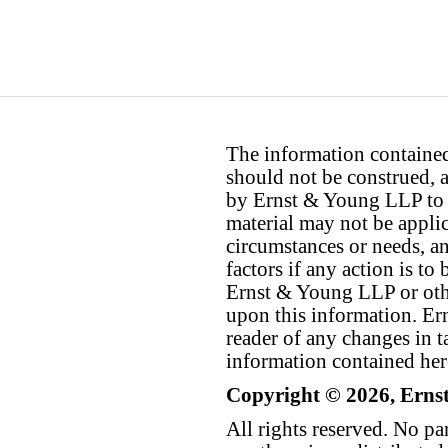
The information contained 
should not be construed, a
by Ernst & Young LLP to th
material may not be applica
circumstances or needs, a
factors if any action is t
Ernst & Young LLP or othe
upon this information. E
reader of any changes in ta
information contained her
Copyright © 2026, Erns
All rights reserved. No p