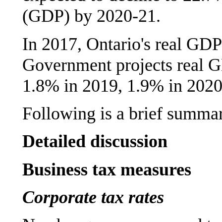
(GDP) by 2020-21.
In 2017, Ontario's real GD
Government projects real 
1.8% in 2019, 1.9% in 2020
Following is a brief summar
Detailed discussion
Business tax measures
Corporate tax rates