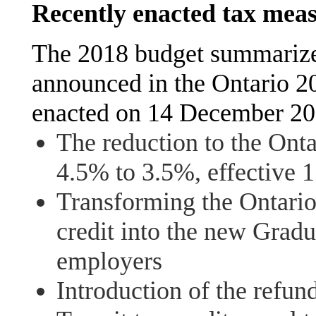
Recently enacted tax mea
The 2018 budget summarize
announced in the Ontario 2
enacted on 14 December 20
The reduction to the Onta
4.5% to 3.5%, effective 
Transforming the Ontario
credit into the new Grad
employers
Introduction of the refun