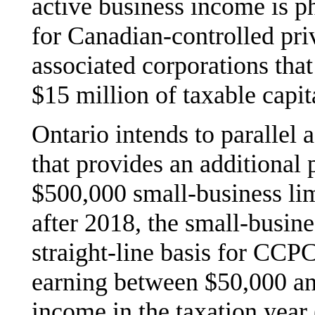
active business income is ph
for Canadian-controlled pr
associated corporations tha
$15 million of taxable capi
Ontario intends to parallel 
that provides an additional 
$500,000 small-business lim
after 2018, the small-busine
straight-line basis for CCP
earning between $50,000 an
income in the taxation year 