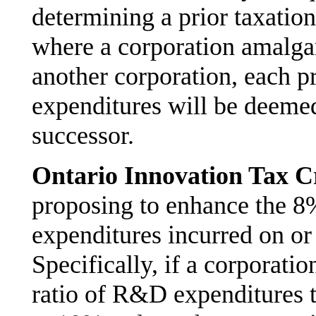
determining a prior taxation
where a corporation amalga
another corporation, each pr
expenditures will be deemed 
successor.
Ontario Innovation Tax C
proposing to enhance the 8
expenditures incurred on or
Specifically, if a corporati
ratio of R&D expenditures t