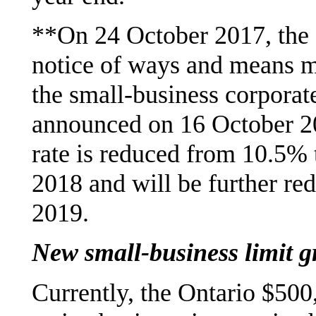
**On 24 October 2017, the 
notice of ways and means m
the small-business corporat
announced on 16 October 20
rate is reduced from 10.5% 
2018 and will be further re
2019.
New small-business limit g
Currently, the Ontario $500