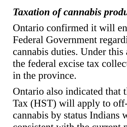
Taxation of cannabis prod
Ontario confirmed it will e
Federal Government regardin
cannabis duties. Under this
the federal excise tax colle
in the province.
Ontario also indicated that
Tax (HST) will apply to off
cannabis by status Indians w