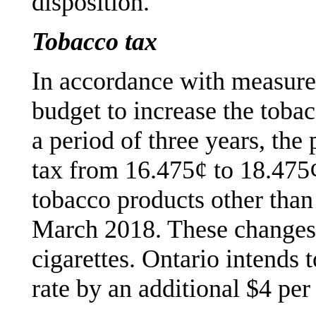
disposition.
Tobacco tax
In accordance with measure
budget to increase the tobac
a period of three years, the 
tax from 16.475¢ to 18.475¢
tobacco products other than 
March 2018. These changes a
cigarettes. Ontario intends 
rate by an additional $4 per