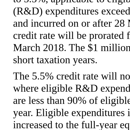
(R&D) expenditures exceedi
and incurred on or after 2
credit rate will be prorated 
March 2018. The $1 million 
short taxation years.
The 5.5% credit rate will no
where eligible R&D expendit
are less than 90% of eligib
year. Eligible expenditures 
increased to the full-year e