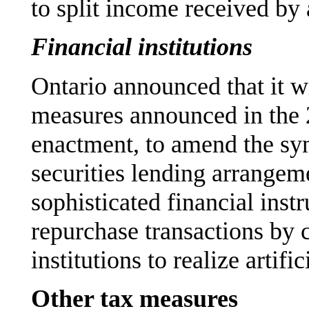
to split income received by
Financial institutions
Ontario announced that it wi
measures announced in the 
enactment, to amend the sy
securities lending arrangeme
sophisticated financial inst
repurchase transactions by 
institutions to realize artific
Other tax measures