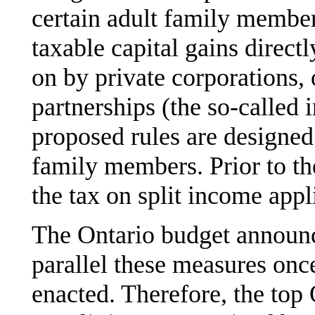
certain adult family member
taxable capital gains direct
on by private corporations, 
partnerships (the so-called 
proposed rules are designed
family members. Prior to th
the tax on split income appl
The Ontario budget announce
parallel these measures once
enacted. Therefore, the top