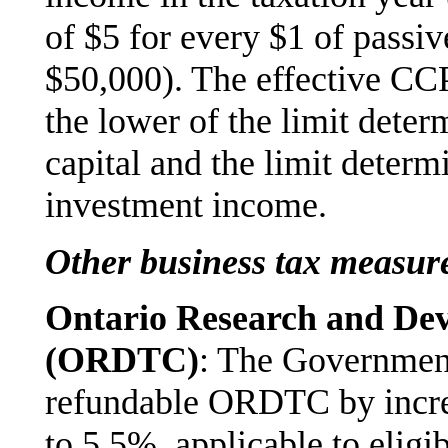
of $5 for every $1 of passi
$50,000). The effective CCP
the lower of the limit deter
capital and the limit determ
investment income.
Other business tax measur
Ontario Research and De
(ORDTC)
: The Government
refundable ORDTC by increa
to 5.5%, applicable to elig