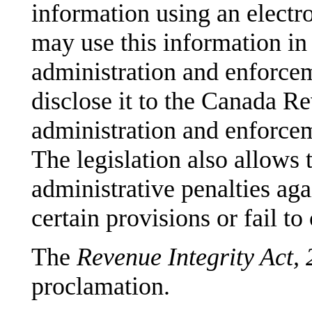
information using an electro
may use this information in
administration and enforce
disclose it to the Canada Re
administration and enforcem
The legislation also allows 
administrative penalties ag
certain provisions or fail t
The
Revenue Integrity Act,
proclamation.