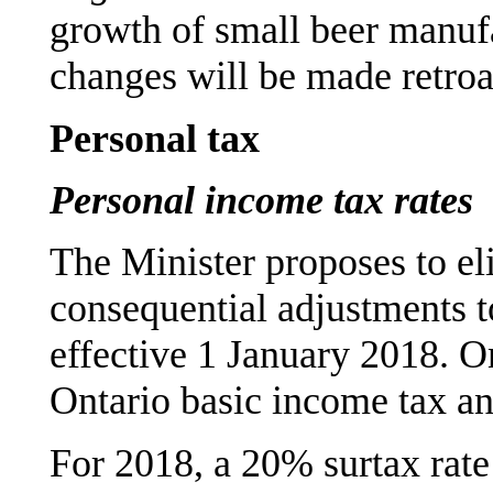
growth of small beer manuf
changes will be made retroa
Personal tax
Personal income tax rates
The Minister proposes to el
consequential adjustments to
effective 1 January 2018. On
Ontario basic income tax and 
For 2018, a 20% surtax rat