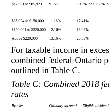
$42,961 to $85,923
9.15%
9.15%, or 10.98%, o
$85,924 to $150,000
11.16%
17.41%
$150,001 to $220,000
12.16%
18.97%
Above $220,000
13.16%
20.53%
For taxable income in exces
combined federal-Ontario pe
outlined in Table C.
Table C: Combined 2018 fed
rates
Bracket
Ordinary income*
Eligible dividend