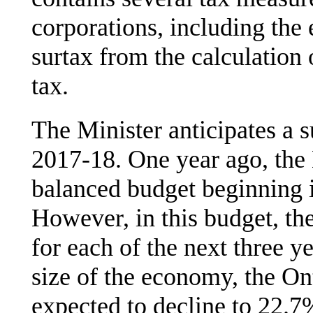
corporations, including the
surtax from the calculation
tax.
The Minister anticipates a 
2017-18. One year ago, the M
balanced budget beginning 
However, in this budget, the
for each of the next three y
size of the economy, the On
expected to decline to 22.7