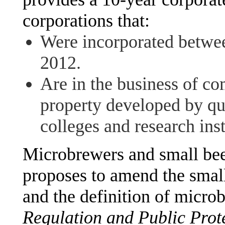
corporations that:
Were incorporated betw
2012.
Are in the business of co
property developed by qu
colleges and research inst
Microbrewers and small bee
proposes to amend the small
and the definition of micro
Regulation and Public Prot