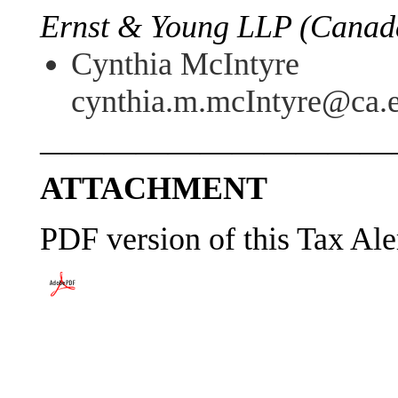
Ernst & Young LLP (Canada
Cynthia McIntyre
cynthia.m.mcIntyre@ca.
———————————
ATTACHMENT
PDF version of this Tax Ale