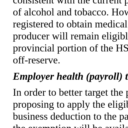
consistent with the current 
of alcohol and tobacco. How
registered to obtain medica
producer will remain eligibl
provincial portion of the HS
off-reserve.
Employer health (payroll) 
In order to better target the
proposing to apply the eligib
business deduction to the p