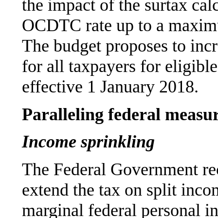
the impact of the surtax cal
OCDTC rate up to a maximu
The budget proposes to inc
for all taxpayers for eligib
effective 1 January 2018.
Paralleling federal measu
Income sprinkling
The Federal Government rec
extend the tax on split inco
marginal federal personal i