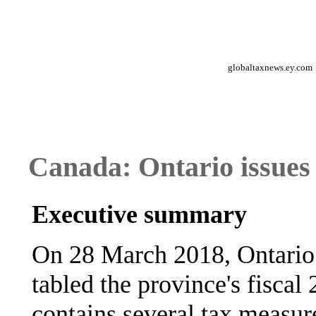
globaltaxnews.ey.com
Canada: Ontario issues
Executive summary
On 28 March 2018, Ontario
tabled the province's fisca
contains several tax measur