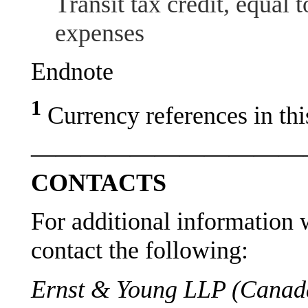
Transit tax credit, equal 
expenses
Endnote
1
Currency references in thi
———————————
CONTACTS
For additional information w
contact the following:
Ernst & Young LLP (Canada