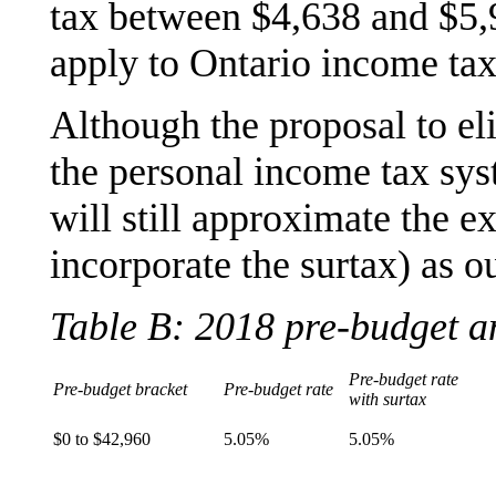
tax between $4,638 and $5,
apply to Ontario income tax
Although the proposal to eli
the personal income tax sys
will still approximate the ex
incorporate the surtax) as o
Table B: 2018 pre-budget a
Pre-budget rate
Pre-budget bracket
Pre-budget rate
with surtax
$0 to $42,960
5.05%
5.05%