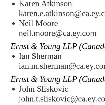
Karen Atkinson
karen.e.atkinson@ca.ey.
Neil Moore
neil.moore@ca.ey.com
Ernst & Young LLP (Canad
Ian Sherman
ian.m.sherman@ca.ey.c
Ernst & Young LLP (Canad
John Sliskovic
john.t.sliskovic@ca.ey.c