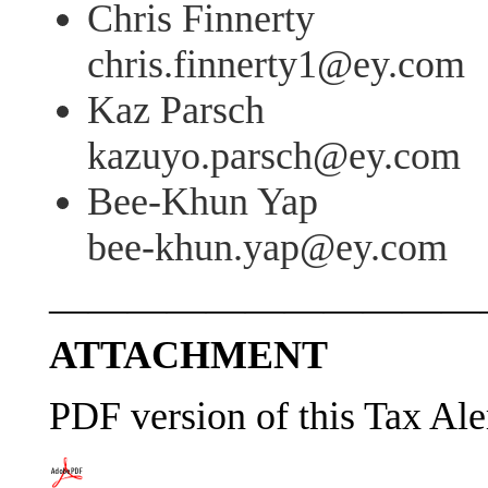
Chris Finnerty
chris.finnerty1@ey.com
Kaz Parsch
kazuyo.parsch@ey.com
Bee-Khun Yap
bee-khun.yap@ey.com
———————————
ATTACHMENT
PDF version of this Tax Ale