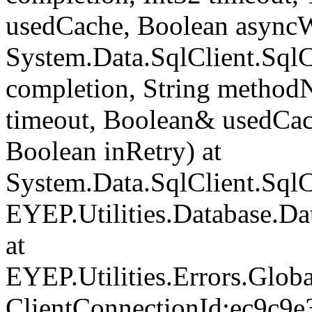
usedCache, Boolean asyncWr
System.Data.SqlClient.Sq
completion, String method
timeout, Boolean& usedCac
Boolean inRetry) at
System.Data.SqlClient.Sq
EYEP.Utilities.Database.D
at
EYEP.Utilities.Errors.Glob
ClientConnectionId:ec9c9e