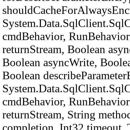
shouldCacheForAlwaysEncr
System.Data.SqlClient.S
cmdBehavior, RunBehavior
returnStream, Boolean async
Boolean asyncWrite, Boolea
Boolean describeParameter
System.Data.SqlClient.S
cmdBehavior, RunBehavior
returnStream, String meth
completion, Int32 timeout,