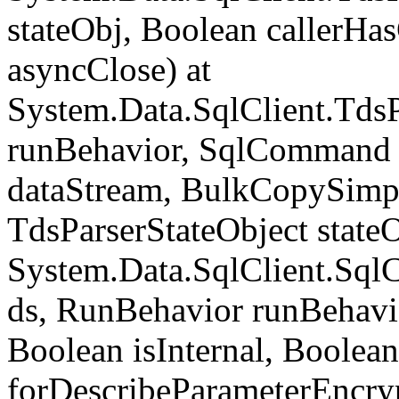
stateObj, Boolean callerH
asyncClose) at
System.Data.SqlClient.Tds
runBehavior, SqlCommand 
dataStream, BulkCopySimp
TdsParserStateObject state
System.Data.SqlClient.Sq
ds, RunBehavior runBehavio
Boolean isInternal, Boolean
forDescribeParameterEncry