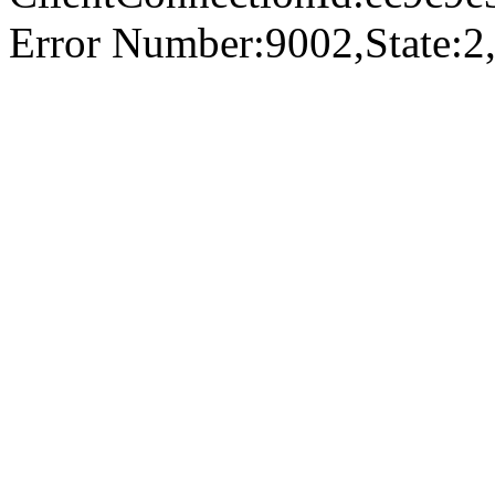
Error Number:9002,State:2