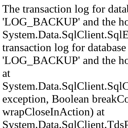
The transaction log for data
'LOG_BACKUP' and the hol
System.Data.SqlClient.Sql
transaction log for database 
'LOG_BACKUP' and the hol
at
System.Data.SqlClient.Sql
exception, Boolean breakCo
wrapCloseInAction) at
System.Data.SqlClient.Tds