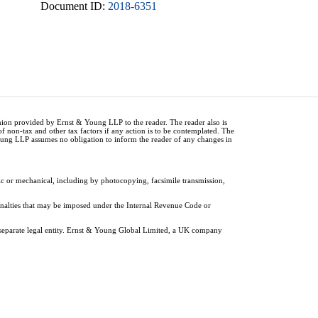
Document ID:
2018-6351
inion provided by Ernst & Young LLP to the reader. The reader also is
of non-tax and other tax factors if any action is to be contemplated. The
Young LLP assumes no obligation to inform the reader of any changes in
ic or mechanical, including by photocopying, facsimile transmission,
penalties that may be imposed under the Internal Revenue Code or
 separate legal entity. Ernst & Young Global Limited, a UK company