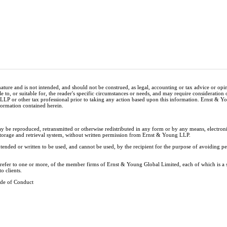
nature and is not intended, and should not be construed, as legal, accounting or tax advice or op
e to, or suitable for, the reader's specific circumstances or needs, and may require consideration 
 LLP or other tax professional prior to taking any action based upon this information. Ernst & 
nformation contained herein.
ay be reproduced, retransmitted or otherwise redistributed in any form or by any means, electron
storage and retrieval system, without written permission from Ernst & Young LLP.
tended or written to be used, and cannot be used, by the recipient for the purpose of avoiding 
y refer to one or more, of the member firms of Ernst & Young Global Limited, each of which is a
o clients.
de of Conduct