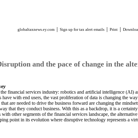
globaltaxnews.ey.com
Sign up for tax alert emails
Print
Downloa
Disruption and the pace of change in the alte
vey
e financial services industry: robotics and artificial intelligence (AI)
ons have with end users, the vast proliferation of data is changing the way
ts that are needed to drive the business forward are changing the minds
ay that they conduct business. With this as a backdrop, it is a certainty
th other segments of the financial services landscape, the alternative 
ping point in its evolution where disruptive technology represents a virt