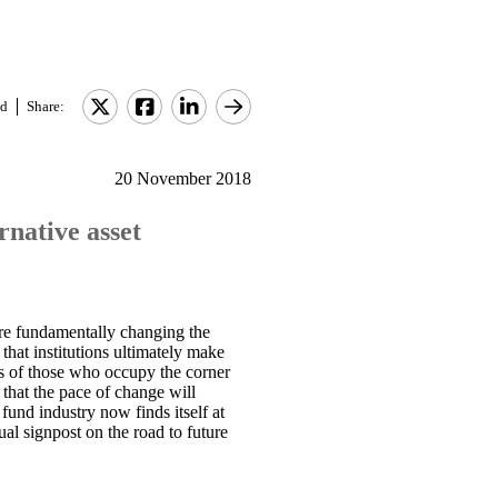
d
Share:
20 November 2018
rnative asset
 are fundamentally changing the
 that institutions ultimately make
ets of those who occupy the corner
 that the pace of change will
fund industry now finds itself at
ual signpost on the road to future