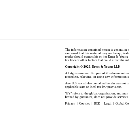
The information contained herein is general in 
cautioned that this material may not be applicabl
reader should contact his or her Ernst & Young
tax laws or other factors that could affect the i
Copyright © 2026, Ernst & Young LLP.
All rights reserved. No part of this document m
recording, rekeying, or using any information 
Any U.S. tax advice contained herein was not in
applicable state or local tax law provisions.
"EY" refers to the global organisation, and ma
limited by guarantee, does not provide services t
Privacy
|
Cookies
|
BCR
|
Legal
|
Global Co