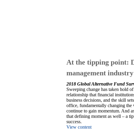
At the tipping point: 
management industry
2018 Global Alternative Fund Sur
Sweeping change has taken hold of th
relationship that financial instituti
business decisions, and the skill se
office, fundamentally changing the w
continue to gain momentum. And as wi
that defining moment as well – a tip
success.
View content