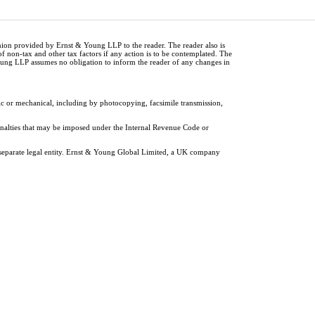
inion provided by Ernst & Young LLP to the reader. The reader also is
of non-tax and other tax factors if any action is to be contemplated. The
Young LLP assumes no obligation to inform the reader of any changes in
ic or mechanical, including by photocopying, facsimile transmission,
penalties that may be imposed under the Internal Revenue Code or
 separate legal entity. Ernst & Young Global Limited, a UK company