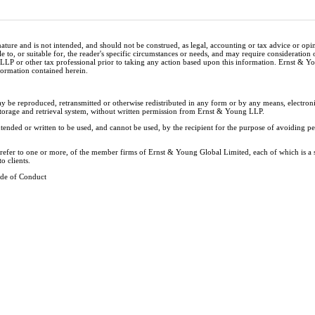
nature and is not intended, and should not be construed, as legal, accounting or tax advice or op
e to, or suitable for, the reader's specific circumstances or needs, and may require consideration 
 LLP or other tax professional prior to taking any action based upon this information. Ernst & 
nformation contained herein.
ay be reproduced, retransmitted or otherwise redistributed in any form or by any means, electron
storage and retrieval system, without written permission from Ernst & Young LLP.
tended or written to be used, and cannot be used, by the recipient for the purpose of avoiding 
y refer to one or more, of the member firms of Ernst & Young Global Limited, each of which is a
o clients.
de of Conduct