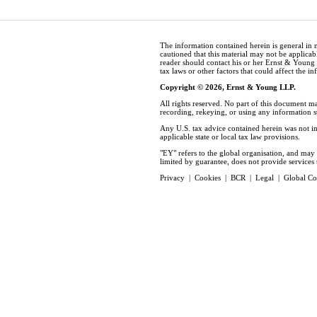
The information contained herein is general in 
cautioned that this material may not be applicabl
reader should contact his or her Ernst & Young
tax laws or other factors that could affect the i
Copyright © 2026, Ernst & Young LLP.
All rights reserved. No part of this document m
recording, rekeying, or using any information 
Any U.S. tax advice contained herein was not in
applicable state or local tax law provisions.
"EY" refers to the global organisation, and ma
limited by guarantee, does not provide services t
Privacy
|
Cookies
|
BCR
|
Legal
|
Global Co