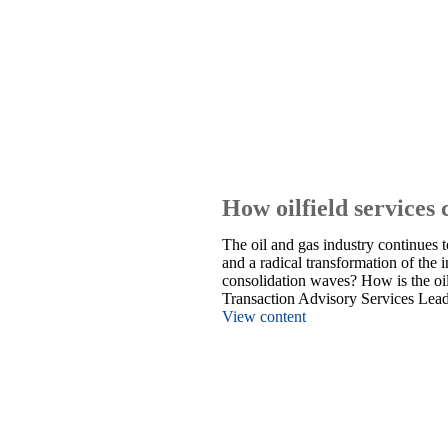
How oilfield services 
The oil and gas industry continues 
and a radical transformation of the 
consolidation waves? How is the oil
Transaction Advisory Services Lea
View content