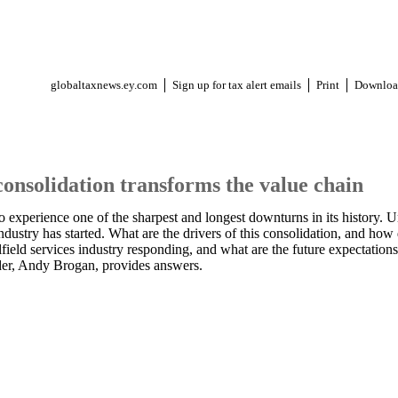
globaltaxnews.ey.com
Sign up for tax alert emails
Print
Downloa
consolidation transforms the value chain
to experience one of the sharpest and longest downturns in its history. 
industry has started. What are the drivers of this consolidation, and how
field services industry responding, and what are the future expectatio
der, Andy Brogan, provides answers.