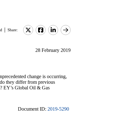
d
Share:
28 February 2019
Unprecedented change is occurring,
 do they differ from previous
ns? EY’s Global Oil & Gas
Document ID:
2019-5290