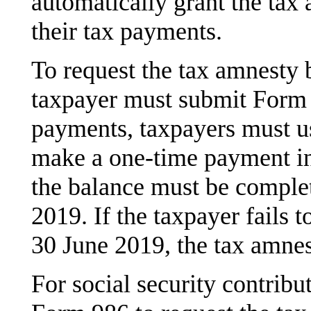
automatically grant the ta
their tax payments.
To request the tax amnesty b
taxpayer must submit Form
payments, taxpayers must u
make a one-time payment in 
the balance must be complet
2019. If the taxpayer fails t
30 June 2019, the tax amnest
For social security contrib