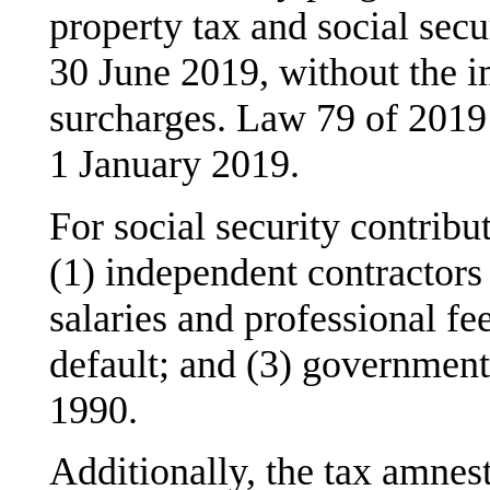
property tax and social secu
30 June 2019, without the im
surcharges. Law 79 of 2019 i
1 January 2019.
For social security contribu
(1) independent contractor
salaries and professional fe
default; and (3) governmen
1990.
Additionally, the tax amnes