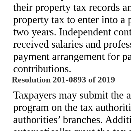
their property tax records a
property tax to enter into 
two years. Independent con
received salaries and profes
payment arrangement for pas
contributions.
Resolution 201-0893 of 2019
Taxpayers may submit the ap
program on the tax authoriti
authorities’ branches. Addit