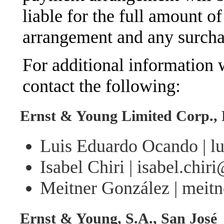
liable for the full amount of
arrangement and any surchar
For additional information w
contact the following:
Ernst & Young Limited Corp.,
Luis Eduardo Ocando | l
Isabel Chiri | isabel.chi
Meitner González | meit
Ernst & Young, S.A., San José