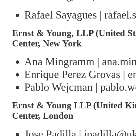
Rafael Sayagues | rafael
Ernst & Young, LLP (United St
Center, New York
Ana Mingramm | ana.m
Enrique Perez Grovas | 
Pablo Wejcman | pablo
Ernst & Young LLP (United Ki
Center, London
Jose Padilla | jpadilla@u