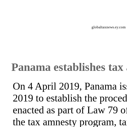
globaltaxnews.ey.com
Panama establishes ta
On 4 April 2019, Panama is
2019 to establish the proce
enacted as part of Law 79 
the tax amnesty program, t