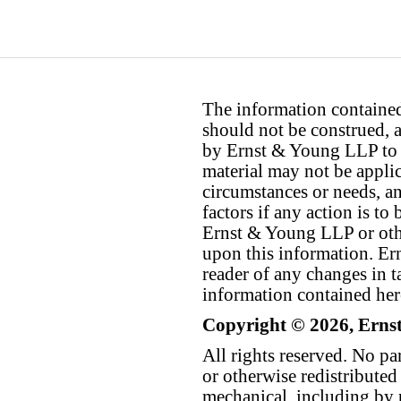
The information contained 
should not be construed, a
by Ernst & Young LLP to th
material may not be applica
circumstances or needs, a
factors if any action is t
Ernst & Young LLP or othe
upon this information. E
reader of any changes in ta
information contained her
Copyright © 2026, Erns
All rights reserved. No p
or otherwise redistributed
mechanical, including by 