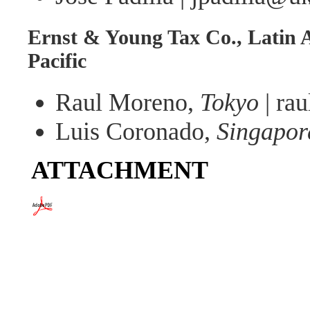
Ernst & Young Tax Co., Latin 
Pacific
Raul Moreno,
Tokyo
| ra
Luis Coronado,
Singapor
ATTACHMENT