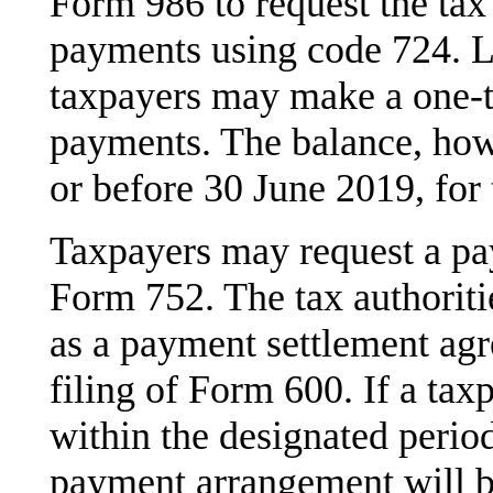
Form 986 to request the tax
payments using code 724. L
taxpayers may make a one-t
payments. The balance, how
or before 30 June 2019, for 
Taxpayers may request a p
Form 752. The tax authoriti
as a payment settlement agr
filing of Form 600. If a tax
within the designated period
payment arrangement will be