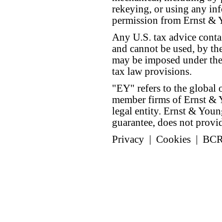
rekeying, or using any inf
permission from Ernst &
Any U.S. tax advice conta
and cannot be used, by the
may be imposed under the 
tax law provisions.
"EY" refers to the global 
member firms of Ernst & Y
legal entity. Ernst & Yo
guarantee, does not provide
Privacy
|
Cookies
|
BC