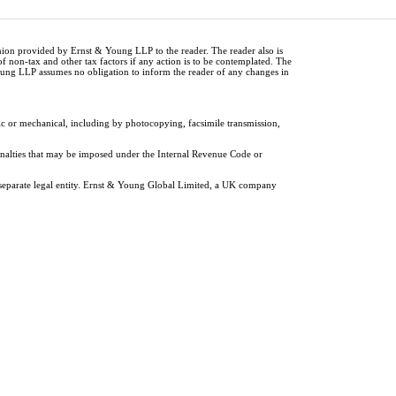
inion provided by Ernst & Young LLP to the reader. The reader also is
of non-tax and other tax factors if any action is to be contemplated. The
Young LLP assumes no obligation to inform the reader of any changes in
ic or mechanical, including by photocopying, facsimile transmission,
penalties that may be imposed under the Internal Revenue Code or
 separate legal entity. Ernst & Young Global Limited, a UK company