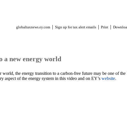
globaltaxnews.ey.com
Sign up for tax alert emails
Print
Downloa
to a new energy world
r world, the energy transition to a carbon-free future may be one of the
ery aspect of the energy system in this video and on EY’s
website
.