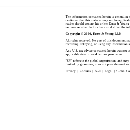
The information contained herein is general in 
cautioned that this material may not be applicabl
reader should contact his or her Ernst & Young
tax laws or other factors that could affect the i
Copyright © 2026, Ernst & Young LLP.
All rights reserved. No part of this document m
recording, rekeying, or using any information 
Any U.S. tax advice contained herein was not in
applicable state or local tax law provisions.
"EY" refers to the global organisation, and ma
limited by guarantee, does not provide services t
Privacy
|
Cookies
|
BCR
|
Legal
|
Global Co