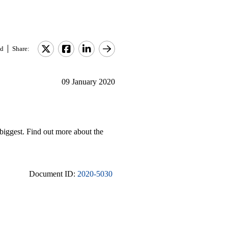
d
Share:
09 January 2020
 biggest. Find out more about the
Document ID:
2020-5030