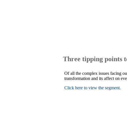
Three tipping points 
Of all the complex issues facing ou
transformation and its affect on ev
Click here to view the segment.