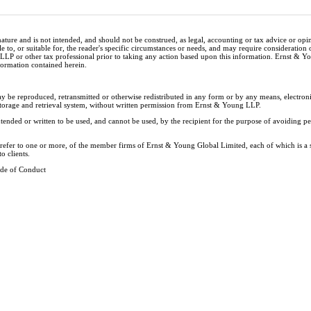
nature and is not intended, and should not be construed, as legal, accounting or tax advice or op
e to, or suitable for, the reader's specific circumstances or needs, and may require consideration 
 LLP or other tax professional prior to taking any action based upon this information. Ernst & 
nformation contained herein.
ay be reproduced, retransmitted or otherwise redistributed in any form or by any means, electron
storage and retrieval system, without written permission from Ernst & Young LLP.
tended or written to be used, and cannot be used, by the recipient for the purpose of avoiding 
y refer to one or more, of the member firms of Ernst & Young Global Limited, each of which is a
o clients.
de of Conduct