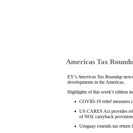
Americas Tax Roundu
EY’s
Americas Tax Roundup
news
developments in the Americas.
Highlights of this week’s edition i
COVID-19 relief measures c
US CARES Act provides relief
of NOL carryback provisions
Uruguay extends tax return f