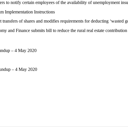
ers to notify certain employees of the availability of unemployment i
 Implementation Instructions
t transfers of shares and modifies requirements for deducting ‘wasted 
y and Finance submits bill to reduce the rural real estate contribution
oundup – 4 May 2020
oundup – 4 May 2020