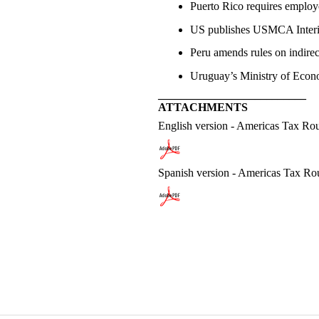
Puerto Rico requires employ
US publishes USMCA Interim
Peru amends rules on indirec
Uruguay’s Ministry of Econom
__________________________
ATTACHMENTS
English version - Americas Tax R
Spanish version - Americas Tax R