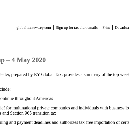
globaltaxnews.ey.com
Sign up for tax alert emails
Print
Downloa
p – 4 May 2020
letter, prepared by EY Global Tax, provides a summary of the top week
nclude:
ontinue throughout Americas
 for multinational private companies and individuals with business los
 and Section 965 transition tax
iling and payment deadlines and authorizes tax-free importation of cert