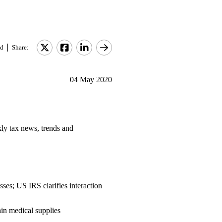
d
Share:
04 May 2020
ly tax news, trends and
ses; US IRS clarifies interaction
ain medical supplies