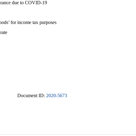
nsurance due to COVID-19
goods’ for income tax purposes
 rate
Document ID:
2020-5673