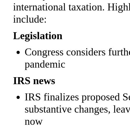
international taxation. High
include:
Legislation
Congress considers furth
pandemic
IRS news
IRS finalizes proposed S
substantive changes, leave
now