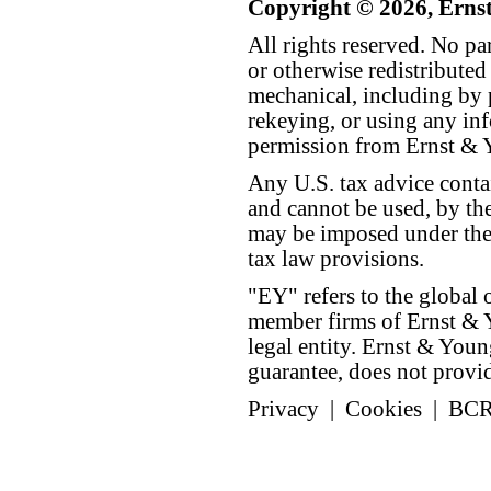
Copyright © 2026, Erns
All rights reserved. No p
or otherwise redistributed
mechanical, including by 
rekeying, or using any inf
permission from Ernst &
Any U.S. tax advice conta
and cannot be used, by the
may be imposed under the 
tax law provisions.
"EY" refers to the global 
member firms of Ernst & Y
legal entity. Ernst & Yo
guarantee, does not provide
Privacy
|
Cookies
|
BC