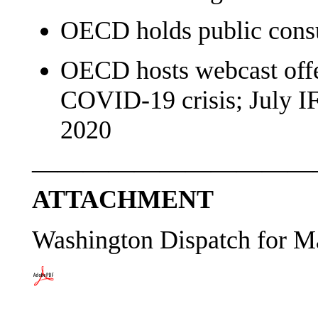
OECD holds public cons
OECD hosts webcast offe
COVID-19 crisis; July I
2020
———————————
ATTACHMENT
Washington Dispatch for M