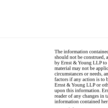
The information contained 
should not be construed, a
by Ernst & Young LLP to th
material may not be applica
circumstances or needs, a
factors if any action is t
Ernst & Young LLP or othe
upon this information. E
reader of any changes in ta
information contained her