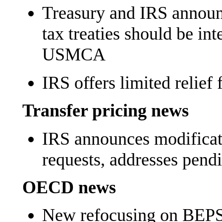
Treasury and IRS annou
tax treaties should be int
USMCA
IRS offers limited relief
Transfer pricing news
IRS announces modificat
requests, addresses pen
OECD news
New refocusing on BEPS