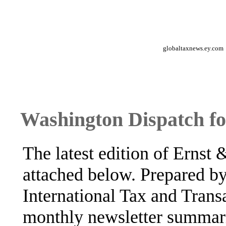
globaltaxnews.ey.com
Washington Dispatch f
The latest edition of Ernst
attached below. Prepared b
International Tax and Transa
monthly newsletter summar