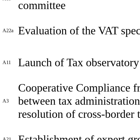
committee
Evaluation of the VAT spec
A22a
Launch of Tax observatory
A11
Cooperative Compliance fr
between tax administratio
A3
resolution of cross-border 
Establishment of expert gr
A21