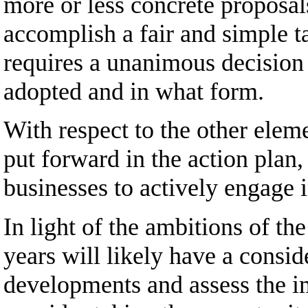
more or less concrete proposal
accomplish a fair and simple t
requires a unanimous decision 
adopted and in what form.
With respect to the other elem
put forward in the action plan
businesses to actively engage in
In light of the ambitions of t
years will likely have a consi
developments and assess the im