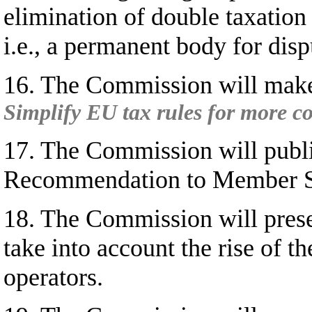
elimination of double taxatio
i.e., a permanent body for disp
16. The Commission will make 
Simplify EU tax rules for more co
17. The Commission will publi
Recommendation to Member State
18. The Commission will presen
take into account the rise of t
operators.