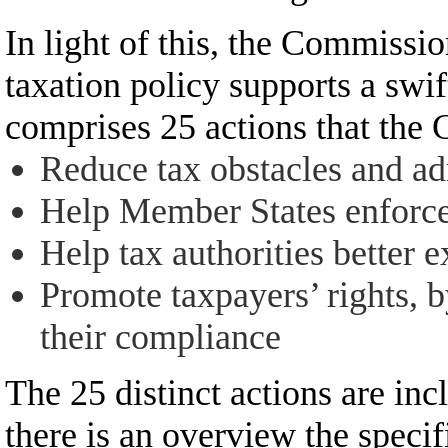
In light of this, the Commissio
taxation policy supports a swi
comprises 25 actions that the
Reduce tax obstacles and ad
Help Member States enforce 
Help tax authorities better 
Promote taxpayers’ rights, b
their compliance
The 25 distinct actions are inc
there is an overview the specifi