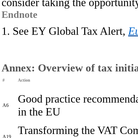
consider taking the opportunit
Endnote
1. See EY Global Tax Alert,
Eu
Annex: Overview of tax initia
#
Action
Good practice recommendat
A6
in the EU
Transforming the VAT Com
A19