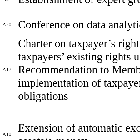
Conference on data analytic
A20
Charter on taxpayer’s righ
taxpayers’ existing rights
Recommendation to Member 
A17
implementation of taxpayers
obligations
Extension of automatic exc
A10