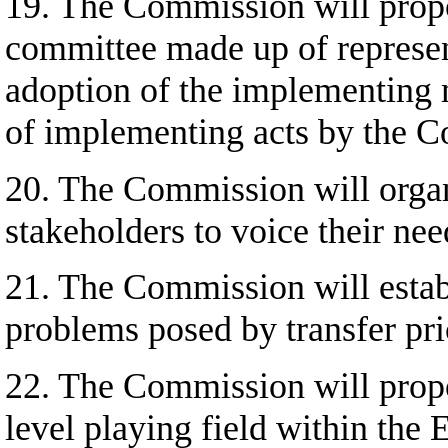
19. The Commission will propo
committee made up of represen
adoption of the implementing m
of implementing acts by the 
20. The Commission will organi
stakeholders to voice their nee
21. The Commission will establi
problems posed by transfer pri
22. The Commission will propos
level playing field within the 