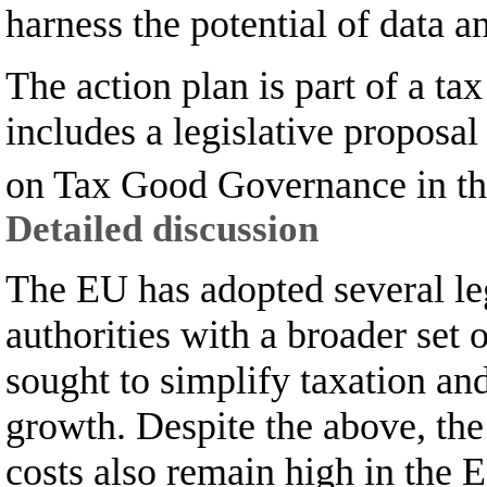
harness the potential of data 
The action plan is part of a t
includes a legislative propos
on Tax Good Governance in t
Detailed discussion
The EU has adopted several leg
authorities with a broader set 
sought to simplify taxation an
growth. Despite the above, the
costs also remain high in the 