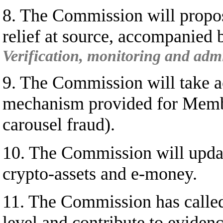
8. The Commission will propose
relief at source, accompanied
Verification, monitoring and admin
9. The Commission will take ac
mechanism provided for Member
carousel fraud).
10. The Commission will updat
crypto-assets and e-money.
11. The Commission has called 
level and contribute to eviden