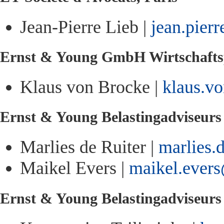
Jean-Pierre Lieb |
jean.pier
Ernst & Young GmbH Wirtschaftsp
Klaus von Brocke |
klaus.v
Ernst & Young Belastingadviseur
Marlies de Ruiter |
marlies.
Maikel Evers |
maikel.ever
Ernst & Young Belastingadviseur