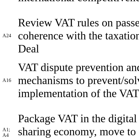
Review VAT rules on passen
coherence with the taxatio
A24
Deal
VAT dispute prevention and
mechanisms to prevent/sol
A16
implementation of the VAT 
Package VAT in the digital
sharing economy, move to 
A1;
A4