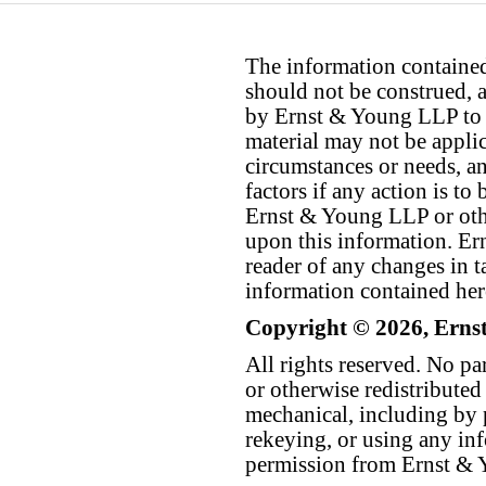
The information contained 
should not be construed, a
by Ernst & Young LLP to th
material may not be applica
circumstances or needs, a
factors if any action is t
Ernst & Young LLP or othe
upon this information. E
reader of any changes in ta
information contained her
Copyright © 2026, Erns
All rights reserved. No p
or otherwise redistributed
mechanical, including by 
rekeying, or using any inf
permission from Ernst &