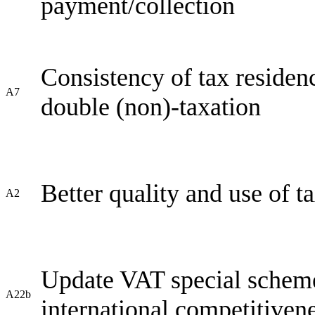
payment/collection
Consistency of tax residenc
A7
double (non)-taxation
Better quality and use of t
A2
Update VAT special scheme 
A22b
international competitiven