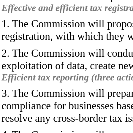
Effective and efficient tax registr
1. The Commission will propos
registration, with which they 
2. The Commission will conduct
exploitation of data, create ne
Efficient tax reporting (three acti
3. The Commission will prepar
compliance for businesses base
resolve any cross-border tax is