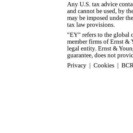
Any U.S. tax advice conta
and cannot be used, by the
may be imposed under the 
tax law provisions.
"EY" refers to the global 
member firms of Ernst & Y
legal entity. Ernst & Yo
guarantee, does not provide
Privacy
|
Cookies
|
BC