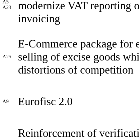
A5
modernize VAT reporting ob
A23
invoicing
E-Commerce package for exc
selling of excise goods wh
A25
distortions of competition
Eurofisc 2.0
A9
Reinforcement of verificat