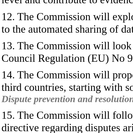
12. The Commission will explo
to the automated sharing of da
13. The Commission will look a
Council Regulation (EU) No 9
14. The Commission will propo
third countries, starting with 
Dispute prevention and resolution
15. The Commission will follo
directive regarding disputes ar