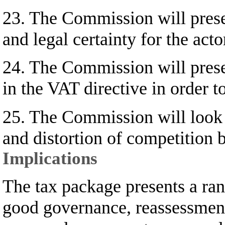
23. The Commission will presen
and legal certainty for the acto
24. The Commission will presen
in the VAT directive in order 
25. The Commission will look a
and distortion of competition
Implications
The tax package presents a rang
good governance, reassessment 