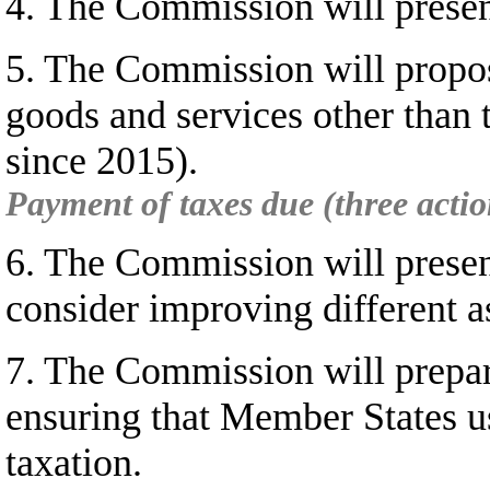
4. The Commission will present
5. The Commission will propos
goods and services other than
since 2015).
Payment of taxes due (three actio
6. The Commission will presen
consider improving different a
7. The Commission will prepare
ensuring that Member States us
taxation.