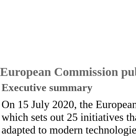
European Commission publi
Executive summary
On 15 July 2020, the European
which sets out 25 initiatives
adapted to modern technologies