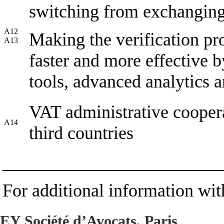
switching from exchanging 
A12
Making the verification pro
A13
faster and more effective 
tools, advanced analytics a
VAT administrative cooper
A14
third countries
________________________
For additional information with
EY Société d’Avocats, Paris