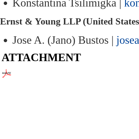
Konstantina Tsilimigka |
kon
Ernst & Young LLP (United States
Jose A. (Jano) Bustos |
jose
ATTACHMENT