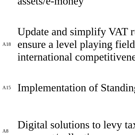
assets/e-money
Update and simplify VAT rul
ensure a level playing fiel
A18
international competitive
Implementation of Standin
A15
Digital solutions to levy tax
A8