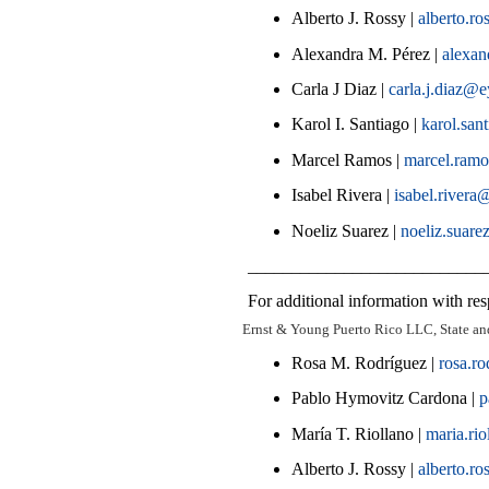
Alberto J. Rossy |
alberto.r
Alexandra M. Pérez |
alexa
Carla J Diaz |
carla.j.diaz@
Karol I. Santiago |
karol.sa
Marcel Ramos |
marcel.ram
Isabel Rivera |
isabel.river
Noeliz Suarez |
noeliz.suare
___________________________
For additional information with resp
Ernst & Young Puerto Rico LLC, State an
Rosa M. Rodríguez |
rosa.r
Pablo Hymovitz Cardona |
p
María T. Riollano |
maria.ri
Alberto J. Rossy |
alberto.r