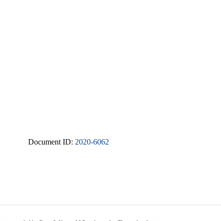
Document ID:
2020-6062