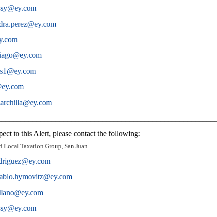
ossy@ey.com
ndra.perez@ey.com
ey.com
ntiago@ey.com
os1@ey.com
a@ey.com
zarchilla@ey.com
________________________________________________________
ect to this Alert, please contact the following:
d Local Taxation Group, San Juan
odriguez@ey.com
ablo.hymovitz@ey.com
ollano@ey.com
ossy@ey.com