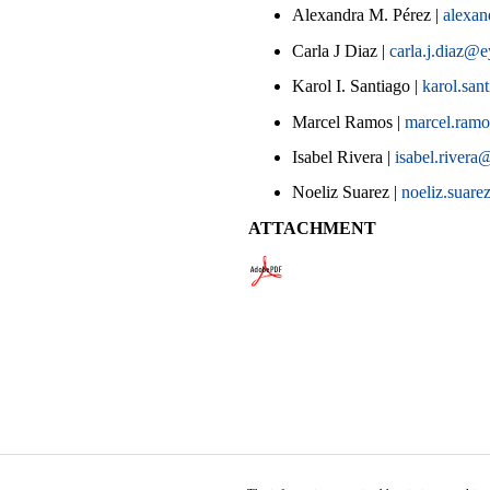
Alexandra M. Pérez |
alexa
Carla J Diaz |
carla.j.diaz@
Karol I. Santiago |
karol.sa
Marcel Ramos |
marcel.ram
Isabel Rivera |
isabel.river
Noeliz Suarez |
noeliz.suare
ATTACHMENT