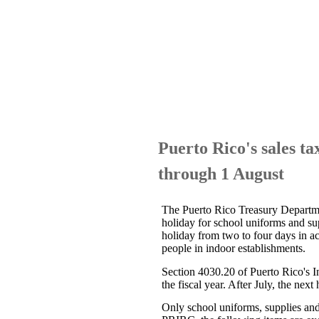
Puerto Rico's sales ta
through 1 August
The Puerto Rico Treasury Depart
holiday for school uniforms and su
holiday from two to four days in 
people in indoor establishments.
Section 4030.20 of Puerto Rico's 
the fiscal year. After July, the nex
Only school uniforms, supplies and