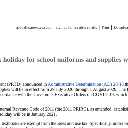
globaltaxnews.ey.com
Sign up for tax alert emails
Print
Downloa
x holiday for school uniforms and supplies w
ment (PRTD) announced in
Administrative Determination (AD) 20-18
th
pplies will be in effect from 29 July 2020 through 1 August 2020. The
accordance with the Governor's Executive Orders on COVID-19, which p
Internal Revenue Code of 2011 (the 2011 PRIRC), as amended, establish
t holiday will be in January 2021.
 textbooks are exempt from the sales and use tax. Specifically, under S