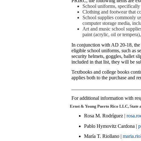
PRIRC, the following items are exc
School uniforms, specifically 
Clothing and footwear that co
School supplies commonly used
computer storage media, inclu
Art and music school supplies,
paint (acrylic, oil or temper
In conjunction with AD 20-18, the P
eligible school uniforms, such as se
security helmets, goggles, ballet sli
included in that list, they will be su
Textbooks and college books contin
applies both to the purchase and re
___________________________
For additional information with resp
Ernst & Young Puerto Rico LLC, State 
Rosa M. Rodríguez |
rosa.r
Pablo Hymovitz Cardona |
p
María T. Riollano |
maria.ri