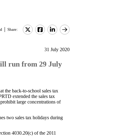
d
Share:
31 July 2020
ill run from 29 July
at the back-to-school sales tax
 PRTD extended the sales tax
rohibit large concentrations of
es two sales tax holidays during
ection 4030.20(c) of the 2011