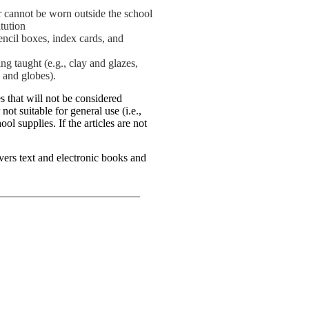
or cannot be worn outside the school
tution
encil boxes, index cards, and
ng taught (e.g., clay and glazes,
s and globes).
s that will not be considered
not suitable for general use (i.e.,
ol supplies. If the articles are not
ers text and electronic books and
__________________________