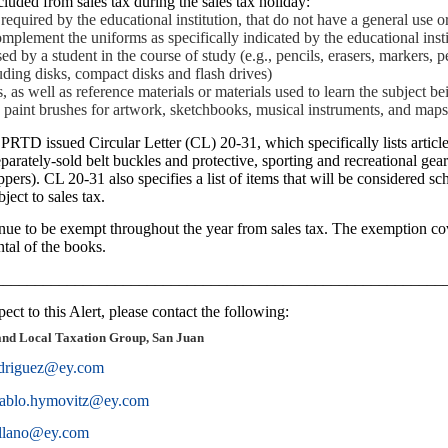
luded from sales tax during the sales tax holiday:
required by the educational institution, that do not have a general use 
mplement the uniforms as specifically indicated by the educational insti
 by a student in the course of study (e.g., pencils, erasers, markers, p
ding disks, compact disks and flash drives)
 as well as reference materials or materials used to learn the subject bei
a), paint brushes for artwork, sketchbooks, musical instruments, and map
RTD issued Circular Letter (CL) 20-31, which specifically lists article
parately-sold belt buckles and protective, sporting and recreational gear 
ppers). CL 20-31 also specifies a list of items that will be considered scho
bject to sales tax.
ue to be exempt throughout the year from sales tax. The exemption cov
ntal of the books.
________________________________________________________
ect to this Alert, please contact the following:
and Local Taxation Group, San Juan
odriguez@ey.com
ablo.hymovitz@ey.com
ollano@ey.com