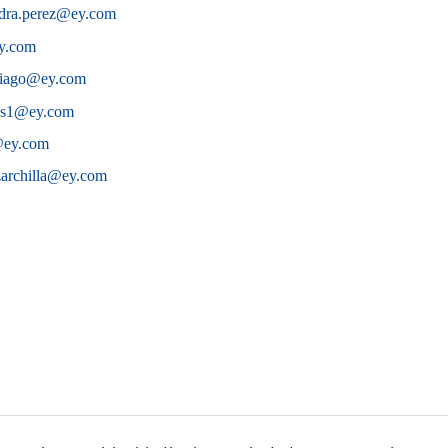
ndra.perez@ey.com
ey.com
ntiago@ey.com
os1@ey.com
a@ey.com
zarchilla@ey.com