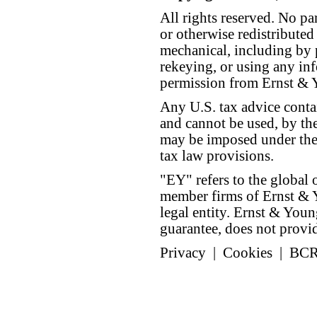
All rights reserved. No p
or otherwise redistributed
mechanical, including by 
rekeying, or using any inf
permission from Ernst &
Any U.S. tax advice conta
and cannot be used, by the
may be imposed under the 
tax law provisions.
"EY" refers to the global 
member firms of Ernst & Y
legal entity. Ernst & Yo
guarantee, does not provide
Privacy
|
Cookies
|
BC