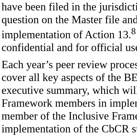
have been filed in the jurisdic
question on the Master file and
8
implementation of Action 13.
confidential and for official 
Each year’s peer review proces
cover all key aspects of the B
executive summary, which will
Framework members in implemen
member of the Inclusive Framewo
implementation of the CbCR st