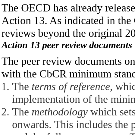
The OECD has already released
Action 13. As indicated in th
reviews beyond the original 20
Action 13 peer review documents
The peer review documents on 
with the CbCR minimum standa
The
terms of reference
,
which
implementation of the mini
The
methodology
which sets
onwards. This includes the p