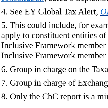
4. See EY Global Tax Alert,
OE
5. This could include, for exa
apply to constituent entities 
Inclusive Framework member ju
Inclusive Framework member j
6. Group in charge on the Taxa
7. Group in charge of Exchan
8. Only the CbC report is a m