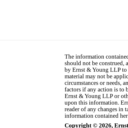
The information contained 
should not be construed, a
by Ernst & Young LLP to th
material may not be applica
circumstances or needs, a
factors if any action is t
Ernst & Young LLP or othe
upon this information. E
reader of any changes in ta
information contained her
Copyright © 2026, Erns