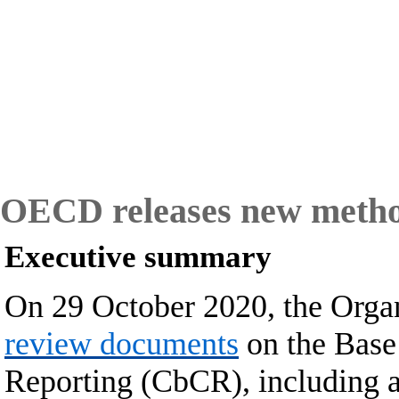
OECD releases new method
Executive summary
On 29 October 2020, the Orga
review documents
on the Base
Reporting
(CbCR), including a