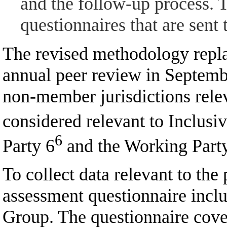
and the follow-up process. 
questionnaires that are sent
The revised methodology repla
annual peer review in Septemb
non-member jurisdictions rele
considered relevant to Inclu
6
Party 6
and the Working Part
To collect data relevant to the
assessment questionnaire incl
Group. The questionnaire cover