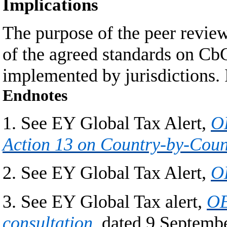
Implications
The purpose of the peer review
of the agreed standards on CbC
implemented by jurisdictions. I
Endnotes
1. See EY Global Tax Alert,
OE
Action 13 on Country-by-Coun
2. See EY Global Tax Alert,
OE
3. See EY Global Tax alert,
OE
consultation
, dated 9 Septemb