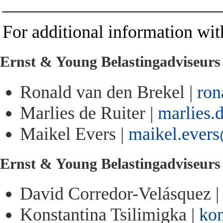
________________________
For additional information with
Ernst & Young Belastingadviseur
Ronald van den Brekel |
ron
Marlies de Ruiter |
marlies.
Maikel Evers |
maikel.ever
Ernst & Young Belastingadviseur
David Corredor-Velásquez 
Konstantina Tsilimigka |
kon