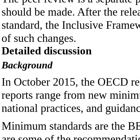
should be made. After the rel
standard, the Inclusive Framew
of such changes.
Detailed discussion
Background
In October 2015, the OECD rel
reports range from new minimu
national practices, and guidan
Minimum standards are the BE
are some of the recommendation