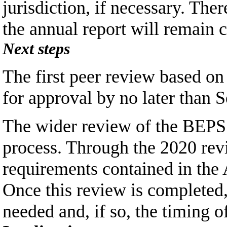
jurisdiction, if necessary. The
the annual report will remain 
Next steps
The first peer review based o
for approval by no later than 
The wider review of the BEPS 
process. Through the 2020 rev
requirements contained in the 
Once this review is completed
needed and, if so, the timing o