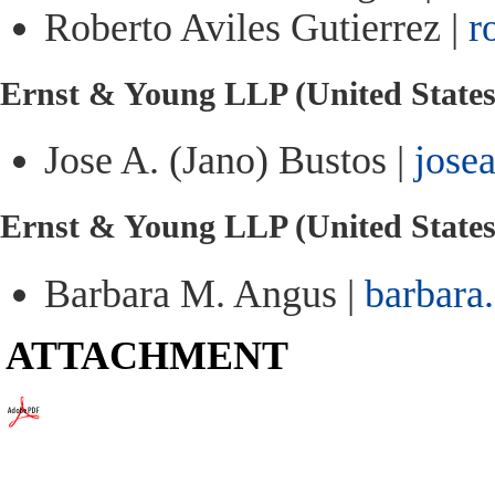
Roberto Aviles Gutierrez |
r
Ernst & Young LLP (United States
Jose A. (Jano) Bustos |
jose
Ernst & Young LLP (United State
Barbara M. Angus |
barbara
ATTACHMENT