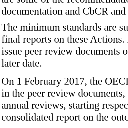
documentation and CbCR and A
The minimum standards are subj
final reports on these Actions.
issue peer review documents on
later date.
On 1 February 2017, the OECD
in the peer review documents, 
annual reviews, starting respe
consolidated report on the out