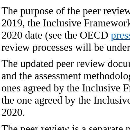
The purpose of the peer revie
2019, the Inclusive Framework
2020 date (see the OECD
pres
review processes will be under
The updated peer review docume
and the assessment methodology
ones agreed by the Inclusive 
the one agreed by the Inclusi
2020.
The peer review is a separate