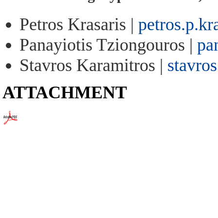
Petros Krasaris |
petros.p.k
Panayiotis Tziongouros |
pa
Stavros Karamitros |
stavro
ATTACHMENT