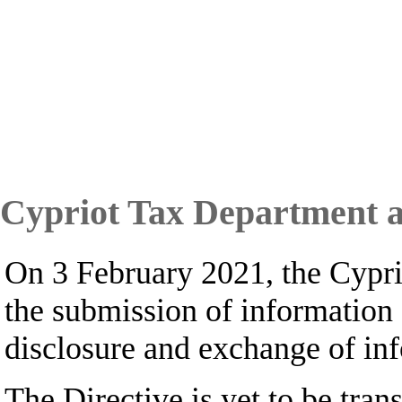
Cypriot Tax Department a
On 3 February 2021, the Cypr
the submission of information
disclosure and exchange of inf
The Directive is yet to be tra