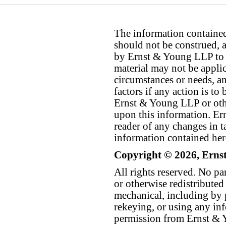
The information contained 
should not be construed, a
by Ernst & Young LLP to th
material may not be applica
circumstances or needs, a
factors if any action is t
Ernst & Young LLP or othe
upon this information. E
reader of any changes in ta
information contained her
Copyright © 2026, Erns
All rights reserved. No p
or otherwise redistributed
mechanical, including by 
rekeying, or using any inf
permission from Ernst &