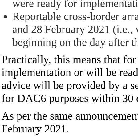
were ready for implementati
Reportable cross-border arr
and 28 February 2021 (i.e., 
beginning on the day after t
Practically, this means that fo
implementation or will be read
advice will be provided by a 
for DAC6 purposes within 30 da
As per the same announcement, t
February 2021.