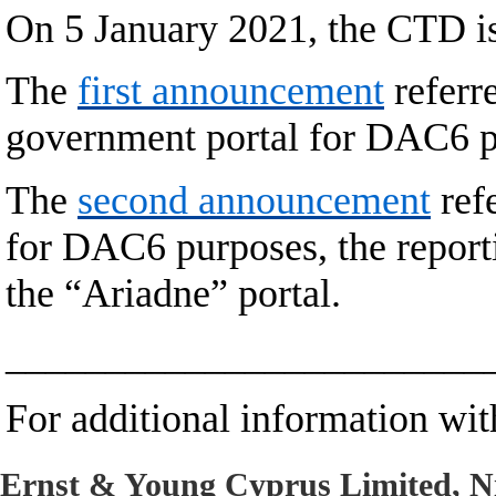
On 5 January 2021, the CTD 
The
first announcement
referre
government portal for DAC6 p
The
second announcement
refe
for DAC6 purposes, the report
the “Ariadne” portal.
________________________
For additional information with
Ernst & Young Cyprus Limited, Ni