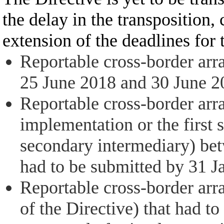
the delay in the transposition
extension of the deadlines for
Reportable cross-border arr
25 June 2018 and 30 June 202
Reportable cross-border arr
implementation or the first 
secondary intermediary) bet
had to be submitted by 31 J
Reportable cross-border arr
of the Directive) that had t