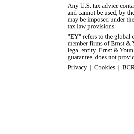
Any U.S. tax advice conta
and cannot be used, by the
may be imposed under the 
tax law provisions.
"EY" refers to the global 
member firms of Ernst & Y
legal entity. Ernst & Yo
guarantee, does not provide
Privacy
|
Cookies
|
BC