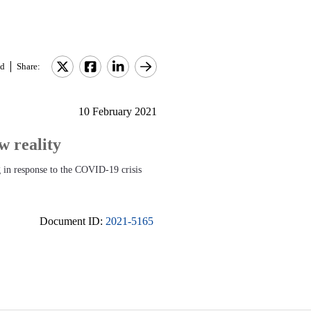
d
Share:
10 February 2021
 reality
 in response to the COVID-19 crisis
Document ID:
2021-5165