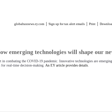
globaltaxnews.ey.com
Sign up for tax alert emails
Print
Downloa
 emerging technologies will shape our new
rt in combating the COVID-19 pandemic. Innovative technologies are emerging
ta for real-time decision-making.
An EY article provides details.