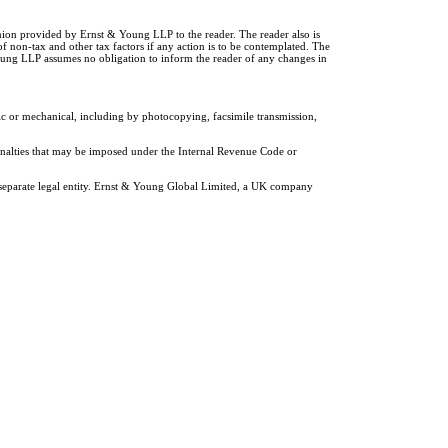
inion provided by Ernst & Young LLP to the reader. The reader also is
of non-tax and other tax factors if any action is to be contemplated. The
Young LLP assumes no obligation to inform the reader of any changes in
ic or mechanical, including by photocopying, facsimile transmission,
penalties that may be imposed under the Internal Revenue Code or
 separate legal entity. Ernst & Young Global Limited, a UK company