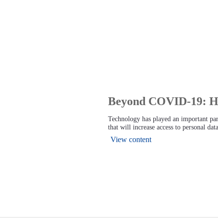
Beyond COVID-19: How
Technology has played an important pa
that will increase access to personal da
View content