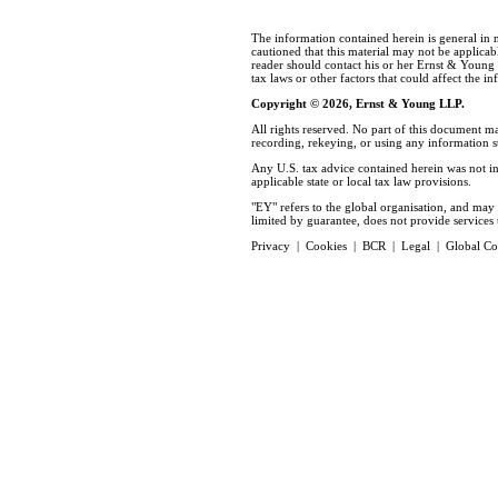
The information contained herein is general in 
cautioned that this material may not be applicabl
reader should contact his or her Ernst & Young
tax laws or other factors that could affect the i
Copyright © 2026, Ernst & Young LLP.
All rights reserved. No part of this document m
recording, rekeying, or using any information 
Any U.S. tax advice contained herein was not in
applicable state or local tax law provisions.
"EY" refers to the global organisation, and ma
limited by guarantee, does not provide services t
Privacy
|
Cookies
|
BCR
|
Legal
|
Global Co