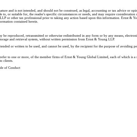
nature and is not intended, and should not be construed, as legal, accounting or tax advice or op
e to, or suitable for, the reader's specific circumstances or needs, and may require consideration 
 LLP or other tax professional prior to taking any action based upon this information. Ernst & 
nformation contained herein.
ay be reproduced, retransmitted or otherwise redistributed in any form or by any means, electron
storage and retrieval system, without written permission from Ernst & Young LLP.
tended or written to be used, and cannot be used, by the recipient for the purpose of avoiding 
y refer to one or more, of the member firms of Ernst & Young Global Limited, each of which is a
o clients.
de of Conduct