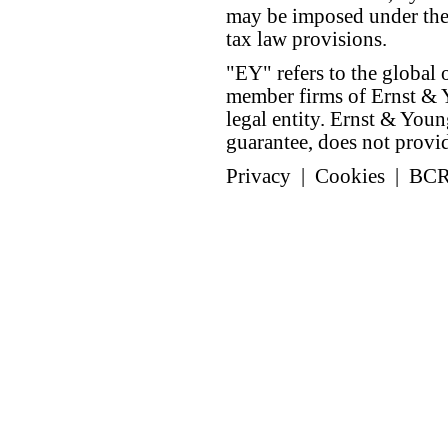
may be imposed under the 
tax law provisions.
"EY" refers to the global 
member firms of Ernst & Y
legal entity. Ernst & Yo
guarantee, does not provide
Privacy
|
Cookies
|
BC