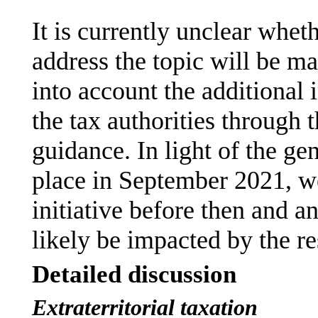
It is currently unclear whet
address the topic will be mad
into account the additional
the tax authorities through t
guidance. In light of the ge
place in September 2021, we
initiative before then and a
likely be impacted by the res
Detailed discussion
Extraterritorial taxation