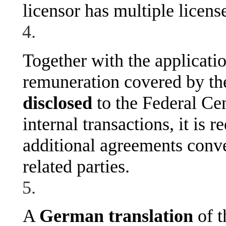
licensor has multiple licens
Together with the applicati
remuneration covered by th
disclosed
to the Federal Cen
internal transactions, it is r
additional agreements conve
related parties.
A
German translation
of 