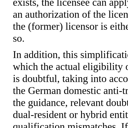
exists, the licensee can ap
an authorization of the lice
the (former) licensor is eith
so.
In addition, this simplificat
which the actual eligibility 
is doubtful, taking into acco
the German domestic anti-tr
the guidance, relevant doubts
dual-resident or hybrid entit
qualification mismatches. If