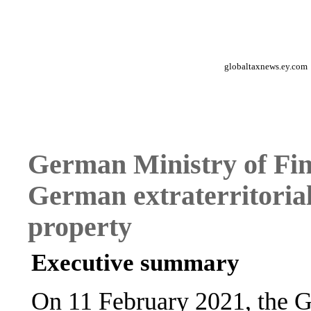
globaltaxnews.ey.com
German Ministry of Fin
German extraterritorial 
property
Executive summary
On 11 February 2021, the G