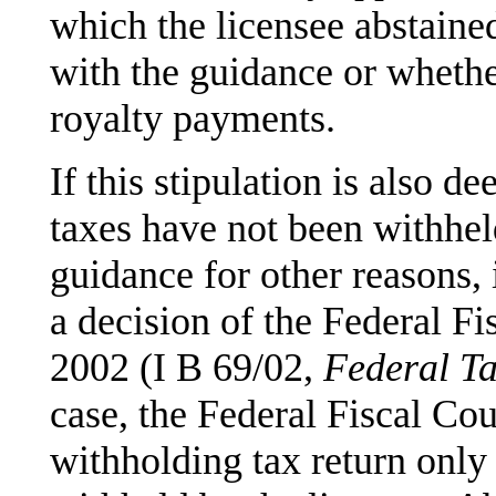
which the licensee abstain
with the guidance or whether
royalty payments.
If this stipulation is also 
taxes have not been withheld
guidance for other reasons,
a decision of the Federal F
2002 (I B 69/02,
Federal Ta
case, the Federal Fiscal Cour
withholding tax return only 