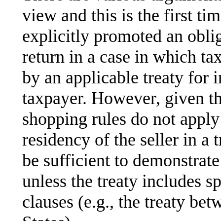
view and this is the first ti
explicitly promoted an oblig
return in a case in which ta
by an applicable treaty for
taxpayer. However, given th
shopping rules do not apply 
residency of the seller in a 
be sufficient to demonstrate
unless the treaty includes sp
clauses (e.g., the treaty b