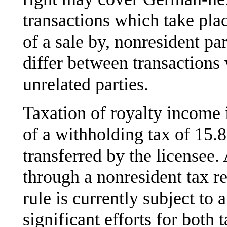
transactions which take plac
of a sale by, nonresident par
differ between transactions
unrelated parties.
Taxation of royalty income 
of a withholding tax of 15.
transferred by the licensee. 
through a nonresident tax ret
rule is currently subject to
significant efforts for both