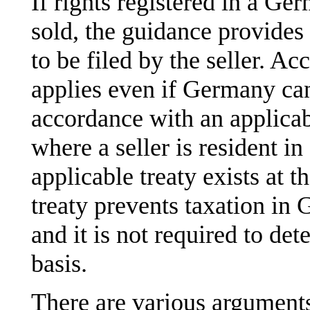
If rights registered in a Ge
sold, the guidance provides 
to be filed by the seller. Ac
applies even if Germany cann
accordance with an applicab
where a seller is resident in
applicable treaty exists at 
treaty prevents taxation in 
and it is not required to de
basis.
There are various arguments