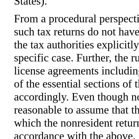
States).
From a procedural perspectiv
such tax returns do not have
the tax authorities explicitly
specific case. Further, the r
license agreements including
of the essential sections o
accordingly. Even though not
reasonable to assume that th
which the nonresident return 
accordance with the above.