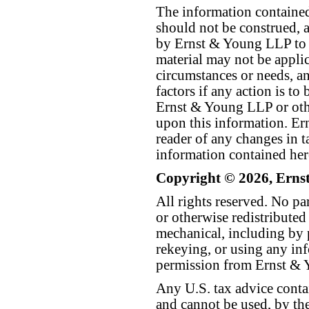
The information contained 
should not be construed, a
by Ernst & Young LLP to th
material may not be applica
circumstances or needs, a
factors if any action is t
Ernst & Young LLP or othe
upon this information. E
reader of any changes in ta
information contained her
Copyright © 2026, Erns
All rights reserved. No p
or otherwise redistributed
mechanical, including by 
rekeying, or using any inf
permission from Ernst &
Any U.S. tax advice conta
and cannot be used, by the