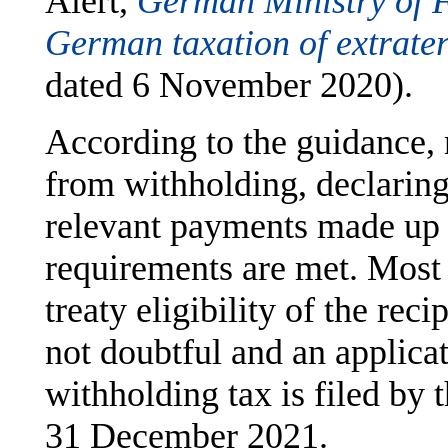
Alert,
German Ministry of F
German taxation of extraterr
dated 6 November 2020).
According to the guidance, 
from withholding, declaring 
relevant payments made up 
requirements are met. Most i
treaty eligibility of the rec
not doubtful and an applica
withholding tax is filed by 
31 December 2021.