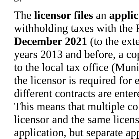
The
licensor files
an
applic
withholding taxes with the 
December 2021
(to the ext
years 2013 and before, a cop
to the local tax office (Mun
the licensor is required for
different contracts are ente
This means that multiple co
licensor and the same licen
application, but separate app