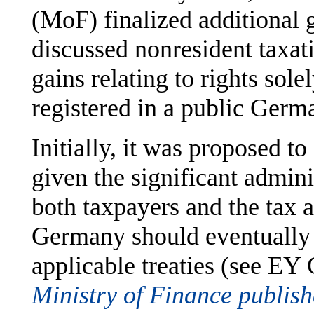
(MoF) finalized additional 
discussed nonresident taxat
gains relating to rights sole
registered in a public Germa
Initially, it was proposed to
given the significant admini
both taxpayers and the tax a
Germany should eventually 
applicable treaties (see EY
Ministry of Finance publish