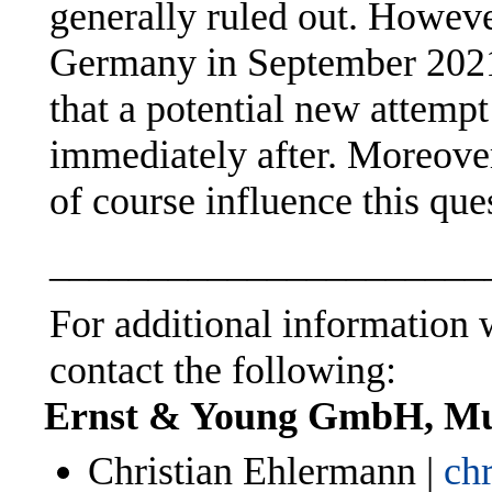
generally ruled out. However
Germany in September 2021,
that a potential new attempt
immediately after. Moreover,
of course influence this que
______________________
For additional information w
contact the following:
Ernst & Young GmbH, M
Christian Ehlermann |
ch