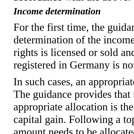
Income determination
For the first time, the guid
determination of the income
rights is licensed or sold a
registered in Germany is no
In such cases, an appropriat
The guidance provides that t
appropriate allocation is th
capital gain. Following a t
amount needs to be allocated