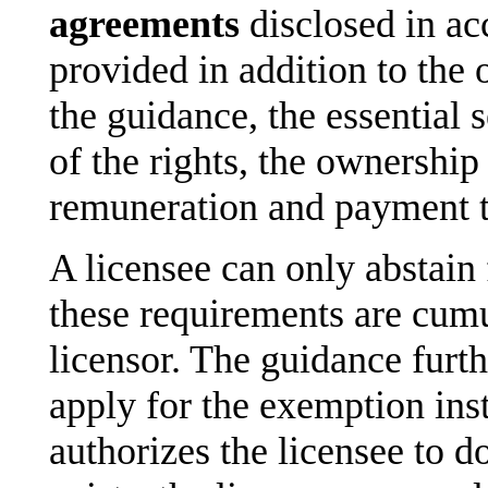
agreements
disclosed in ac
provided in addition to the
the guidance, the essential
of the rights, the ownership 
remuneration and payment 
A licensee can only abstain 
these requirements are cumu
licensor. The guidance furth
apply for the exemption inst
authorizes the licensee to do