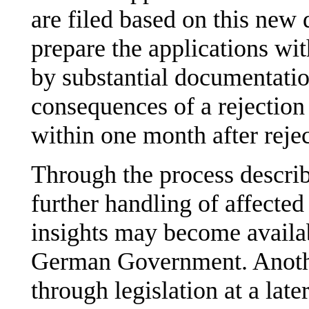
are filed based on this new 
prepare the applications wi
by substantial documentatio
consequences of a rejection 
within one month after rejec
Through the process describ
further handling of affected
insights may become availabl
German Government. Another
through legislation at a late