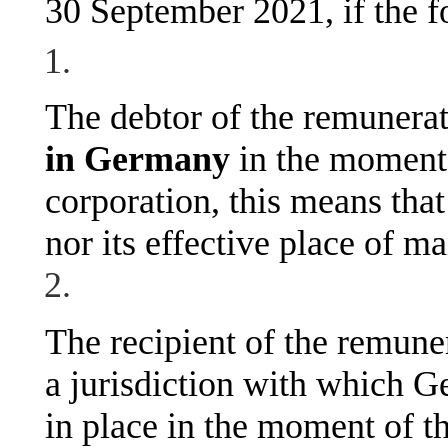
30 September 2021, if the f
The debtor of the remunera
in Germany
in the moment 
corporation, this means that 
nor its effective place of 
The recipient of the remunera
a jurisdiction with which G
in place in the moment of t