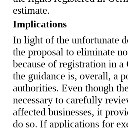
estimate.
Implications
In light of the unfortunate
the proposal to eliminate no
because of registration in a
the guidance is, overall, a p
authorities. Even though th
necessary to carefully revie
affected businesses, it prov
do so. If applications for 