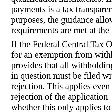
payments is a tax transpare
purposes, the guidance allows
requirements are met at the 
If the Federal Central Tax O
for an exemption from with
provides that all withholdin
in question must be filed wi
rejection. This applies even 
rejection of the application.
whether this only applies t