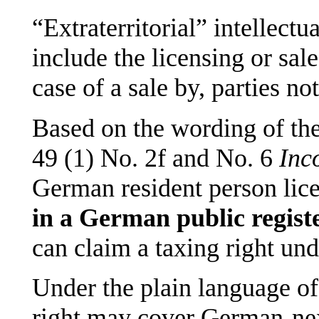
“Extraterritorial” intellectu
include the licensing or sale
case of a sale by, parties n
Based on the wording of the
49 (1) No. 2f and No. 6
Inc
German resident person licen
in a German public regist
can claim a taxing right un
Under the plain language of
right may cover German-nex