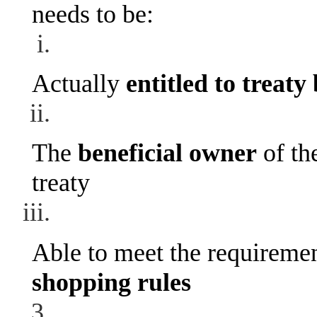
needs to be:
Actually
entitled to treaty
The
beneficial owner
of th
treaty
Able to meet the requiremen
shopping rules