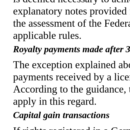
explanatory notes provided 
the assessment of the Federa
applicable rules.
Royalty payments made after 
The exception explained abo
payments received by a lice
According to the guidance, 
apply in this regard.
Capital gain transactions