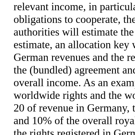
relevant income, in particul
obligations to cooperate, th
authorities will estimate the
estimate, an allocation key 
German revenues and the rev
the (bundled) agreement and 
overall income. As an examp
worldwide rights and the w
20 of revenue in Germany, 
and 10% of the overall roya
the rights registered in Ger