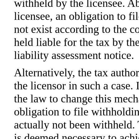
withheld by the licensee. A
licensee, an obligation to f
not exist according to the co
held liable for the tax by th
liability assessment notice.
Alternatively, the tax author
the licensor in such a case.
the law to change this mec
obligation to file withholdin
actually not been withheld. 
is deemed necessary to achie