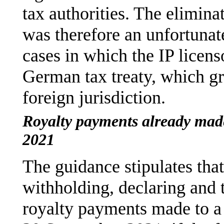
tax authorities. The elimina
was therefore an unfortunat
cases in which the IP licenso
German tax treaty, which gra
foreign jurisdiction.
Royalty payments already mad
2021
The guidance stipulates that
withholding, declaring and 
royalty payments made to a f