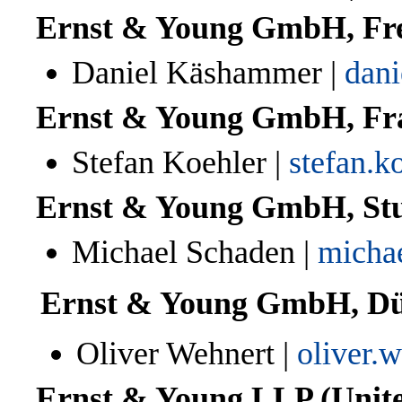
Ernst & Young GmbH, Fr
Daniel
Käshammer
|
dan
Ernst & Young GmbH, Fr
Stefan Koehler |
stefan.
Ernst & Young GmbH, Stu
Michael Schaden |
micha
Ernst & Young GmbH, Dü
Oliver Wehnert |
oliver.
Ernst & Young LLP (Unite