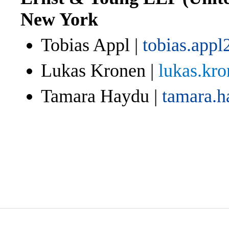
New York
Tobias Appl |
tobias.app
Lukas Kronen |
lukas.kr
Tamara Haydu |
tamara.