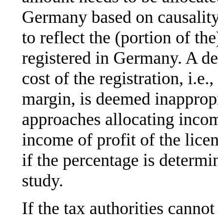
Germany based on causality.
to reflect the (portion of t
registered in Germany. A de
cost of the registration, i.e.
margin, is deemed inapprop
approaches allocating inco
income of profit of the lic
if the percentage is determ
study.
If the tax authorities cannot