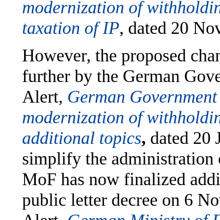
modernization of withholding
taxation of IP
, dated 20 No
However, the proposed chan
further by the German Gov
Alert,
German Government i
modernization of withholdin
additional topics
,
dated 20 
simplify the administration o
MoF has now finalized addit
public letter decree on 6 