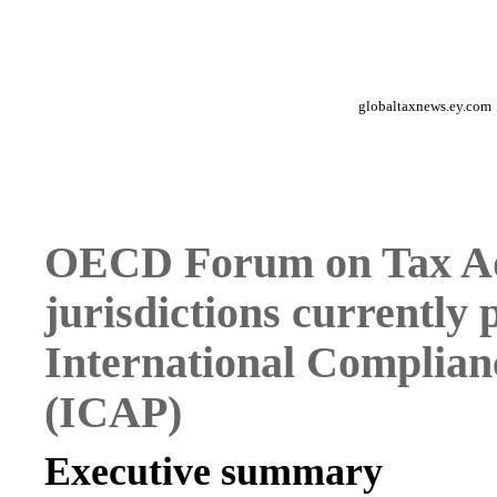
globaltaxnews.ey.com
OECD Forum on Tax Adm
jurisdictions currently 
International Complia
(ICAP)
Executive summary