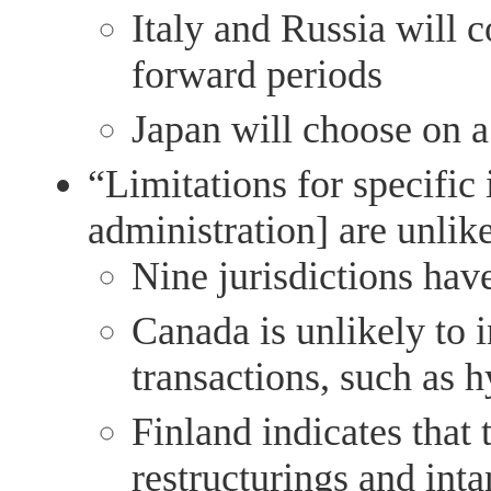
Italy and Russia will c
forward periods
Japan will choose on a
“Limitations for specific
administration] are unlik
Nine jurisdictions hav
Canada is unlikely to 
transactions, such as 
Finland indicates that 
restructurings and int