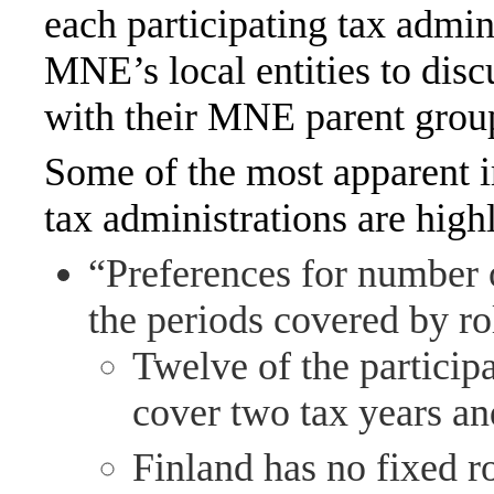
each participating tax admin
MNE’s local entities to disc
with their MNE parent group 
Some of the most apparent 
tax administrations are high
“Preferences for number 
the periods covered by ro
Twelve of the participa
cover two tax years an
Finland has no fixed r