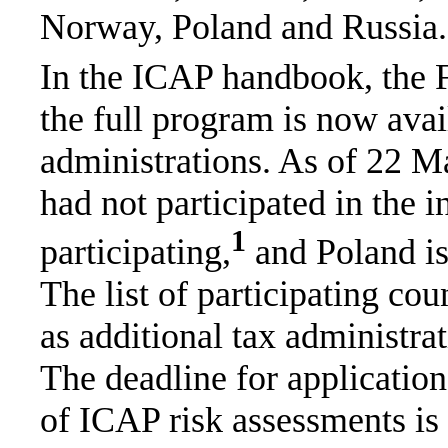
Norway, Poland and Russia.
In the ICAP handbook, the F
the full program is now ava
administrations. As of 22 Ma
had not participated in the in
1
participating,
and Poland is 
The list of participating cou
as additional tax administrat
The deadline for applicatio
of ICAP risk assessments i