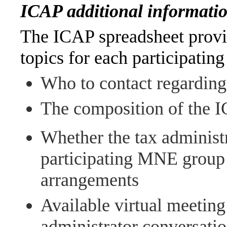
ICAP additional informatio
The ICAP spreadsheet provi
topics for each participating
Who to contact regarding 
The composition of the 
Whether the tax administr
participating MNE group i
arrangements
Available virtual meeting
administrator conversati