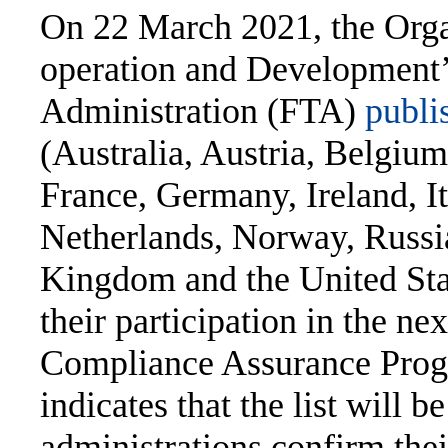
On 22 March 2021, the Orga
operation and Development
Administration (FTA)
publis
(Australia, Austria, Belgiu
France, Germany, Ireland, I
Netherlands, Norway, Russia
Kingdom and the United Stat
their participation in the ne
Compliance Assurance Pr
indicates that the list will b
administrations confirm thei