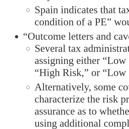
Spain indicates that ta
condition of a PE” wou
“Outcome letters and cav
Several tax administra
assigning either “Low
“High Risk,” or “Low
Alternatively, some co
characterize the risk p
assurance as to whether
using additional compl