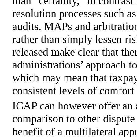
than “certainty,” in contrast
resolution processes such a
audits, MAPs and arbitration
rather than simply lessen r
released make clear that ther
administrations’ approach t
which may mean that taxpaye
consistent levels of comfort 
ICAP can however offer an a
comparison to other dispute 
benefit of a multilateral ap