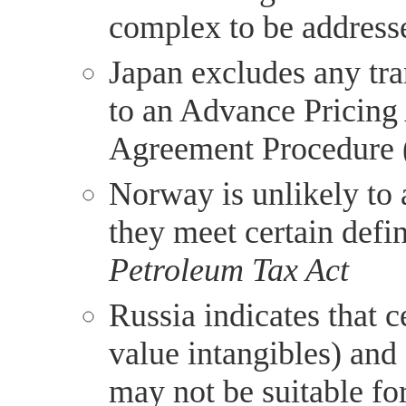
complex to be address
Japan excludes any tra
to an Advance Pricing
Agreement Procedure (
Norway is unlikely to
they meet certain defin
Petroleum Tax Act
Russia indicates that c
value intangibles) and
may not be suitable fo