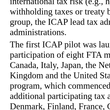
international tax risk (e.g.
withholding taxes or treaty
group, the ICAP lead tax ad
administrations.
The first ICAP pilot was la
participation of eight FTA m
Canada, Italy, Japan, the Ne
Kingdom and the United Sta
program, which commenced 
additional participating tax
Denmark, Finland, France, 