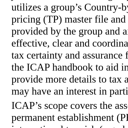
utilizes a group’s Country-b
pricing (TP) master file and
provided by the group and ai
effective, clear and coordin
tax certainty and assuranc
the ICAP handbook to aid in
provide more details to tax 
may have an interest in parti
ICAP’s scope covers the ass
permanent establishment (PE