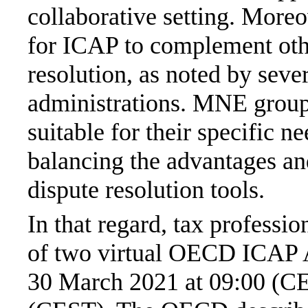
collaborative setting. Moreov
for ICAP to complement othe
resolution, as noted by sever
administrations. MNE group
suitable for their specific 
balancing the advantages an
dispute resolution tools.
In that regard, tax professio
of two virtual OECD ICAP A
30 March 2021 at 09:00 (CE