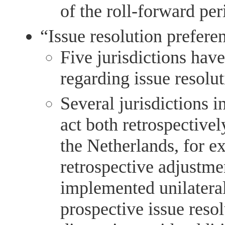
of the roll-forward per
“Issue resolution preferen
Five jurisdictions have
regarding issue resolu
Several jurisdictions i
act both retrospectivel
the Netherlands, for e
retrospective adjustme
implemented unilateral
prospective issue resol