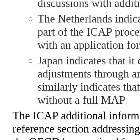
discussions with addit
The Netherlands indica
part of the ICAP proce
with an application fo
Japan indicates that i
adjustments through a
similarly indicates that
without a full MAP
The ICAP additional informa
reference section addressin