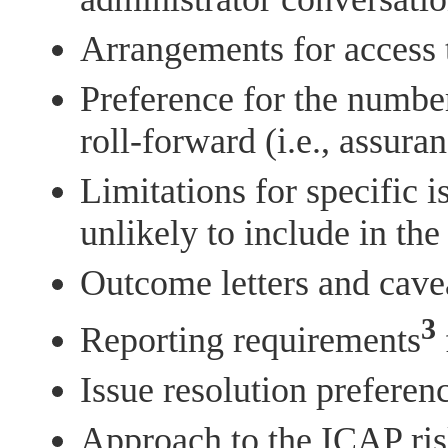
Arrangements for access 
Preference for the number
roll-forward (i.e., assura
Limitations for specific i
unlikely to include in th
Outcome letters and cave
3
Reporting requirements
Issue resolution preferenc
Approach to the ICAP ris