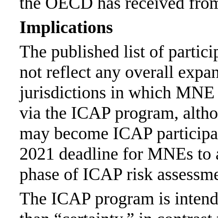
the OECD has received fr
Implications
The published list of partic
not reflect any overall expa
jurisdictions in which MNE
via the ICAP program, altho
may become ICAP participan
2021 deadline for MNEs to a
phase of ICAP risk assessme
The ICAP program is intend