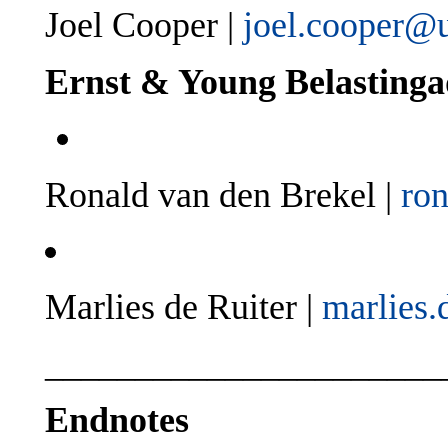
Joel Cooper |
joel.cooper@
Ernst & Young Belasting
Ronald van den Brekel |
ro
Marlies de Ruiter |
marlies.
______________________
Endnotes