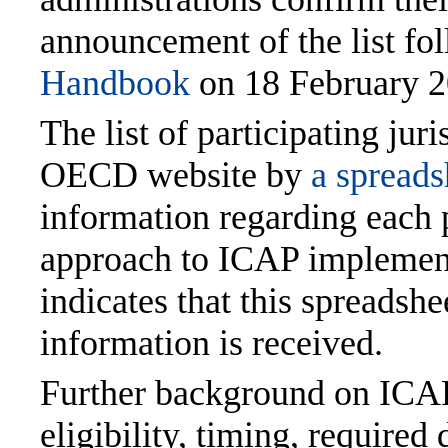
announcement of the list fol
Handbook
on 18 February 2
The list of participating ju
OECD website by
a spreads
information regarding each p
approach to ICAP implemen
indicates that this spreadshe
information is received.
Further background on ICAP,
eligibility, timing, require