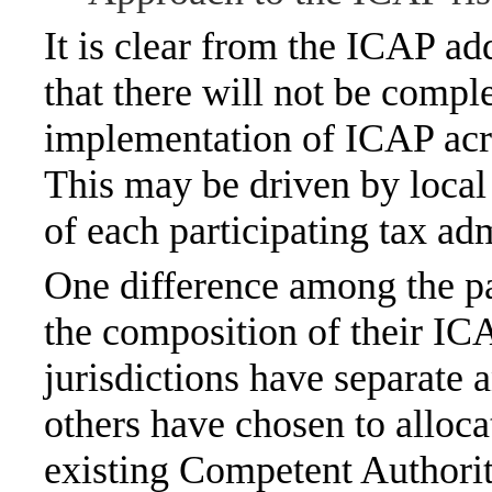
It is clear from the ICAP a
that there will not be compl
implementation of ICAP acros
This may be driven by local
of each participating tax adm
One difference among the par
the composition of their I
jurisdictions have separate a
others have chosen to alloca
existing Competent Authori