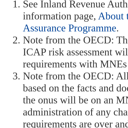
See Inland Revenue Auth
information page,
About 
Assurance Programme
.
Note from the OECD: The 
ICAP risk assessment will
requirements with MNEs at
Note from the OECD: All
based on the facts and d
the onus will be on an MN
administration of any ch
requirements are over and