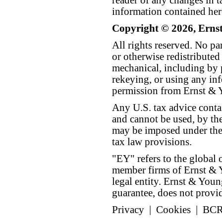
reader of any changes in ta
information contained her
Copyright © 2026, Erns
All rights reserved. No p
or otherwise redistributed
mechanical, including by 
rekeying, or using any inf
permission from Ernst &
Any U.S. tax advice conta
and cannot be used, by the
may be imposed under the 
tax law provisions.
"EY" refers to the global 
member firms of Ernst & Y
legal entity. Ernst & Yo
guarantee, does not provide
Privacy
|
Cookies
|
BC