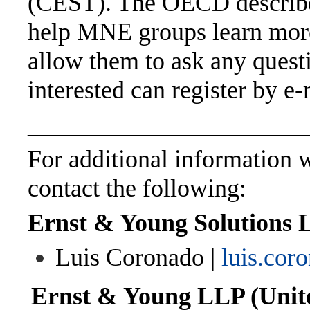
(CEST). The OECD describes
help MNE groups learn mor
allow them to ask any quest
interested can register by e
______________________
For additional information wi
contact the following:
Ernst & Young Solutions 
Luis Coronado |
luis.co
Ernst & Young LLP (Unite