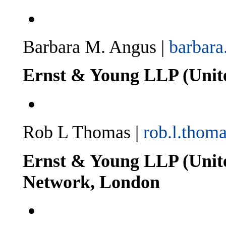
Barbara M. Angus |
barbar
Ernst & Young LLP (United
Rob L Thomas |
rob.l.tho
Ernst & Young LLP (Unit
Network, London