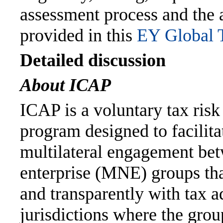
assessment process and the a
provided in this
EY Global T
Detailed discussion
About ICAP
ICAP is a voluntary tax ris
program designed to facilit
multilateral engagement bet
enterprise (MNE) groups tha
and transparently with tax a
jurisdictions where the group