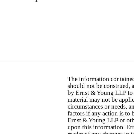
The information contained 
should not be construed, a
by Ernst & Young LLP to th
material may not be applica
circumstances or needs, a
factors if any action is t
Ernst & Young LLP or othe
upon this information. E