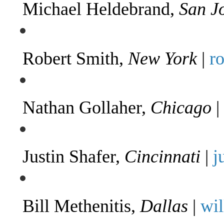
Michael Heldebrand,
San J
Robert Smith,
New York
|
r
Nathan Gollaher,
Chicago
|
Justin Shafer,
Cincinnati
|
j
Bill Methenitis,
Dallas
|
wi