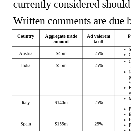
currently considered shoul
Written comments are due b
Country
Aggregate trade
Ad valorem
P
amount
tariff
Austria
$45m
25%
G
C
India
$55m
25%
s
J
p
s
B
M
Italy
$140m
25%
s
F
E
Spain
$155m
25%
F
H