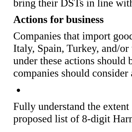
bring their DSTs in line w
Actions for business
Companies that import good
Italy, Spain, Turkey, and/o
under these actions should 
companies should consider 
Fully understand the extent
proposed list of 8-digit Ha