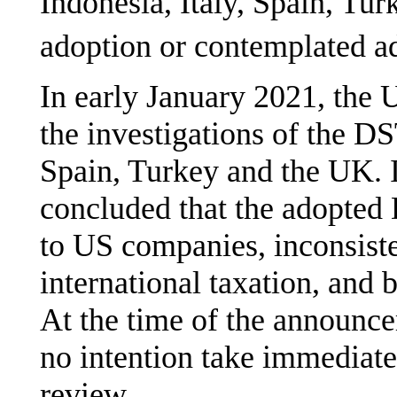
Indonesia, Italy, Spain, Tur
adoption or contemplated a
In early January 2021, the 
the investigations of the D
Spain, Turkey and the UK. 
concluded that the adopted
to US companies, inconsiste
international taxation, and
At the time of the announc
no intention take immediate
review.