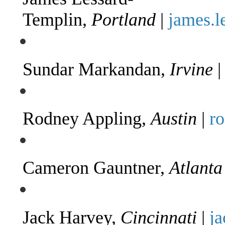
Templin,
Portland
|
james.
Sundar Markandan,
Irvine
Rodney Appling,
Austin
|
r
Cameron Gauntner,
Atlanta
Jack Harvey,
Cincinnati
|
j