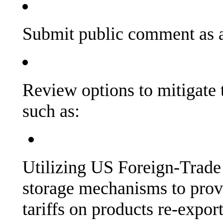
Submit public comment as a
Review options to mitigate t
such as:
Utilizing US Foreign-Trad
storage mechanisms to provid
tariffs on products re-expor