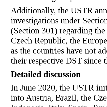
Additionally, the USTR ann
investigations under Sectio
(Section 301) regarding the
Czech Republic, the Europ
as the countries have not a
their respective DST since th
Detailed discussion
In June 2020, the USTR init
into Austria, Brazil, the Cz