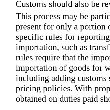
Customs should also be re
This process may be parti
present for only a portion
specific rules for reportin
importation, such as trans
rules require that the impo
importation of goods for w
including adding customs s
pricing policies. With pro
obtained on duties paid sh