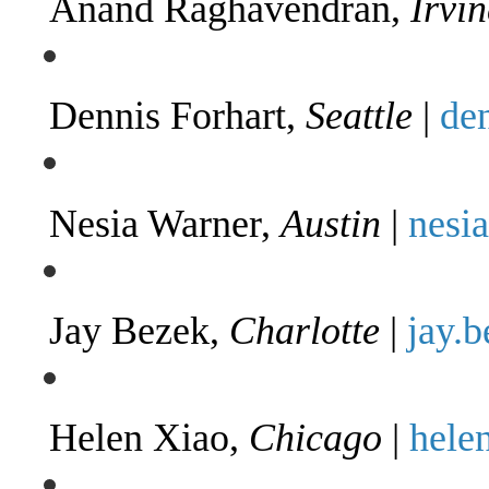
Anand Raghavendran,
Irvin
Dennis Forhart,
Seattle
|
de
Nesia Warner,
Austin
|
nesi
Jay Bezek,
Charlotte
|
jay.
Helen Xiao,
Chicago
|
hele