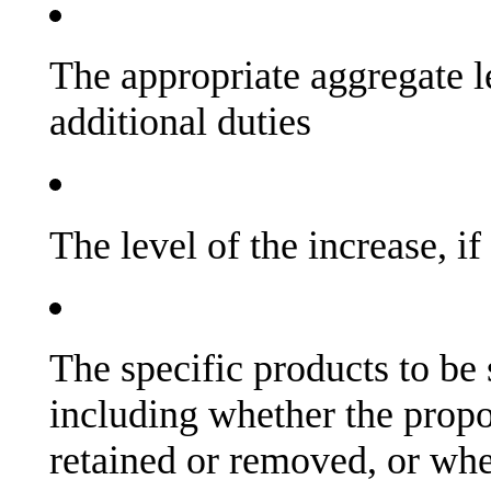
The appropriate aggregate l
additional duties
The level of the increase, if
The specific products to be 
including whether the propo
retained or removed, or whe