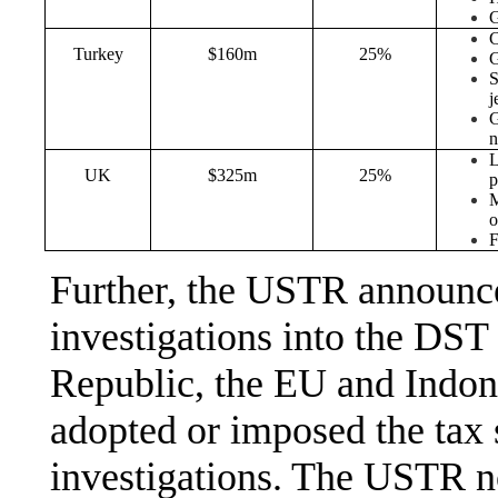
G
C
Turkey
$160m
25%
G
S
j
G
n
L
UK
$325m
25%
p
M
o
F
Further, the USTR announce
investigations into the DST
Republic, the EU and Indone
adopted or imposed the tax s
investigations. The USTR no