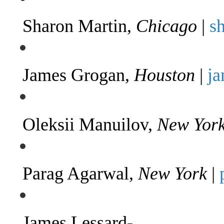
Sharon Martin,
Chicago
|
s
James Grogan,
Houston
|
j
Oleksii Manuilov,
New Yor
Parag Agarwal,
New York
|
James Lessard-