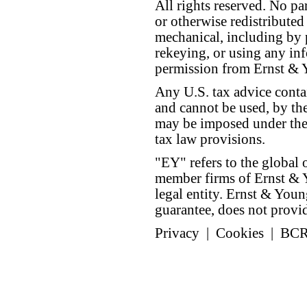
All rights reserved. No p
or otherwise redistributed
mechanical, including by 
rekeying, or using any inf
permission from Ernst &
Any U.S. tax advice conta
and cannot be used, by the
may be imposed under the 
tax law provisions.
"EY" refers to the global 
member firms of Ernst & Y
legal entity. Ernst & Yo
guarantee, does not provide
Privacy
|
Cookies
|
BC