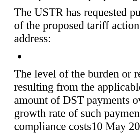
The USTR has requested pu
of the proposed tariff actio
address:
The level of the burden or 
resulting from the applicab
amount of DST payments o
growth rate of such payments
compliance costs
10 May 2