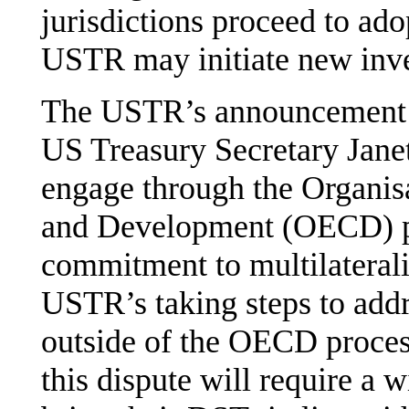
jurisdictions proceed to ad
USTR may initiate new inve
The USTR’s announcement c
US Treasury Secretary Janet
engage through the Organis
and Development (OECD) pr
commitment to multilaterali
USTR’s taking steps to add
outside of the OECD process.
this dispute will require a w