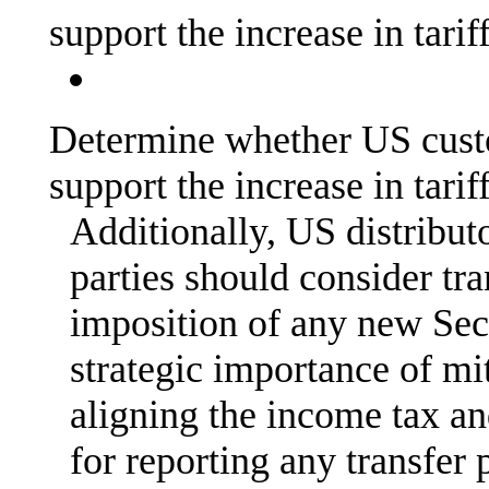
support the increase in tarif
Determine whether US cust
support the increase in tarif
Additionally, US distribut
parties should consider tra
imposition of any new Sec
strategic importance of mi
aligning the income tax a
for reporting any transfer