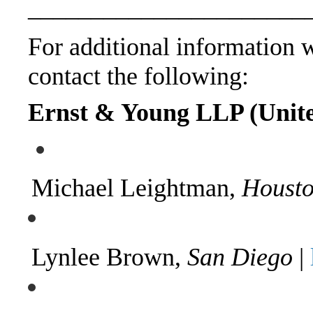
______________________
For additional information wi
contact the following:
Ernst & Young LLP (United
Michael Leightman,
Houst
Lynlee Brown,
San Diego
|