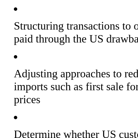
Structuring transactions to o
paid through the US drawb
Adjusting approaches to re
imports such as first sale fo
prices
Determine whether US cust