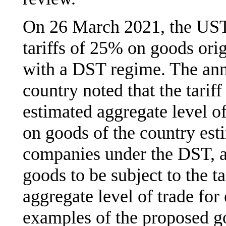
On 26 March 2021, the UST
tariffs of 25% on goods orig
with a DST regime. The ann
country noted that the tarif
estimated aggregate level of
on goods of the country est
companies under the DST, al
goods to be subject to the t
aggregate level of trade for
examples of the proposed go