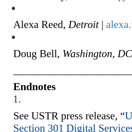
Alexa Reed,
Detroit
|
alexa
Doug Bell,
Washington, D
______________________
Endnotes
See USTR press release, “
U
Section 301 Digital Service