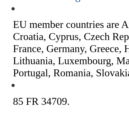
EU member countries are Au
Croatia, Cyprus, Czech Rep
France, Germany, Greece, Hu
Lithuania, Luxembourg, Mal
Portugal, Romania, Slovaki
85 FR 34709.