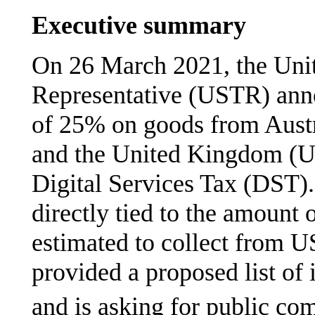
Executive summary
On 26 March 2021, the Unit
Representative (USTR) anno
of 25% on goods from
Austr
and the United Kingdom (UK
Digital Services Tax (DST).
directly tied to the amount 
estimated to collect from 
provided a proposed list of
and is asking for public co