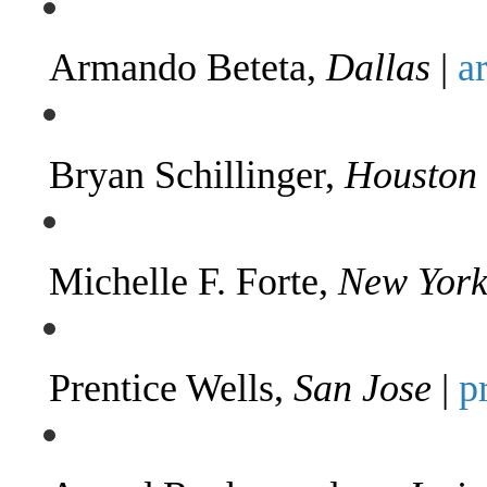
Armando Beteta,
Dallas
|
a
Bryan Schillinger,
Houston
Michelle F. Forte,
New Yor
Prentice Wells,
San Jose
|
p