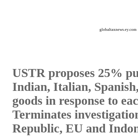
globaltaxnews.ey.com
USTR proposes 25% puni
Indian, Italian, Spanis
goods in response to ea
Terminates investigatio
Republic, EU and Indon