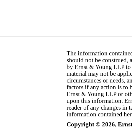
The information contained 
should not be construed, a
by Ernst & Young LLP to th
material may not be applica
circumstances or needs, a
factors if any action is t
Ernst & Young LLP or othe
upon this information. E
reader of any changes in ta
information contained her
Copyright © 2026, Erns