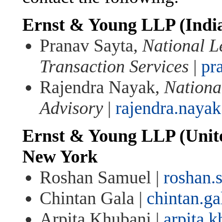
Ernst & Young LLP (Indi
Pranav Sayta,
National L
Transaction Services
|
pr
Rajendra Nayak,
Nationa
Advisory
|
rajendra.naya
Ernst & Young LLP (Unite
New York
Roshan Samuel |
roshan
Chintan Gala |
chintan.g
Arpita Khubani |
arpita.