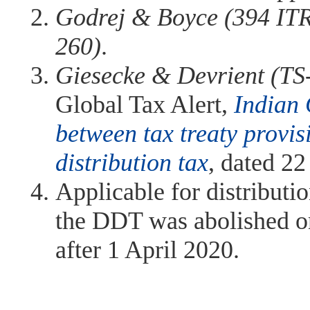
Godrej & Boyce (394 ITR
260)
.
Giesecke & Devrient (TS
Global Tax Alert,
Indian 
between tax treaty provis
distribution tax
, dated 2
Applicable for distributi
the DDT was abolished on
after 1 April 2020.