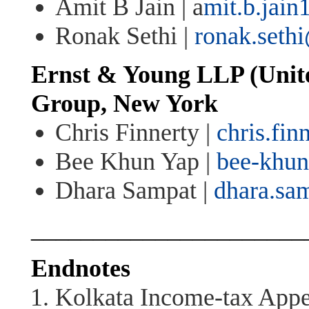
Amit B Jain |
a
mit.b.jai
Ronak Sethi |
ronak.seth
Ernst & Young LLP (Unite
Group
,
New York
Chris Finnerty |
chris.fi
Bee Khun Yap |
bee-khu
Dhara Sampat |
dhara.sa
______________________
Endnotes
Kolkata Income-tax Appel