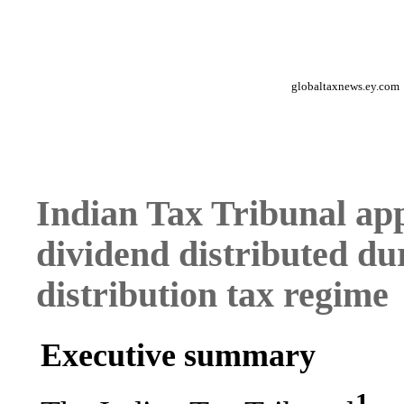
globaltaxnews.ey.com
Indian Tax Tribunal appl
dividend distributed du
distribution tax regime
Executive summary
1