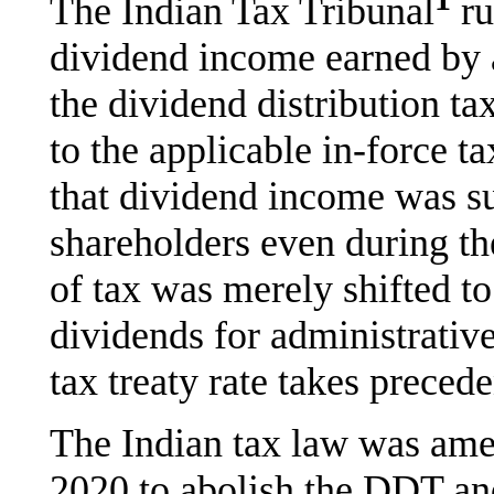
The Indian Tax Tribunal
ru
dividend income earned by 
the dividend distribution t
to the applicable in-force ta
that dividend income was su
shareholders even during t
of tax was merely shifted t
dividends for administrativ
tax treaty rate takes prece
The Indian tax law was ame
2020 to abolish the DDT and