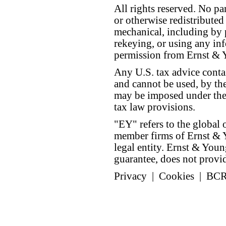
All rights reserved. No p
or otherwise redistributed
mechanical, including by 
rekeying, or using any inf
permission from Ernst &
Any U.S. tax advice conta
and cannot be used, by the
may be imposed under the 
tax law provisions.
"EY" refers to the global 
member firms of Ernst & Y
legal entity. Ernst & Yo
guarantee, does not provide
Privacy
|
Cookies
|
BC