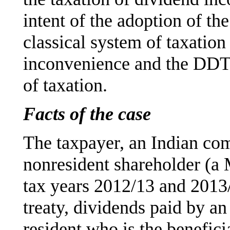
intent of the adoption of th
classical system of taxation
inconvenience and the DDT p
of taxation.
Facts of the case
The taxpayer, an Indian com
nonresident shareholder (a
tax years 2012/13 and 2013
treaty, dividends paid by a
resident who is the benefici