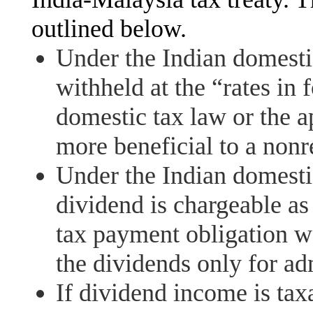
outlined below.
Under the Indian domestic
withheld at the “rates in f
domestic tax law or the a
more beneficial to a nonr
Under the Indian domestic
dividend is chargeable as
tax payment obligation w
the dividends only for ad
If dividend income is taxa