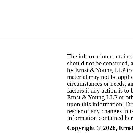
The information contained 
should not be construed, a
by Ernst & Young LLP to th
material may not be applica
circumstances or needs, a
factors if any action is t
Ernst & Young LLP or othe
upon this information. E
reader of any changes in ta
information contained her
Copyright © 2026, Erns