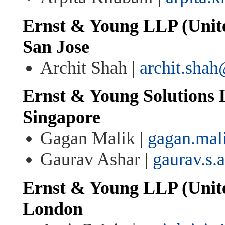
Ernst & Young LLP (Unite
San Jose
Archit Shah |
archit.sha
Ernst & Young Solutions 
Singapore
Gagan Malik |
gagan.mal
Gaurav Ashar |
gaurav.s.
Ernst & Young LLP (Unit
London