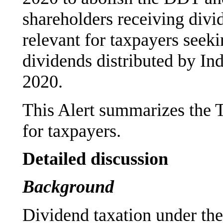
shareholders receiving divi
relevant for taxpayers seek
dividends distributed by In
2020.
This Alert summarizes the T
for taxpayers.
Detailed discussion
Background
Dividend taxation under the