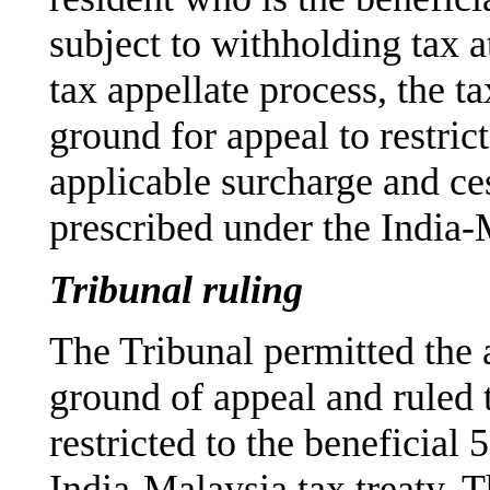
subject to withholding tax a
tax appellate process, the t
ground for appeal to restri
applicable surcharge and ces
prescribed under the India-M
Tribunal ruling
The Tribunal permitted the 
ground of appeal and ruled 
restricted to the beneficial
India-Malaysia tax treaty. T