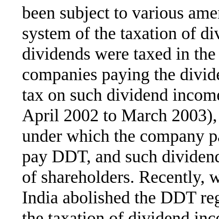
been subject to various ame
system of the taxation of d
dividends were taxed in the
companies paying the divid
tax on such dividend incom
April 2002 to March 2003),
under which the company pa
pay DDT, and such dividen
of shareholders. Recently, w
India abolished the DDT reg
the taxation of dividend in