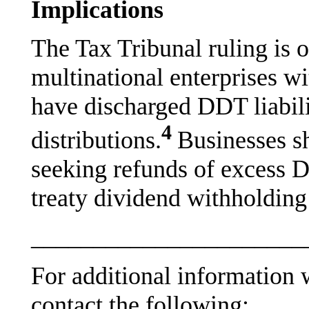
Implications
The Tax Tribunal ruling is 
multinational enterprises wi
have discharged DDT liabili
4
distributions.
Businesses sh
seeking refunds of excess D
treaty dividend withholding 
______________________
For additional information w
contact the following: