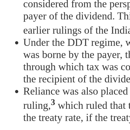
considered from the perspe
payer of the dividend. Th
earlier rulings of the In
Under the DDT regime, w
was borne by the payer,
through which tax was co
the recipient of the divi
Reliance was also placed
3
ruling,
which ruled that 
the treaty rate, if the tre