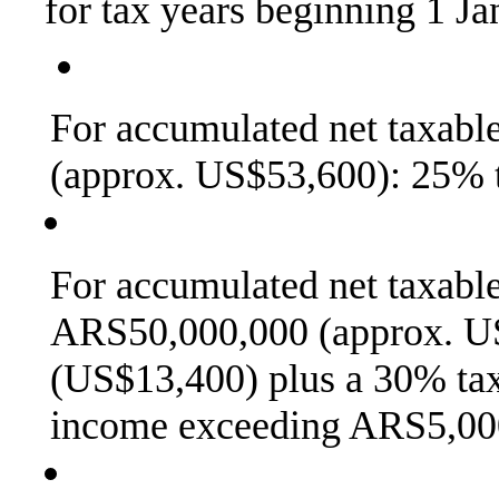
for tax years beginning 1 J
For accumulated net taxab
(approx. US$53,600): 25% t
For accumulated net taxab
ARS50,000,000 (approx. U
(US$13,400) plus a 30% tax
income exceeding ARS5,00