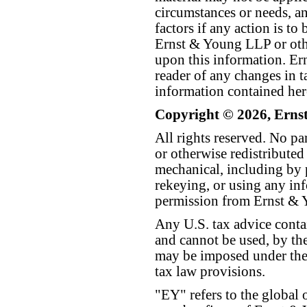
circumstances or needs, a
factors if any action is t
Ernst & Young LLP or othe
upon this information. E
reader of any changes in ta
information contained her
Copyright © 2026, Erns
All rights reserved. No p
or otherwise redistributed
mechanical, including by 
rekeying, or using any inf
permission from Ernst &
Any U.S. tax advice conta
and cannot be used, by the
may be imposed under the 
tax law provisions.
"EY" refers to the global 