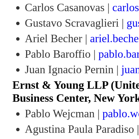
Carlos Casanovas |
carlo
Gustavo Scravaglieri |
gu
Ariel Becher |
ariel.bech
Pablo Baroffio |
pablo.ba
Juan Ignacio Pernin |
jua
Ernst & Young LLP (Unite
Business Center, New Yor
Pablo Wejcman |
pablo.
Agustina Paula Paradiso 