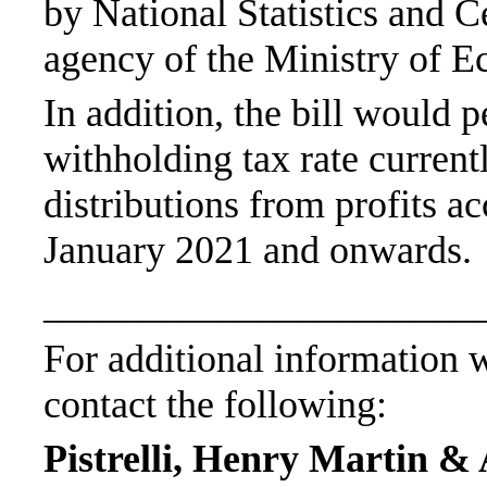
by National Statistics and 
agency of the Ministry of 
In addition, the bill would
withholding tax rate current
distributions from profits a
January 2021 and onwards.
______________________
For additional information wi
contact the following:
Pistrelli, Henry Martin & 