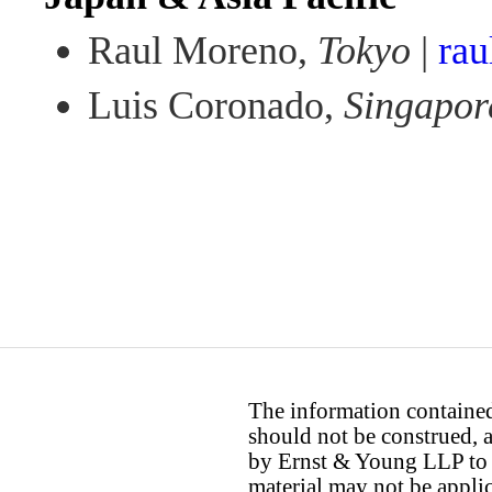
Raul Moreno,
Tokyo
|
ra
Luis Coronado,
Singapor
The information contained 
should not be construed, a
by Ernst & Young LLP to th
material may not be applica