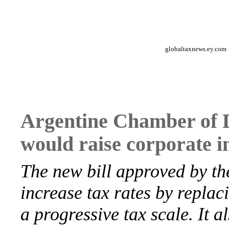
globaltaxnews.ey.com
Argentine Chamber of D
would raise corporate i
The new bill approved by t
increase tax rates by replaci
a progressive tax scale. It 