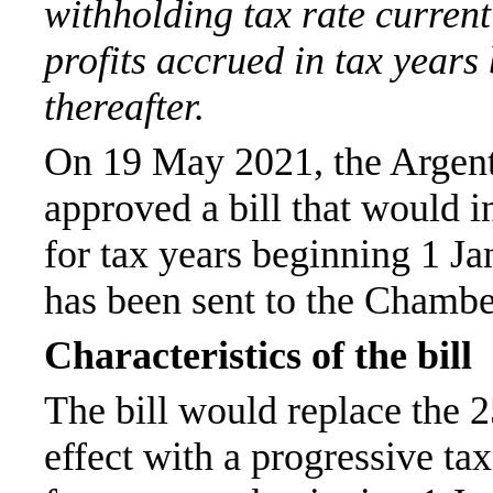
withholding tax rate current
profits accrued in tax year
thereafter.
On 19 May 2021, the Argen
approved a bill that would i
for tax years beginning 1 J
has been sent to the Chamber
Characteristics of the bill
The bill would replace the 2
effect with a progressive ta