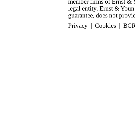
member firms of Ernst & Y
legal entity. Ernst & Yo
guarantee, does not provide
Privacy
|
Cookies
|
BC