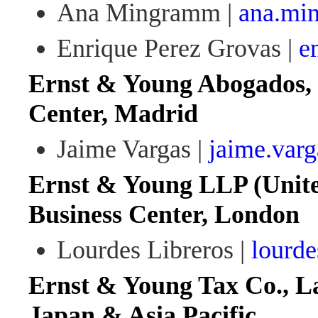
Ana Mingramm |
ana.mi
Enrique Perez Grovas |
e
Ernst & Young Abogados, 
Center, Madrid
Jaime Vargas |
jaime.var
Ernst & Young LLP (Unit
Business Center, London
Lourdes Libreros |
lourde
Ernst & Young Tax Co., La
Japan & Asia Pacific