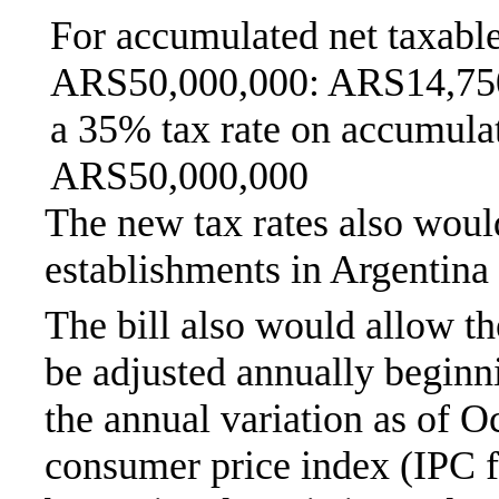
For accumulated net taxabl
ARS50,000,000: ARS14,750
a 35% tax rate on accumula
ARS50,000,000
The new tax rates also woul
establishments in Argentina
The bill also would allow th
be adjusted annually beginn
the annual variation as of O
consumer price index (IPC 