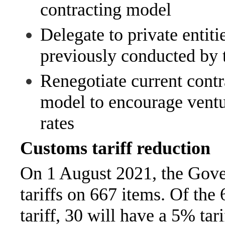
contracting model
Delegate to private entitie
previously conducted by
Renegotiate current contr
model to encourage ventu
rates
Customs tariff reduction
On 1 August 2021, the Gove
tariffs on 667 items. Of the
tariff, 30 will have a 5% tar