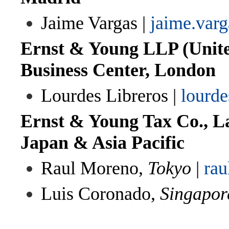
Jaime Vargas |
jaime.var
Ernst & Young LLP (Unit
Business Center, London
Lourdes Libreros |
lourde
Ernst & Young Tax Co., La
Japan & Asia Pacific
Raul Moreno,
Tokyo
|
ra
Luis Coronado,
Singapor