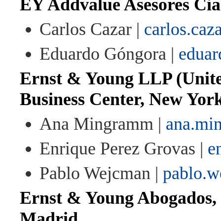
EY Addvalue Asesores Cia
Carlos Cazar |
carlos.ca
Eduardo Góngora |
eduar
Ernst & Young LLP (Unite
Business Center, New Yor
Ana Mingramm |
ana.mi
Enrique Perez Grovas |
e
Pablo Wejcman |
pablo.
Ernst & Young Abogados, 
Madrid