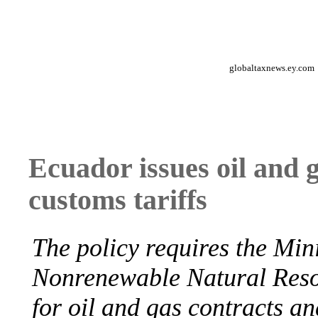
globaltaxnews.ey.com
Ecuador issues oil and 
customs tariffs
The policy requires the Min
Nonrenewable Natural Res
for oil and gas contracts an