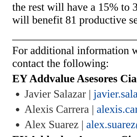
the rest will have a 15% to 3
will benefit 81 productive se
______________________
For additional information wi
contact the following:
EY Addvalue Asesores Cia.
Javier Salazar |
javier.sa
Alexis Carrera |
alexis.c
Alex Suarez |
alex.suare