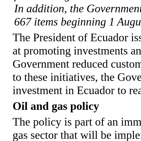
In addition, the Government
667 items beginning 1 Augu
The President of Ecuador is
at promoting investments and
Government reduced customs
to these initiatives, the Gov
investment in Ecuador to re
Oil and gas policy
The policy is part of an imm
gas sector that will be imp