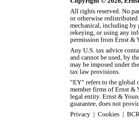
Copyright © 2026, Erns
All rights reserved. No p
or otherwise redistributed
mechanical, including by 
rekeying, or using any inf
permission from Ernst &
Any U.S. tax advice conta
and cannot be used, by the
may be imposed under the 
tax law provisions.
"EY" refers to the global 
member firms of Ernst & Y
legal entity. Ernst & Yo
guarantee, does not provide
Privacy
|
Cookies
|
BC