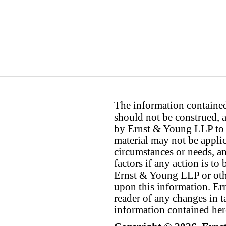
The information contained 
should not be construed, a
by Ernst & Young LLP to th
material may not be applica
circumstances or needs, a
factors if any action is t
Ernst & Young LLP or othe
upon this information. E
reader of any changes in ta
information contained her