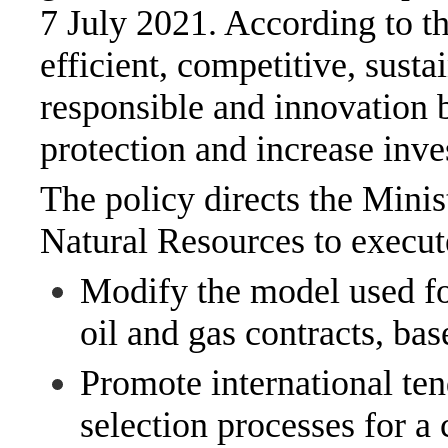
7 July 2021. According to th
efficient, competitive, sust
responsible and innovation b
protection and increase inve
The policy directs the Min
Natural Resources to execut
Modify the model used fo
oil and gas contracts, bas
Promote international ten
selection processes for a