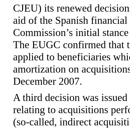
CJEU) its renewed decision
aid of the Spanish financia
Commission’s initial stance
The EUGC confirmed that th
applied to beneficiaries wh
amortization on acquisitions
December 2007.
A third decision was issue
relating to acquisitions pe
(so-called, indirect acquisit