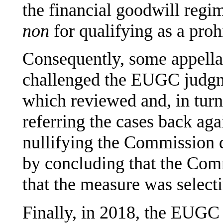
the financial goodwill regi
non
for qualifying as a prohi
Consequently, some appellan
challenged the EUGC judgm
which reviewed and, in tur
referring the cases back ag
nullifying the Commission 
by concluding that the Com
that the measure was selecti
Finally, in 2018, the EUGC 