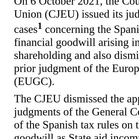
On 6 October 2021, the Cour
Union (CJEU) issued its ju
1
cases
concerning the Spani
financial goodwill arising i
shareholding and also dismis
prior judgment of the Euro
(EUGC).
The CJEU dismissed the app
judgments of the General Co
of the Spanish tax rules on 
goodwill as State aid incomp