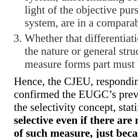
light of the objective p
system, are in a comparabl
Whether that differentiati
the nature or general str
measure forms part must 
Hence, the CJEU, responding
confirmed the EUGC’s prev
the selectivity concept, stat
selective even if there are 
of such measure, just beca