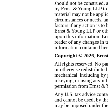
should not be construed, a
by Ernst & Young LLP to th
material may not be applica
circumstances or needs, a
factors if any action is t
Ernst & Young LLP or othe
upon this information. E
reader of any changes in ta
information contained her
Copyright © 2026, Erns
All rights reserved. No p
or otherwise redistributed
mechanical, including by 
rekeying, or using any inf
permission from Ernst &
Any U.S. tax advice conta
and cannot be used, by the
may be imposed under the 