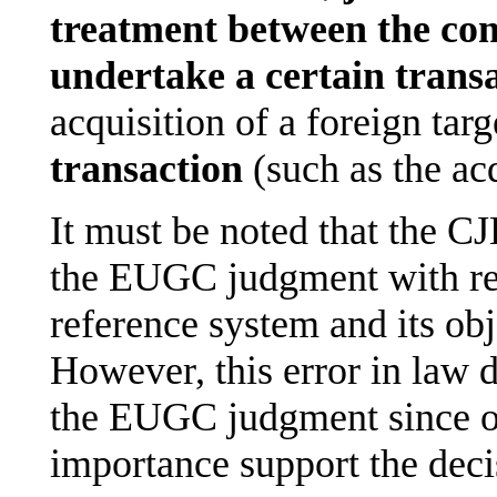
treatment between the co
undertake a certain trans
acquisition of a foreign tar
transaction
(such as the acq
It must be noted that the CJ
the EUGC judgment with reg
reference system and its obj
However, this error in law 
the EUGC judgment since ot
importance support the deci