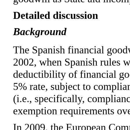
Detailed discussion
Background
The Spanish financial good
2002, when Spanish rules w
deductibility of financial g
5% rate, subject to complia
(i.e., specifically, complia
exemption requirements ove
In 2009, the European Com