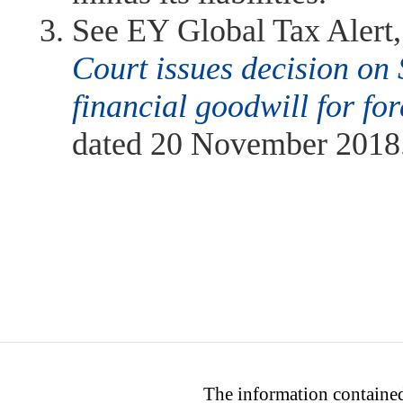
See EY Global Tax Alert
Court issues decision on 
financial goodwill for fo
dated 20 November 2018
The information contained 