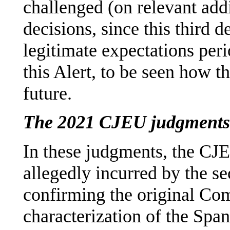
challenged (on relevant add
decisions, since this third
legitimate expectations perio
this Alert, to be seen how t
future.
The 2021 CJEU judgments
In these judgments, the CJE
allegedly incurred by the 
confirming the original Co
characterization of the Span