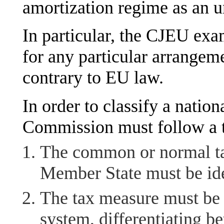
amortization regime as an u
In particular, the CJEU exa
for any particular arrangeme
contrary to EU law.
In order to classify a nation
Commission must follow a 
The common or normal tax
Member State must be ide
The tax measure must be a
system, differentiating b