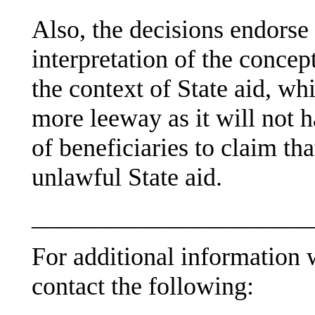
Also, the decisions endorse
interpretation of the concept
the context of State aid, 
more leeway as it will not h
of beneficiaries to claim th
unlawful State aid.
______________________
For additional information w
contact the following: