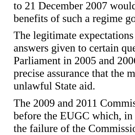
to 21 December 2007 would c
benefits of such a regime g
The legitimate expectations 
answers given to certain qu
Parliament in 2005 and 200
precise assurance that the m
unlawful State aid.
The 2009 and 2011 Commiss
before the EUGC which, in 
the failure of the Commissio