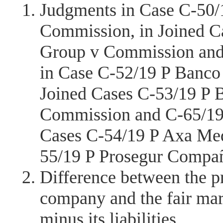
Judgments in Case C-50/
Commission, in Joined C
Group v Commission and
in Case C-52/19 P Banco
Joined Cases C-53/19 P 
Commission and C-65/19
Cases C-54/19 P Axa Me
55/19 P Prosegur Compañ
Difference between the pr
company and the fair mar
minus its liabilities.