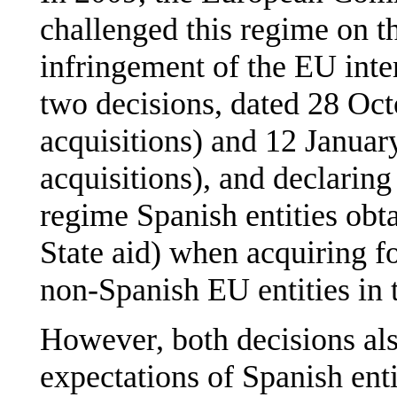
challenged this regime on th
infringement of the EU inte
two decisions, dated 28 Oct
acquisitions) and 12 Januar
acquisitions), and declaring 
regime Spanish entities obt
State aid) when acquiring f
non-Spanish EU entities in 
However, both decisions also
expectations of Spanish enti