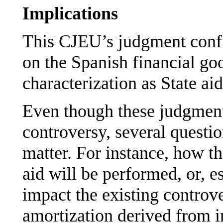
Implications
This CJEU’s judgment conf
on the Spanish financial go
characterization as State aid
Even though these judgments
controversy, several quest
matter. For instance, how th
aid will be performed, or, e
impact the existing controv
amortization derived from in