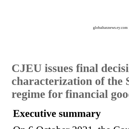
globaltaxnews.ey.com
CJEU issues final decis
characterization of the
regime for financial goo
Executive summary