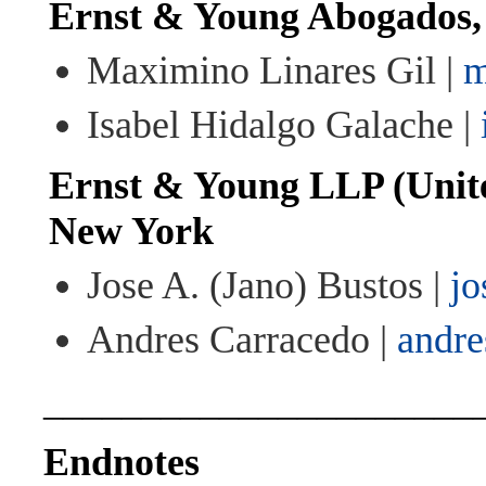
Ernst & Young Abogados
Maximino Linares Gil |
m
Isabel Hidalgo Galache |
Ernst & Young LLP (Unite
New York
Jose A. (Jano) Bustos |
jo
Andres Carracedo |
andre
______________________
Endnotes