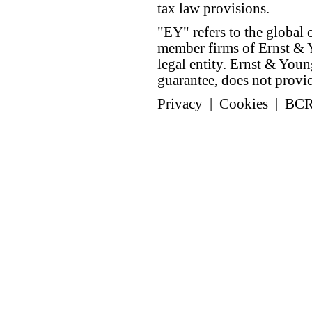
tax law provisions.
"EY" refers to the global 
member firms of Ernst & Y
legal entity. Ernst & Yo
guarantee, does not provide
Privacy
|
Cookies
|
BC