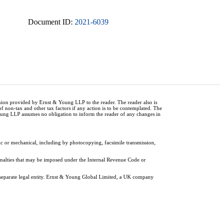
Document ID:
2021-6039
inion provided by Ernst & Young LLP to the reader. The reader also is
of non-tax and other tax factors if any action is to be contemplated. The
Young LLP assumes no obligation to inform the reader of any changes in
ic or mechanical, including by photocopying, facsimile transmission,
penalties that may be imposed under the Internal Revenue Code or
 separate legal entity. Ernst & Young Global Limited, a UK company