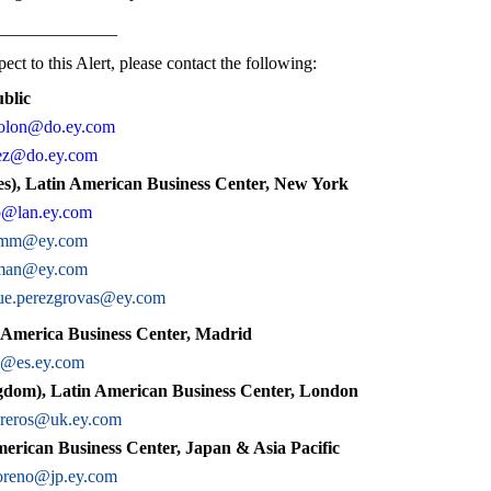
______________
ect to this Alert, please contact the following:
blic
colon@do.ey.com
lez@do.ey.com
s), Latin American Business Center, New York
o@lan.ey.com
amm@ey.com
cman@ey.com
ue.perezgrovas@ey.com
 America Business Center, Madrid
c@es.ey.com
dom), Latin American Business Center, London
ibreros@uk.ey.com
erican Business Center, Japan & Asia Pacific
oreno@jp.ey.com