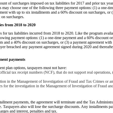
unt of surcharges imposed on tax liabilities for 2017 and prior tax year
rs may choose one of the following three payment options: (1) a one-t
ment with up to six installments and a 60% discount on surcharges, or 
 on surcharges.
ies from 2018 to 2020
 for tax liabilities incurred from 2018 to 2020. Like the program availa
lowing payment options: (1) a one-time payment and a 60% discount on
nts and a 40% discount on surcharges, or (3) a payment agreement with
payer breached any payment agreement signed during 2020 and thereafte
lment payments
ent plan options, taxpayers must not have:
official tax receipt numbers (NCF), that do not support real operations, 
ion in the Management of Investigation of Fraud and Tax Crimes or an 
es for the investigation in the Management of Investigation of Fraud a
nstallment payments, the agreement will terminate and the Tax Administrat
. Taxpayers also will lose the surcharge discounts. Any installments pai
arges and interest, penalties and tax.