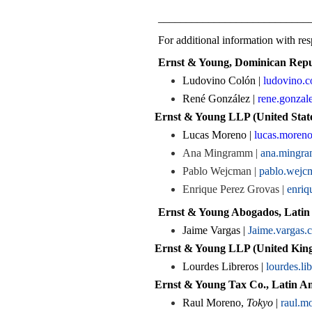
___________________________
For additional information with resp
Ernst & Young, Dominican Repu
Ludovino Colón |
ludovino.
René González |
rene.gonza
Ernst & Young LLP (United State
Lucas Moreno |
lucas.moren
Ana Mingramm |
ana.mingr
Pablo Wejcman |
pablo.wej
Enrique Perez Grovas |
enriq
Ernst & Young Abogados, Latin
Jaime Vargas |
Jaime.vargas.
Ernst & Young LLP (United King
Lourdes Libreros |
lourdes.l
Ernst & Young Tax Co., Latin Am
Raul Moreno,
Tokyo
|
raul.m