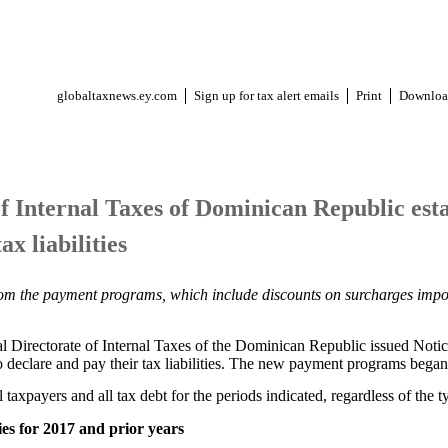
globaltaxnews.ey.com
Sign up for tax alert emails
Print
Downloa
f Internal Taxes of Dominican Republic est
x liabilities
from the payment programs, which include discounts on surcharges impo
 Directorate of Internal Taxes of the Dominican Republic issued Notic
 declare and pay their tax liabilities. The new payment programs bega
 taxpayers and all tax debt for the periods indicated, regardless of the t
ies for 2017 and prior years