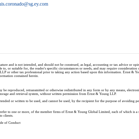
uis.coronado@sg.ey.com
nature and is not intended, and should not be construed, as legal, accounting or tax advice or op
e to, or suitable for, the reader's specific circumstances or needs, and may require consideration 
 LLP or other tax professional prior to taking any action based upon this information. Ernst & 
nformation contained herein.
ay be reproduced, retransmitted or otherwise redistributed in any form or by any means, electron
storage and retrieval system, without written permission from Ernst & Young LLP.
tended or written to be used, and cannot be used, by the recipient for the purpose of avoiding 
y refer to one or more, of the member firms of Ernst & Young Global Limited, each of which is a
o clients.
de of Conduct