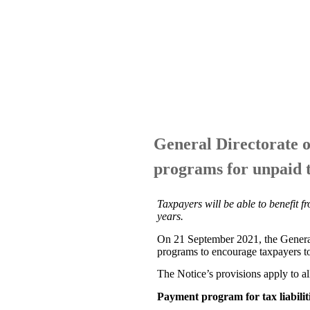
General Directorate o
programs for unpaid ta
Taxpayers will be able to benefit 
years.
On 21 September 2021, the General
programs to encourage taxpayers to
The Notice’s provisions apply to all
Payment program for tax liabilit