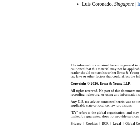
Luis Coronado,
Singapore
|
l
The information contained herein is general in 
cautioned that this material may not be applicabl
reader should contact his or her Ernst & Young
tax laws or other factors that could affect the i
Copyright © 2026, Ernst & Young LLP.
All rights reserved. No part of this document m
recording, rekeying, or using any information 
Any U.S. tax advice contained herein was not in
applicable state or local tax law provisions.
"EY" refers to the global organisation, and ma
limited by guarantee, does not provide services t
Privacy
|
Cookies
|
BCR
|
Legal
|
Global Co