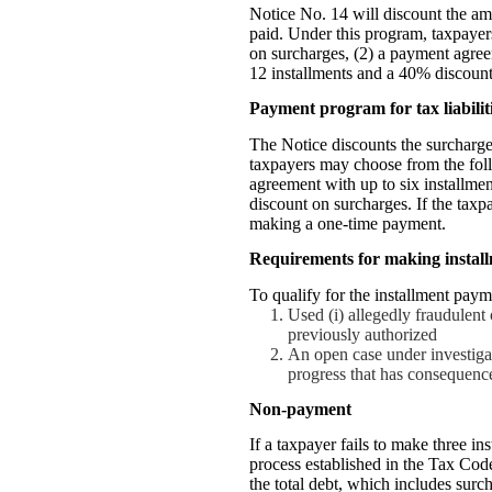
Notice No. 14 will discount the amo
paid. Under this program, taxpaye
on surcharges, (2) a payment agree
12 installments and a 40% discount
Payment program for tax liabilit
The Notice discounts the surcharges
taxpayers may choose from the fol
agreement with up to six installme
discount on surcharges. If the tax
making a one-time payment.
Requirements for making instal
To qualify for the installment paym
Used (i) allegedly fraudulent 
previously authorized
An open case under investigat
progress that has consequenc
Non-payment
If a taxpayer fails to make three i
process established in the Tax Code
the total debt, which includes surch