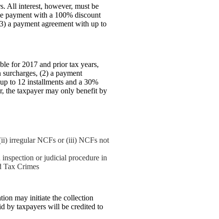
s. All interest, however, must be
ime payment with a 100% discount
(3) a payment agreement with up to
ble for 2017 and prior tax years,
 surcharges, (2) a payment
 up to 12 installments and a 30%
r, the taxpayer may only benefit by
(ii) irregular NCFs or (iii) NCFs not
inspection or judicial procedure in
nd Tax Crimes
ion may initiate the collection
d by taxpayers will be credited to