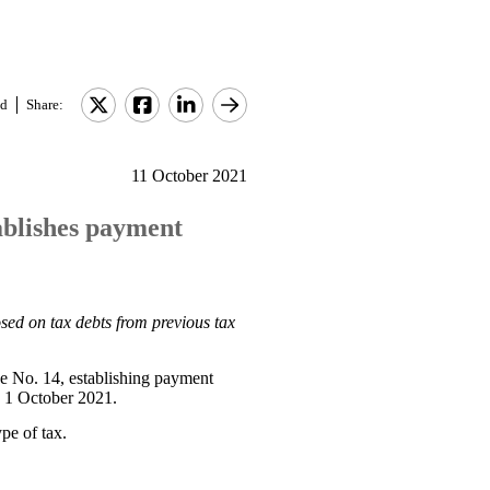
d
Share:
11 October 2021
ablishes payment
sed on tax debts from previous tax
e No. 14, establishing payment
n 1 October 2021.
ype of tax.