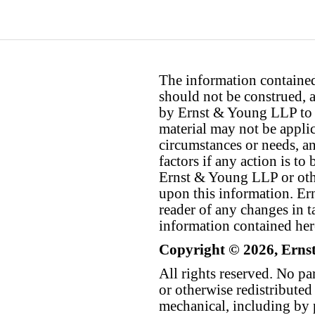
The information contained 
should not be construed, a
by Ernst & Young LLP to th
material may not be applica
circumstances or needs, a
factors if any action is t
Ernst & Young LLP or othe
upon this information. E
reader of any changes in ta
information contained her
Copyright © 2026, Erns
All rights reserved. No p
or otherwise redistributed
mechanical, including by 