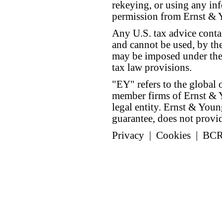
rekeying, or using any inf
permission from Ernst &
Any U.S. tax advice conta
and cannot be used, by the
may be imposed under the 
tax law provisions.
"EY" refers to the global 
member firms of Ernst & Y
legal entity. Ernst & Yo
guarantee, does not provide
Privacy
|
Cookies
|
BC