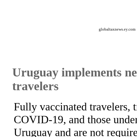
globaltaxnews.ey.com
Uruguay implements new
travelers
Fully vaccinated travelers,
COVID-19, and those under
Uruguay and are not require