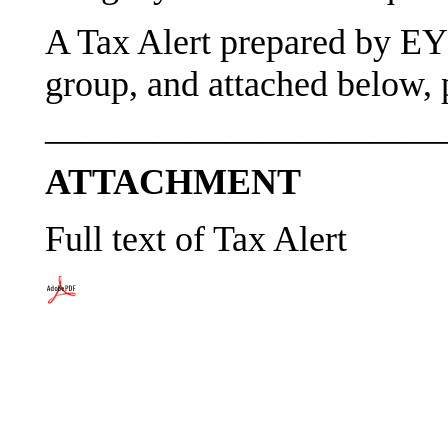
A Tax Alert prepared by EY
group, and attached below, p
———————————
ATTACHMENT
Full text of Tax Alert