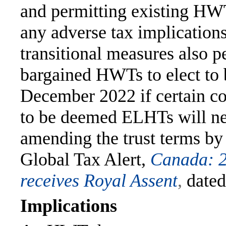
and permitting existing HW
any adverse tax implication
transitional measures also pe
bargained HWTs to elect to
December 2022 if certain co
to be deemed ELHTs will ne
amending the trust terms b
Global Tax Alert,
Canada: 2
receives Royal Assent
,
dated
Implications