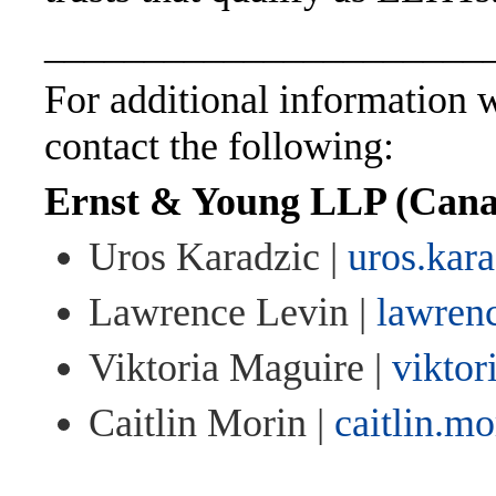
______________________
For additional information wi
contact the following:
Ernst & Young LLP (Cana
Uros Karadzic |
uros.kar
Lawrence Levin |
lawren
Viktoria Maguire |
vikto
Caitlin Morin |
caitlin.m