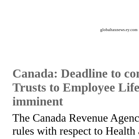
globaltaxnews.ey.com
Canada: Deadline to co
Trusts to Employee Life
imminent
The Canada Revenue Agency
rules with respect to Healt