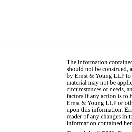
The information contained 
should not be construed, a
by Ernst & Young LLP to th
material may not be applica
circumstances or needs, a
factors if any action is t
Ernst & Young LLP or othe
upon this information. E
reader of any changes in ta
information contained her