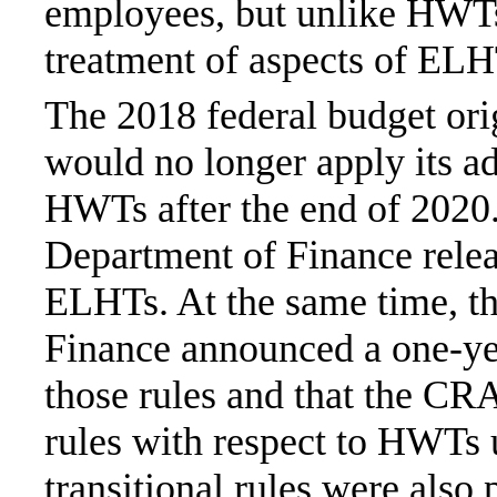
employees, but unlike HWTs,
treatment of aspects of ELH
The 2018 federal budget or
would no longer apply its ad
HWTs after the end of 2020
Department of Finance releas
ELHTs. At the same time, t
Finance announced a one-yea
those rules and that the CRA
rules with respect to HWTs
transitional rules were also