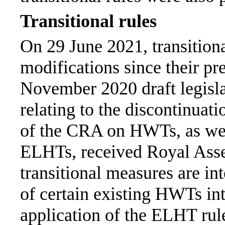
Transitional rules
On 29 June 2021, transition
modifications since their pre
November 2020 draft legisla
relating to the discontinuati
of the CRA on HWTs, as wel
ELHTs, received Royal Ass
transitional measures are int
of certain existing HWTs i
application of the ELHT rule