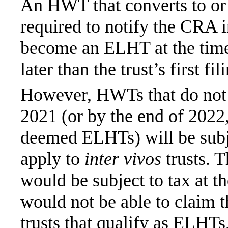
An HWT that converts to or
required to notify the CRA i
become an ELHT at the time 
later than the trust’s first fi
However, HWTs that do not 
2021 (or by the end of 2022
deemed ELHTs) will be subjec
apply to
inter vivos
trusts. T
would be subject to tax at th
would not be able to claim t
trusts that qualify as ELHTs