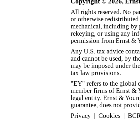
Copyright © 2026, Erns
All rights reserved. No p
or otherwise redistributed
mechanical, including by 
rekeying, or using any inf
permission from Ernst &
Any U.S. tax advice conta
and cannot be used, by the
may be imposed under the 
tax law provisions.
"EY" refers to the global 
member firms of Ernst & Y
legal entity. Ernst & Yo
guarantee, does not provide
Privacy
|
Cookies
|
BC