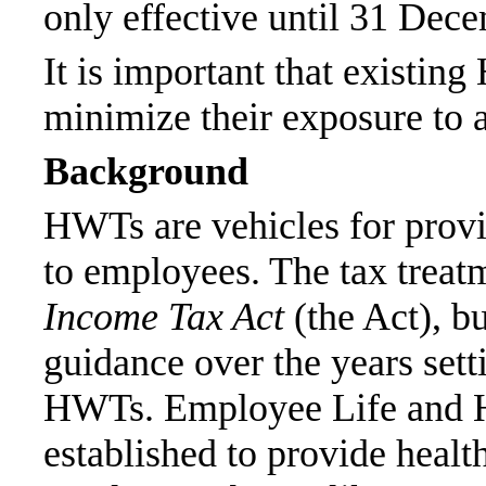
only effective until 31 Dec
It is important that existin
minimize their exposure to 
Background
HWTs are vehicles for provi
to employees. The tax treatm
Income Tax Act
(the Act), b
guidance over the years sett
HWTs. Employee Life and He
established to provide healt