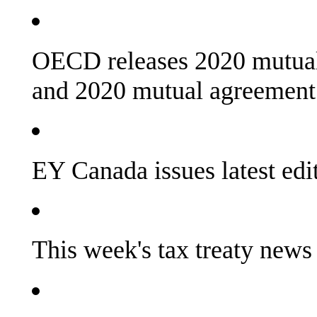
OECD releases 2020 mutual 
and 2020 mutual agreement
EY Canada issues latest e
This week's tax treaty news