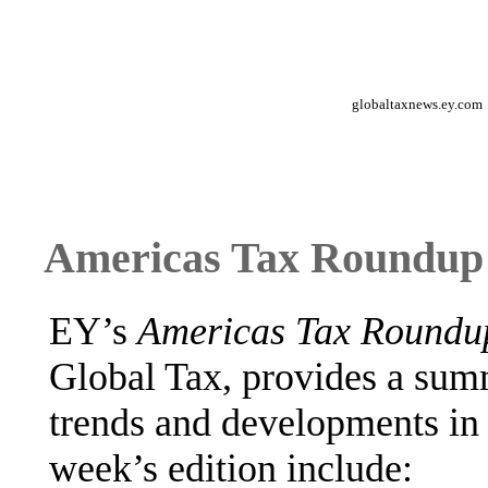
globaltaxnews.ey.com
Americas Tax Roundup 
EY’s
Americas Tax Round
Global Tax, provides a sum
trends and developments in 
week’s edition include: