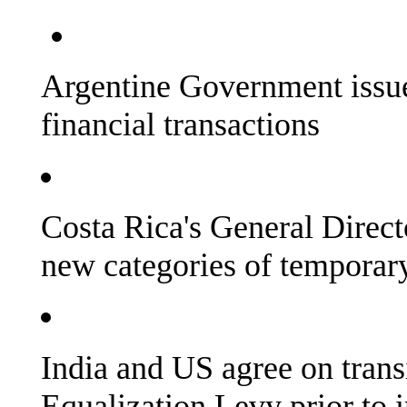
Argentine Government issue
financial transactions
Costa Rica's General Direct
new categories of temporary
India and US agree on trans
Equalization Levy prior to 