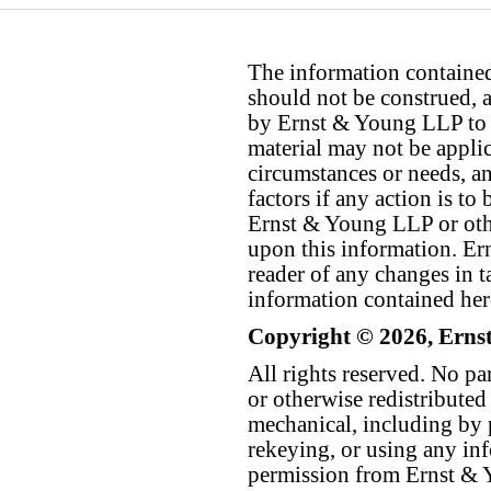
The information contained 
should not be construed, a
by Ernst & Young LLP to th
material may not be applica
circumstances or needs, a
factors if any action is t
Ernst & Young LLP or othe
upon this information. E
reader of any changes in ta
information contained her
Copyright © 2026, Erns
All rights reserved. No p
or otherwise redistributed
mechanical, including by 
rekeying, or using any inf
permission from Ernst &