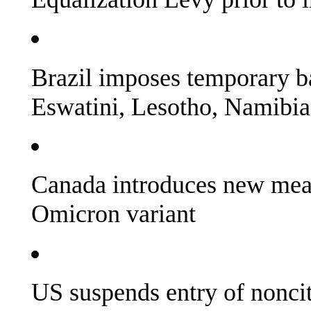
Brazil imposes temporary b
Eswatini, Lesotho, Namibi
Canada introduces new mea
Omicron variant
US suspends entry of noncit