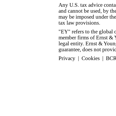
Any U.S. tax advice conta
and cannot be used, by the
may be imposed under the 
tax law provisions.
"EY" refers to the global 
member firms of Ernst & Y
legal entity. Ernst & Yo
guarantee, does not provide
Privacy
|
Cookies
|
BC