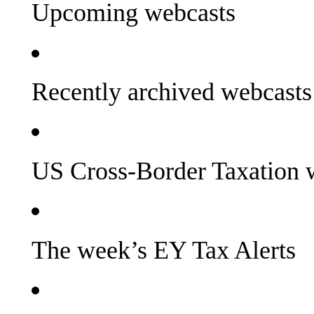
Upcoming webcasts
Recently archived webcasts
US Cross-Border Taxation 
The week’s EY Tax Alerts