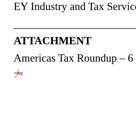
EY Industry and Tax Servic
______________________
ATTACHMENT
Americas Tax Roundup – 6