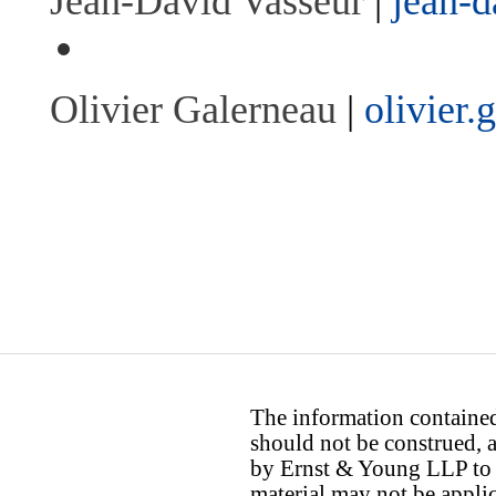
Jean-David Vasseur
|
jean-
Olivier Galerneau
|
olivier
The information contained 
should not be construed, a
by Ernst & Young LLP to th
material may not be applica