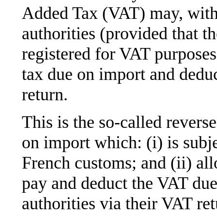
Added Tax (VAT) may, with 
authorities (provided that t
registered for VAT purposes 
tax due on import and deduc
return.
This is the so-called rever
on import which: (i) is subj
French customs; and (ii) al
pay and deduct the VAT due 
authorities via their VAT ret