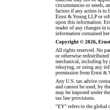
circumstances or needs, a
factors if any action is t
Ernst & Young LLP or othe
upon this information. E
reader of any changes in ta
information contained her
Copyright © 2026, Erns
All rights reserved. No p
or otherwise redistributed
mechanical, including by 
rekeying, or using any inf
permission from Ernst &
Any U.S. tax advice conta
and cannot be used, by the
may be imposed under the 
tax law provisions.
"EY" refers to the global 