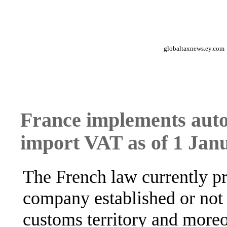
globaltaxnews.ey.com
France implements auto
import VAT as of 1 Jan
The French law currently pr
company established or not
customs territory and moreo