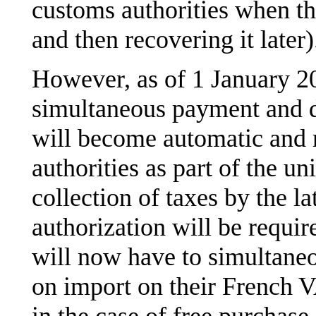
customs authorities when th
and then recovering it later)
However, as of 1 January 2
simultaneous payment and 
will become automatic and 
authorities as part of the u
collection of taxes by the la
authorization will be requi
will now have to simultane
on import on their French 