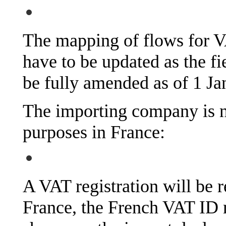
The mapping of flows for V
have to be updated as the fi
be fully amended as of 1 Ja
The importing company is n
purposes in France:
A VAT registration will be r
France, the French VAT ID 