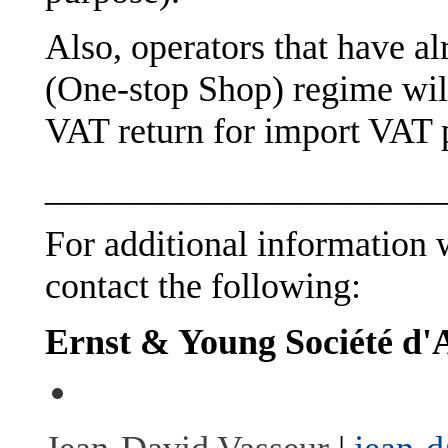
Also, operators that have 
(One-stop Shop) regime will
VAT return for import VAT 
______________________
For additional information w
contact the following:
Ernst & Young Société d'A