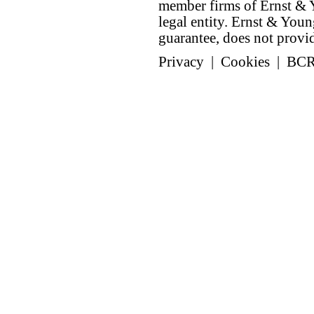
member firms of Ernst & Y
legal entity. Ernst & Yo
guarantee, does not provide
Privacy
|
Cookies
|
BC