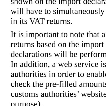
shown on the import declar
will have to simultaneousl
in its VAT returns.
It is important to note that 
returns based on the import
declarations will be perform
In addition, a web service i
authorities in order to enab
check the pre-filled amount
customs authorities’ website
purpose).