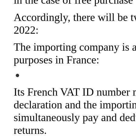
in the case of free purchase
Accordingly, there will be t
2022:
The importing company is a
purposes in France:
Its French VAT ID number 
declaration and the importi
simultaneously pay and ded
returns.