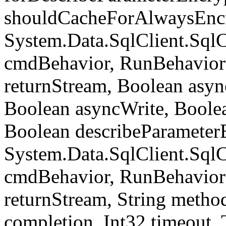
shouldCacheForAlwaysEncr
System.Data.SqlClient.S
cmdBehavior, RunBehavior
returnStream, Boolean async
Boolean asyncWrite, Boolea
Boolean describeParameter
System.Data.SqlClient.S
cmdBehavior, RunBehavior
returnStream, String meth
completion, Int32 timeout,