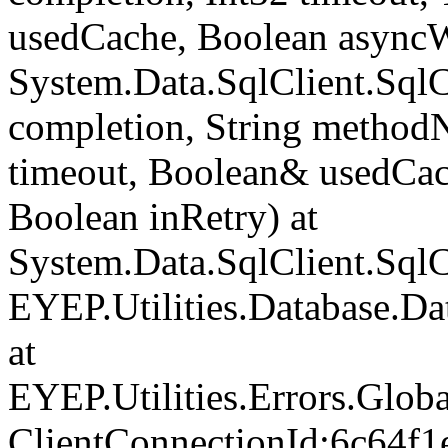
usedCache, Boolean asyncWr
System.Data.SqlClient.Sq
completion, String method
timeout, Boolean& usedCac
Boolean inRetry) at
System.Data.SqlClient.Sq
EYEP.Utilities.Database.D
at
EYEP.Utilities.Errors.Glob
ClientConnectionId:6c64f