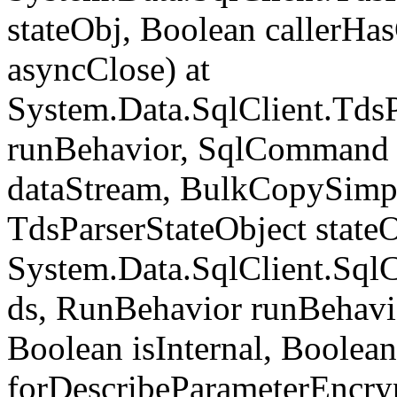
stateObj, Boolean callerH
asyncClose) at
System.Data.SqlClient.Tds
runBehavior, SqlCommand 
dataStream, BulkCopySimp
TdsParserStateObject state
System.Data.SqlClient.Sq
ds, RunBehavior runBehavio
Boolean isInternal, Boolean
forDescribeParameterEncry