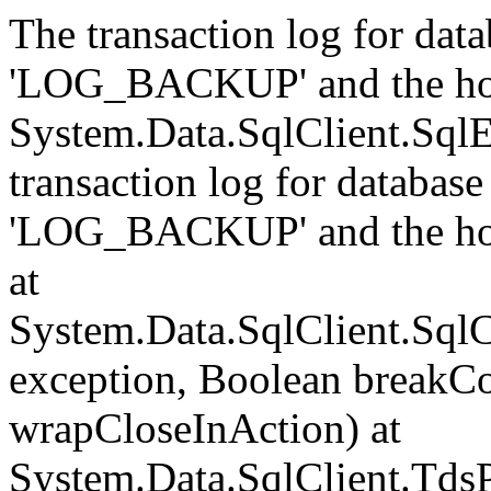
The transaction log for data
'LOG_BACKUP' and the hol
System.Data.SqlClient.Sql
transaction log for database 
'LOG_BACKUP' and the hol
at
System.Data.SqlClient.Sql
exception, Boolean breakCo
wrapCloseInAction) at
System.Data.SqlClient.Tds