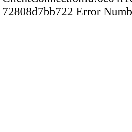
72808d7bb722 Error Number