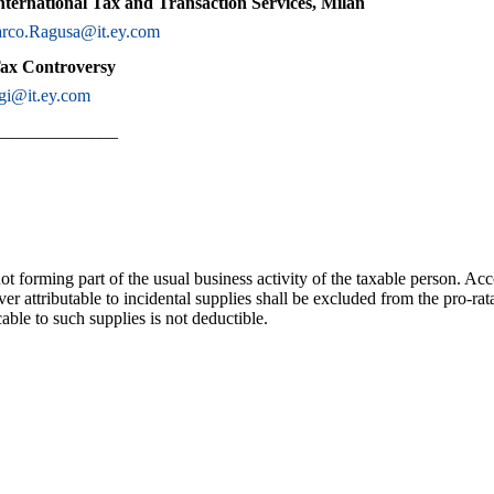
nternational Tax and Transaction Services, Milan
rco.Ragusa@it.ey.com
Tax Controversy
gi@it.ey.com
______________
ot forming part of the usual business activity of the taxable person. Ac
ver attributable to incidental supplies shall be excluded from the pro-ra
able to such supplies is not deductible.