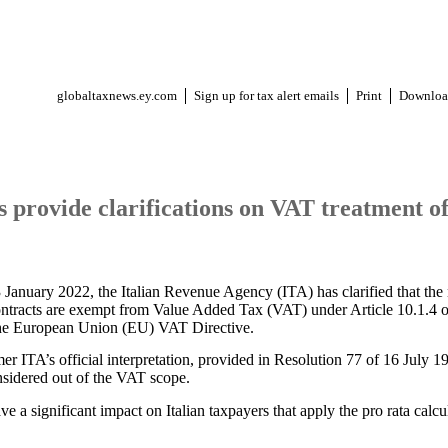
globaltaxnews.ey.com
Sign up for tax alert emails
Print
Downloa
s provide clarifications on VAT treatment of
 January 2022, the Italian Revenue Agency (ITA) has clarified that th
ontracts are exempt from Value Added Tax (VAT) under Article 10.1.4 o
the European Union (EU) VAT Directive.
r ITA’s official interpretation, provided in Resolution 77 of 16 July 19
nsidered out of the VAT scope.
 a significant impact on Italian taxpayers that apply the pro rata calcu