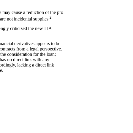
s may cause a reduction of the pro-
2
are not incidental supplies.
ongly criticized the new ITA
inancial derivatives appears to be
contracts from a legal perspective.
the consideration for the loan;
 has no direct link with any
rdingly, lacking a direct link
e.