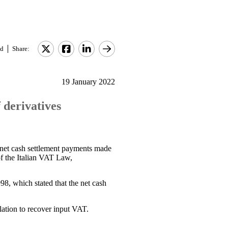
d
Share:
19 January 2022
 derivatives
e net cash settlement payments made
f the Italian VAT Law,
98, which stated that the net cash
lation to recover input VAT.