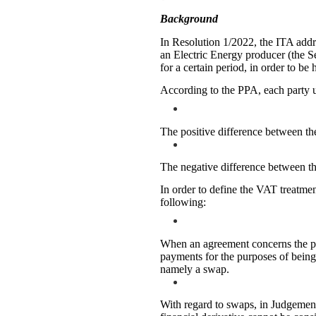
Background
In Resolution 1/2022, the ITA add
an Electric Energy producer (the Se
for a certain period, in order to be 
According to the PPA, each party u
The positive difference between th
The negative difference between the
In order to define the VAT treatmen
following:
When an agreement concerns the pur
payments for the purposes of being 
namely a swap.
With regard to swaps, in Judgement