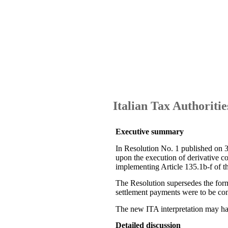
Italian Tax Authoritie
Executive summary
In Resolution No. 1 published on 3
upon the execution of derivative c
implementing Article 135.1b-f of 
The Resolution supersedes the forme
settlement payments were to be co
The new ITA interpretation may have
Detailed discussion