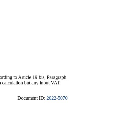
cording to Article 19-bis, Paragraph
ta calculation but any input VAT
Document ID:
2022-5070