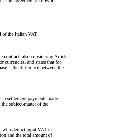
ed as an agreement on how to
4 of the Italian VAT
 contract, also considering Article
 currencies, and states that for
ase is the difference between the
 cash settlement payments made
the subject-matter of the
rs who deduct input VAT in
tion and the total amount of