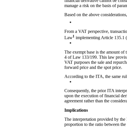
financial derivative cannot be con
manage a risk on the basis of param
Based on the above considerations, 
From a VAT perspective, transactio
1
Law
implementing Article 135.1 (l
The exempt base is the amount of th
4 of Law 133/199. This law provisi
VAT purposes the sale and repurcha
forward price and the spot price.
According to the ITA, the same rul
Consequently, the prior ITA interpr
upon the execution of financial der
agreement rather than the considera
Implications
The interpretation provided by th
proportion to the ratio between the 