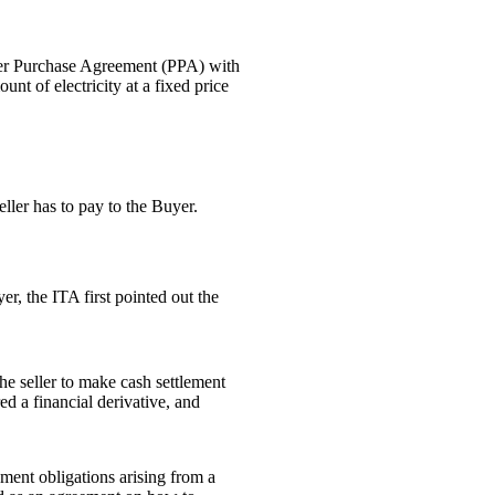
ower Purchase Agreement (PPA) with
nt of electricity at a fixed price
ller has to pay to the Buyer.
r, the ITA first pointed out the
e seller to make cash settlement
ed a financial derivative, and
ment obligations arising from a