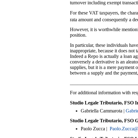
turnover including exempt transacti
For these VAT taxpayers, the chara
rata amount and consequently a decr
However, it is worthwhile mentioni
position.
In particular, these individuals ha
inappropriate, because it does not 
Indeed a Repo is actually a loan ag
conversely a derivative is an aleato
supplies, but it is a mere payment 
between a supply and the payment, 
___________________________
For additional information with resp
Studio Legale Tributario, FSO I
Gabriella Cammarota |
Gabri
Studio Legale Tributario, FSO 
Paolo Zucca |
Paolo.Zucca@