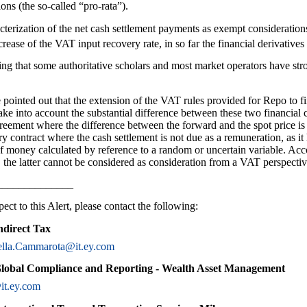
ons (the so-called “pro-rata”).
cterization of the net cash settlement payments as exempt consideration
ease of the VAT input recovery rate, in so far the financial derivatives 
ng that some authoritative scholars and most market operators have str
ve pointed out that the extension of the VAT rules provided for Repo to f
take into account the substantial difference between these two financial 
reement where the difference between the forward and the spot price is 
ry contract where the cash settlement is not due as a remuneration, as it
of money calculated by reference to a random or uncertain variable. Acco
the latter cannot be considered as consideration from a VAT perspectiv
______________
ect to this Alert, please contact the following:
ndirect Tax
ella.Cammarota@it.ey.com
Global Compliance and Reporting - Wealth Asset Management
it.ey.com