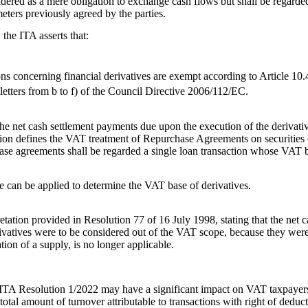
sidered as a mere obligation to exchange cash flows but shall be regard
eters previously agreed by the parties.
the ITA asserts that:
ns concerning financial derivatives are exempt according to Article 10.
etters from b to f) of the Council Directive 2006/112/EC.
e net cash settlement payments due upon the execution of the derivative
on defines the VAT treatment of Repurchase Agreements on securities or
se agreements shall be regarded a single loan transaction whose VAT b
e can be applied to determine the VAT base of derivatives.
etation provided in Resolution 77 of 16 July 1998, stating that the net
ivatives were to be considered out of the VAT scope, because they were 
tion of a supply, is no longer applicable.
e ITA Resolution 1/2022 may have a significant impact on VAT taxpaye
total amount of turnover attributable to transactions with right of deduc