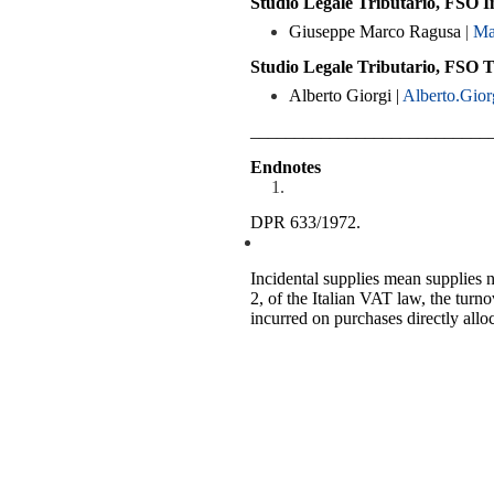
Studio Legale Tributario, FSO I
Giuseppe Marco Ragusa
|
Ma
Studio Legale Tributario, FSO 
Alberto Giorgi |
Alberto.Gior
___________________________
Endnotes
DPR 633/1972.
Incidental supplies mean supplies n
2, of the Italian VAT law, the turno
incurred on purchases directly alloc