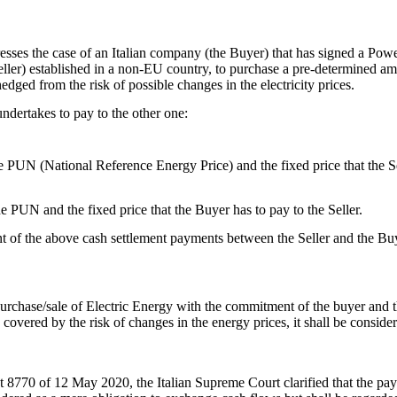
resses the case of an Italian company (the Buyer) that has signed a P
ller) established in a non-EU country, to purchase a pre-determined amou
hedged from the risk of possible changes in the electricity prices.
ndertakes to pay to the other one:
e PUN (National Reference Energy Price) and the fixed price that the Se
 PUN and the fixed price that the Buyer has to pay to the Seller.
t of the above cash settlement payments between the Seller and the Buye
chase/sale of Electric Energy with the commitment of the buyer and th
covered by the risk of changes in the energy prices, it shall be consider
 8770 of 12 May 2020, the Italian Supreme Court clarified that the pay