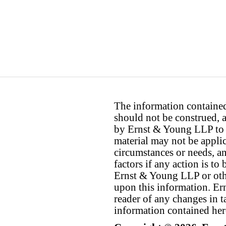
The information contained 
should not be construed, a
by Ernst & Young LLP to th
material may not be applica
circumstances or needs, a
factors if any action is t
Ernst & Young LLP or othe
upon this information. E
reader of any changes in ta
information contained her