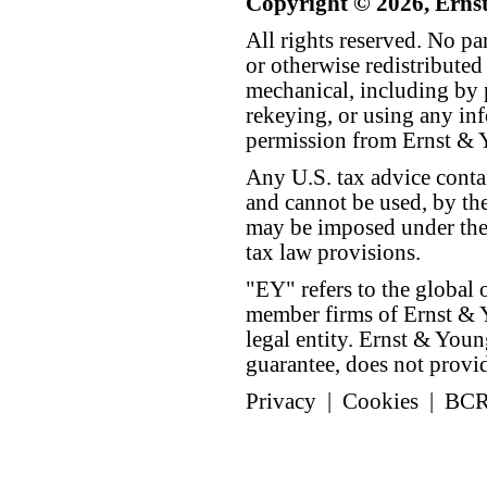
Copyright © 2026, Erns
All rights reserved. No p
or otherwise redistributed
mechanical, including by 
rekeying, or using any inf
permission from Ernst &
Any U.S. tax advice conta
and cannot be used, by the
may be imposed under the 
tax law provisions.
"EY" refers to the global 
member firms of Ernst & Y
legal entity. Ernst & Yo
guarantee, does not provide
Privacy
|
Cookies
|
BC