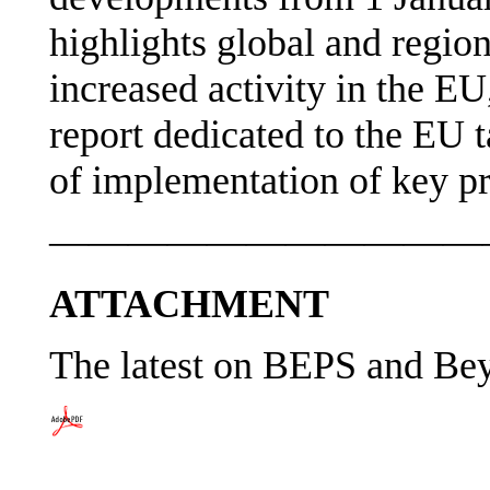
highlights global and region
increased activity in the EU
report dedicated to the EU t
of implementation of key pr
———————————
ATTACHMENT
The latest on BEPS and B