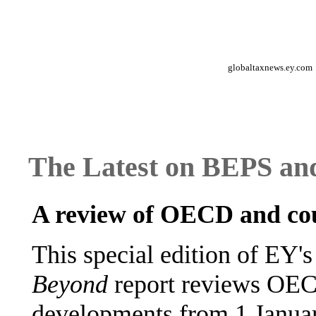
globaltaxnews.ey.com
The Latest on BEPS and
A review of OECD and cou
This special edition of EY'
Beyond
report reviews OEC
developments from 1 Januar