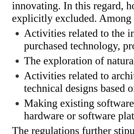
innovating. In this regard, h
explicitly excluded. Among o
Activities related to the
purchased technology, pro
The exploration of natura
Activities related to archi
technical designs based o
Making existing software
hardware or software pla
The regulations further stip