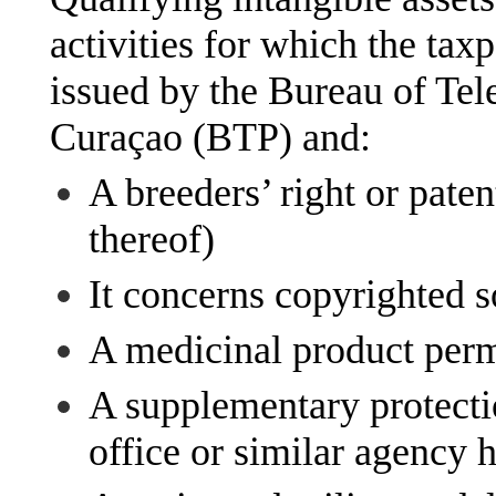
activities for which the ta
issued by the Bureau of Te
Curaçao (BTP) and:
A breeders’ right or paten
thereof)
It concerns copyrighted 
A medicinal product perm
A supplementary protectio
office or similar agency 