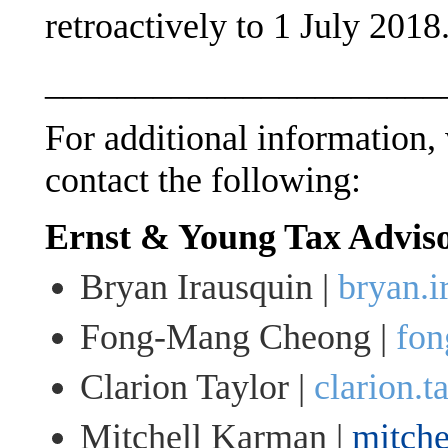
retroactively to 1 July 2018
______________________
For additional information, 
contact the following:
Ernst & Young Tax Advis
Bryan Irausquin |
bryan.
Fong-Mang Cheong |
fon
Clarion Taylor |
clarion.
Mitchell Karman |
mitch