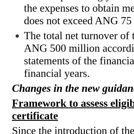
the expenses to obtain me
does not exceed ANG 75 
The total net turnover of
ANG 500 million accordin
statements of the financi
financial years.
Changes in the new guidan
Framework to assess eligi
certificate
Since the introduction of t