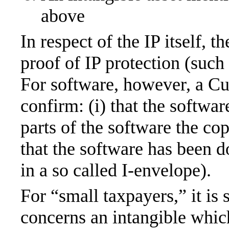
above
In respect of the IP itself, 
proof of IP protection (such a
For software, however, a Cu
confirm: (i) that the softwa
parts of the software the cop
that the software has been 
in a so called I-envelope).
For “small taxpayers,” it is 
concerns an intangible whic