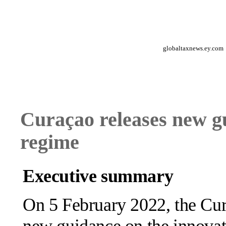
globaltaxnews.ey.com
Curaçao releases new g
regime
Executive summary
On 5 February 2022, the Cur
new guidance on the innovat