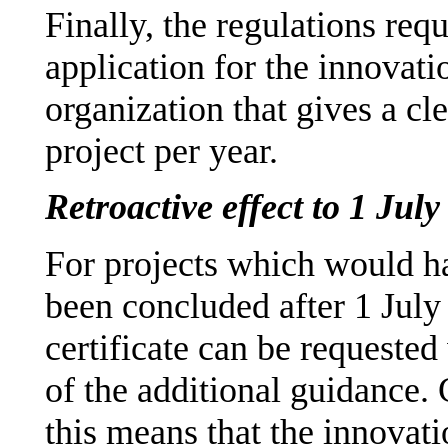
Finally, the regulations requ
application for the innovati
organization that gives a cl
project per year.
Retroactive effect to 1 Jul
For projects which would h
been concluded after 1 July
certificate can be requested
of the additional guidance. 
this means that the innovat