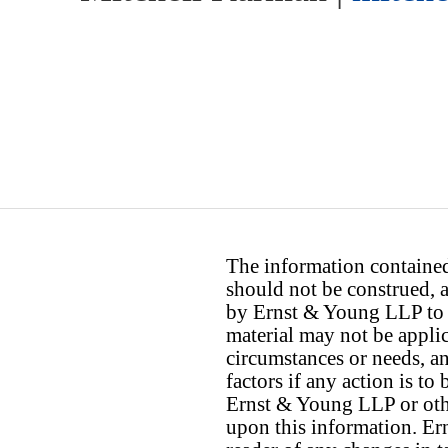
The information contained 
should not be construed, a
by Ernst & Young LLP to th
material may not be applica
circumstances or needs, a
factors if any action is t
Ernst & Young LLP or othe
upon this information. E