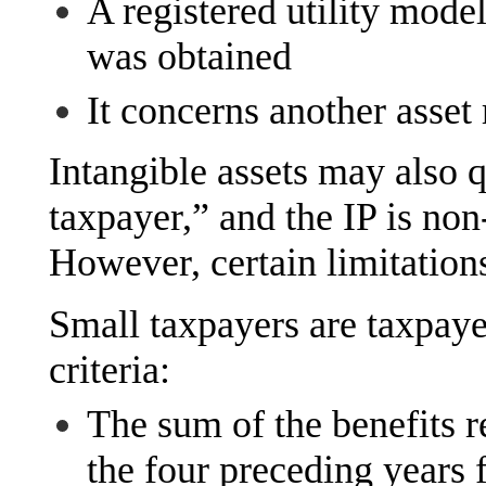
A registered utility model
was obtained
It concerns another asset 
Intangible assets may also qu
taxpayer,” and the IP is non
However, certain limitation
Small taxpayers are taxpay
criteria:
The sum of the benefits r
the four preceding years