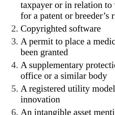
taxpayer or in relation to
for a patent or breeder’s 
Copyrighted software
A permit to place a medic
been granted
A supplementary protectio
office or a similar body
A registered utility model
innovation
An intangible asset menti