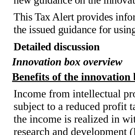
This Tax Alert provides info
the issued guidance for usin
Detailed discussion
Innovation box overview
Benefits of the innovation
Income from intellectual pr
subject to a reduced profit t
the income is realized in wi
research and development 