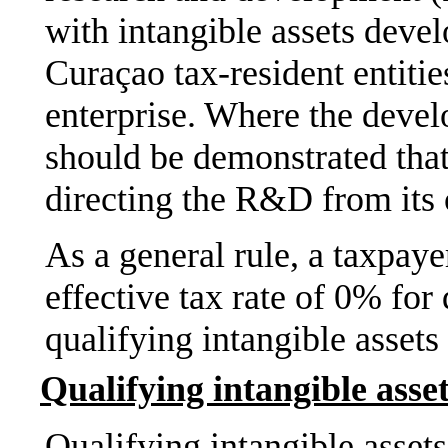
with intangible assets devel
Curaçao tax-resident entitie
enterprise. Where the devel
should be demonstrated that 
directing the R&D from its 
As a general rule, a taxpay
effective tax rate of 0% fo
qualifying intangible assets 
Qualifying intangible asse
Qualifying intangible asset