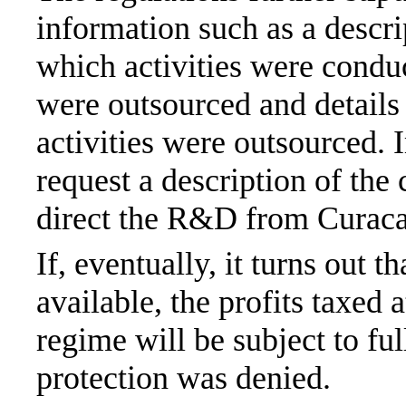
information such as a descri
which activities were condu
were outsourced and details
activities were outsourced. 
request a description of the 
direct the R&D from Curaca
If, eventually, it turns out 
available, the profits taxed
regime will be subject to ful
protection was denied.