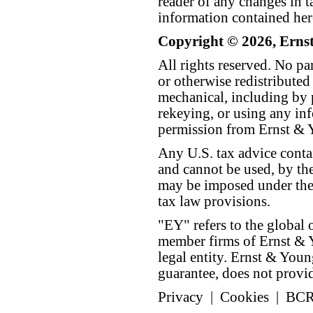
reader of any changes in ta
information contained her
Copyright © 2026, Erns
All rights reserved. No p
or otherwise redistributed
mechanical, including by 
rekeying, or using any inf
permission from Ernst &
Any U.S. tax advice conta
and cannot be used, by the
may be imposed under the 
tax law provisions.
"EY" refers to the global 
member firms of Ernst & Y
legal entity. Ernst & Yo
guarantee, does not provide
Privacy
|
Cookies
|
BC