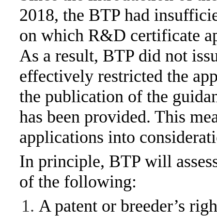
2018, the BTP had insuffici
on which R&D certificate ap
As a result, BTP did not is
effectively restricted the ap
the publication of the guid
has been provided. This me
applications into considerat
In principle, BTP will asses
of the following:
A patent or breeder’s righ