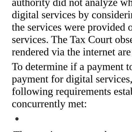
authority did not analyze wh
digital services by conside
the services were provided or
services. The Tax Court obse
rendered via the internet are
To determine if a payment to 
payment for digital services,
following requirements esta
concurrently met: