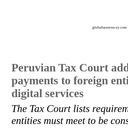
globaltaxnews.ey.com
Peruvian Tax Court add
payments to foreign enti
digital services
The Tax Court lists requirem
entities must meet to be con