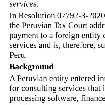
services.
In Resolution 07792-3-2020
the Peruvian Tax Court add
payment to a foreign entity q
services and is, therefore, 
Peru.
Background
A Peruvian entity entered int
for consulting services that 
processing software, finance