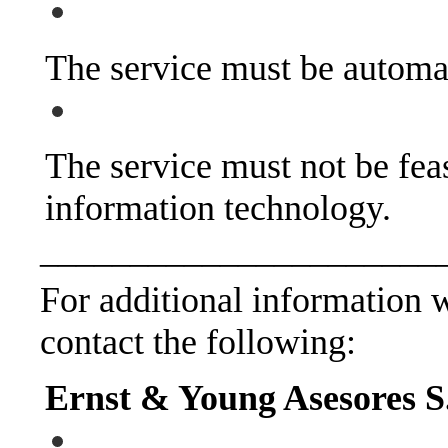
The service must be automa
The service must not be feas
information technology.
______________________
For additional information wi
contact the following:
Ernst & Young Asesores S