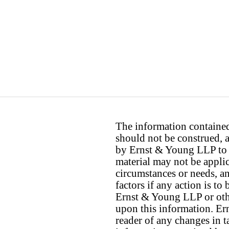
The information contained 
should not be construed, a
by Ernst & Young LLP to th
material may not be applica
circumstances or needs, a
factors if any action is t
Ernst & Young LLP or othe
upon this information. E
reader of any changes in ta