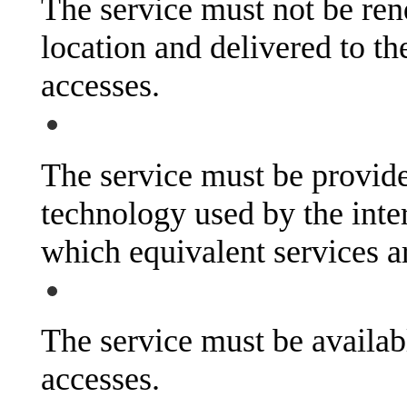
The service must not be rend
location and delivered to the
accesses.
The service must be provide
technology used by the inte
which equivalent services a
The service must be availab
accesses.