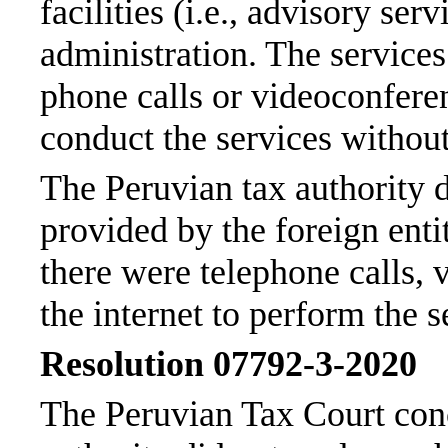
facilities (i.e., advisory se
administration. The service
phone calls or videoconferen
conduct the services without
The Peruvian tax authority d
provided by the foreign enti
there were telephone calls, 
the internet to perform the s
Resolution 07792-3-2020
The Peruvian Tax Court conc