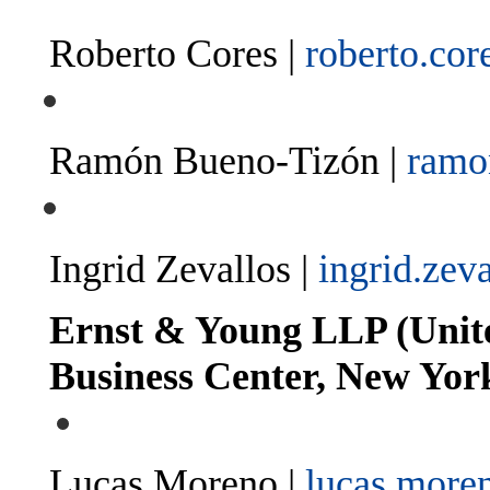
Roberto Cores |
roberto.co
Ramón Bueno-Tizón |
ramo
Ingrid Zevallos |
ingrid.zev
Ernst & Young LLP (Unite
Business Center, New Yor
Lucas Moreno |
lucas.more