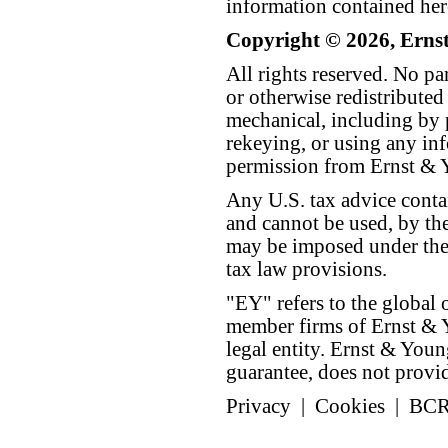
information contained her
Copyright © 2026, Erns
All rights reserved. No p
or otherwise redistributed
mechanical, including by 
rekeying, or using any inf
permission from Ernst &
Any U.S. tax advice conta
and cannot be used, by the
may be imposed under the 
tax law provisions.
"EY" refers to the global 
member firms of Ernst & Y
legal entity. Ernst & Yo
guarantee, does not provide
Privacy
|
Cookies
|
BC