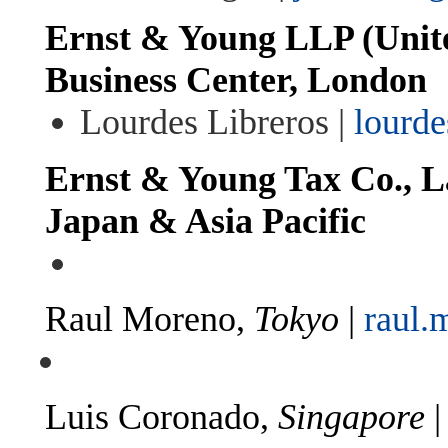
Ernst & Young LLP (Unit
Business Center, London
Lourdes Libreros |
lourde
Ernst & Young Tax Co., L
Japan & Asia Pacific
Raul Moreno,
Tokyo
|
raul.
Luis Coronado,
Singapore