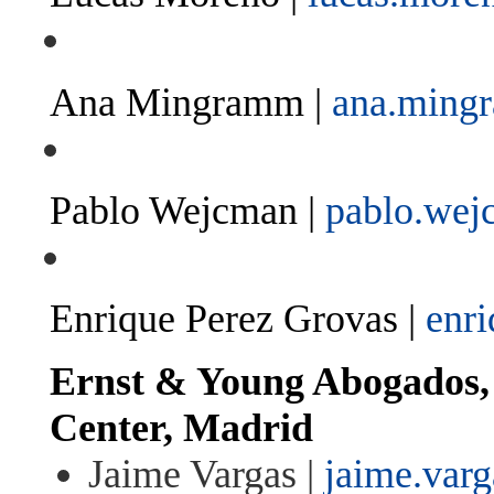
Ana Mingramm |
ana.min
Pablo Wejcman |
pablo.we
Enrique Perez Grovas |
enr
Ernst & Young Abogados, 
Center, Madrid
Jaime Vargas |
jaime.var