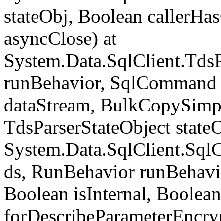
stateObj, Boolean callerH
asyncClose) at
System.Data.SqlClient.Tds
runBehavior, SqlCommand 
dataStream, BulkCopySimp
TdsParserStateObject state
System.Data.SqlClient.Sq
ds, RunBehavior runBehavio
Boolean isInternal, Boolean
forDescribeParameterEncry