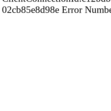
02cb85e8d98e Error Number