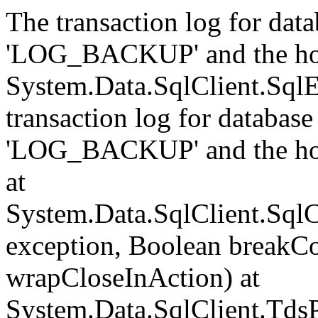
The transaction log for data
'LOG_BACKUP' and the hol
System.Data.SqlClient.Sql
transaction log for database 
'LOG_BACKUP' and the hol
at
System.Data.SqlClient.Sql
exception, Boolean breakCo
wrapCloseInAction) at
System.Data.SqlClient.Tds