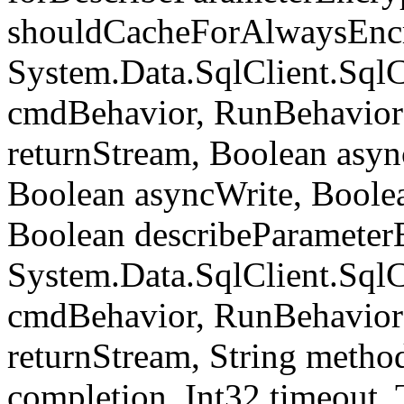
shouldCacheForAlwaysEncr
System.Data.SqlClient.S
cmdBehavior, RunBehavior
returnStream, Boolean async
Boolean asyncWrite, Boolea
Boolean describeParameter
System.Data.SqlClient.S
cmdBehavior, RunBehavior
returnStream, String meth
completion, Int32 timeout,