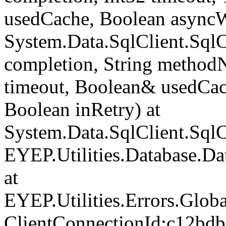
usedCache, Boolean asyncWr
System.Data.SqlClient.Sq
completion, String method
timeout, Boolean& usedCac
Boolean inRetry) at
System.Data.SqlClient.Sq
EYEP.Utilities.Database.D
at
EYEP.Utilities.Errors.Glob
ClientConnectionId:c12bd