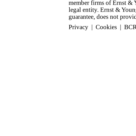
member firms of Ernst & Y
legal entity. Ernst & Yo
guarantee, does not provide
Privacy
|
Cookies
|
BC