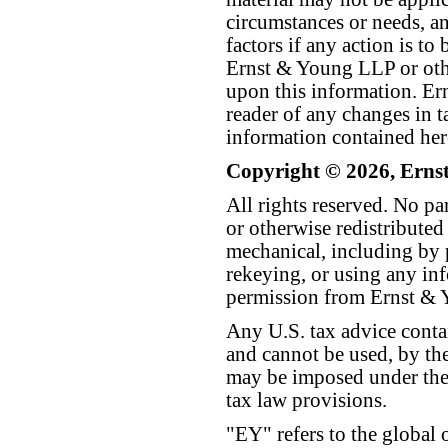
circumstances or needs, a
factors if any action is t
Ernst & Young LLP or othe
upon this information. E
reader of any changes in ta
information contained her
Copyright © 2026, Erns
All rights reserved. No p
or otherwise redistributed
mechanical, including by 
rekeying, or using any inf
permission from Ernst &
Any U.S. tax advice conta
and cannot be used, by the
may be imposed under the 
tax law provisions.
"EY" refers to the global 