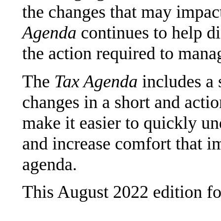
the changes that may impact
Agenda
continues to help d
the action required to mana
The
Tax Agenda
includes a 
changes in a short and actio
make it easier to quickly u
and increase comfort that i
agenda.
This August 2022 edition f
______________________