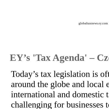
globaltaxnews.ey.com
EY’s 'Tax Agenda' – Cz
Today’s tax legislation is 
around the globe and local
international and domestic t
challenging for businesses t