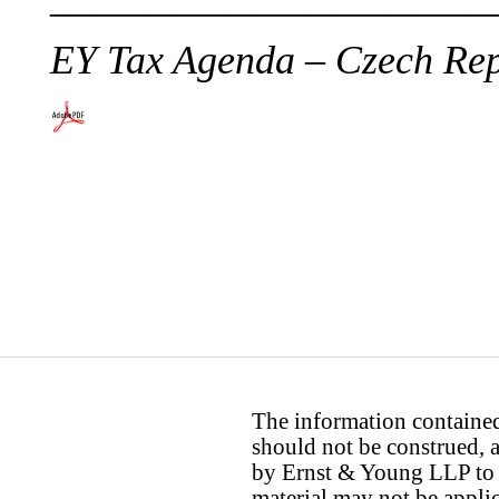
EY Tax Agenda – Czech Rep
The information contained 
should not be construed, a
by Ernst & Young LLP to th
material may not be applica